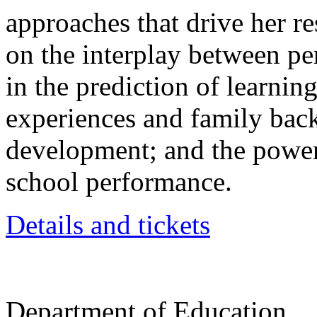
approaches that drive her re
on the interplay between pers
in the prediction of learning
experiences and family bac
development; and the powerf
school performance.
Details and tickets
Department of Education