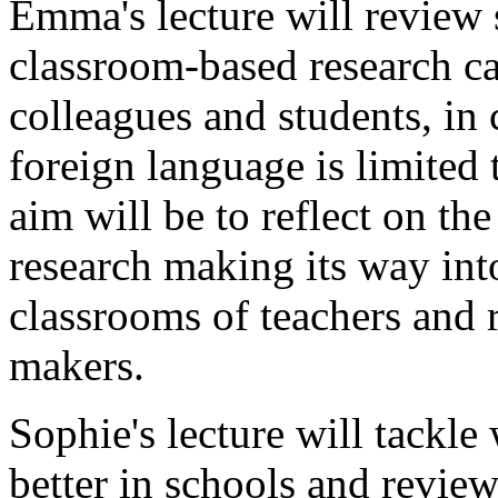
Emma's lecture will review 
classroom-based research ca
colleagues and students, in
foreign language is limited
aim will be to reflect on the
research making its way int
classrooms of teachers and 
makers.
Sophie's lecture will tackl
better in schools and review