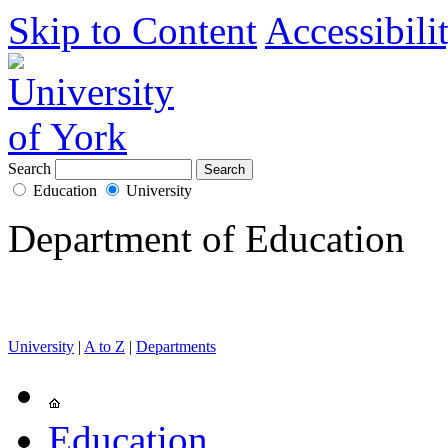
Skip to Content
Accessibili
Search
Education
University
Department of Education
University
|
A to Z
|
Departments
Education