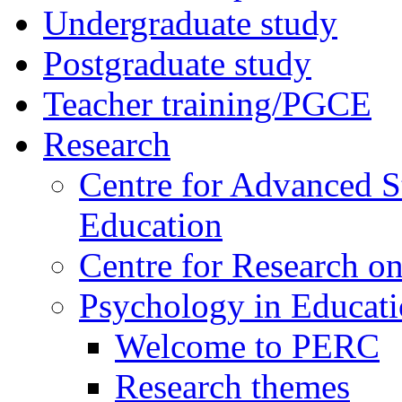
Undergraduate study
Postgraduate study
Teacher training/PGCE
Research
Centre for Advanced S
Education
Centre for Research on
Psychology in Educati
Welcome to PERC
Research themes