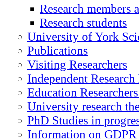
Research members a
Research students
University of York Sc
Publications
Visiting Researchers
Independent Research 
Education Researcher
University research th
PhD Studies in progre
Information on GDPR