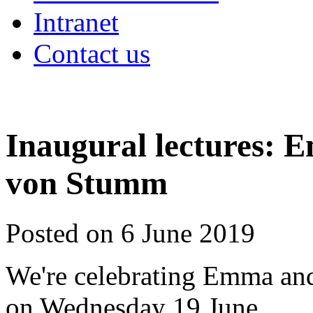
Intranet
Contact us
Inaugural lectures:
von Stumm
Posted on 6 June 2019
We're celebrating Emma and
on Wednesday 19 June.