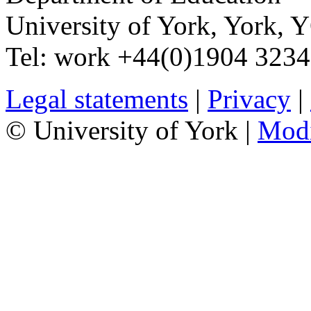
University of York
,
York
,
Y
Tel:
work
+44(0)1904 323
Legal statements
|
Privacy
|
© University of York |
Mod