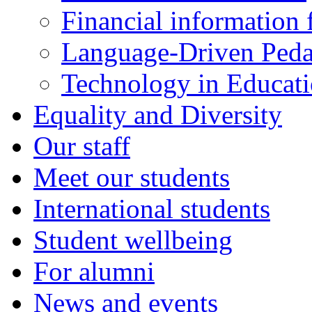
Financial information f
Language-Driven Ped
Technology in Educati
Equality and Diversity
Our staff
Meet our students
International students
Student wellbeing
For alumni
News and events