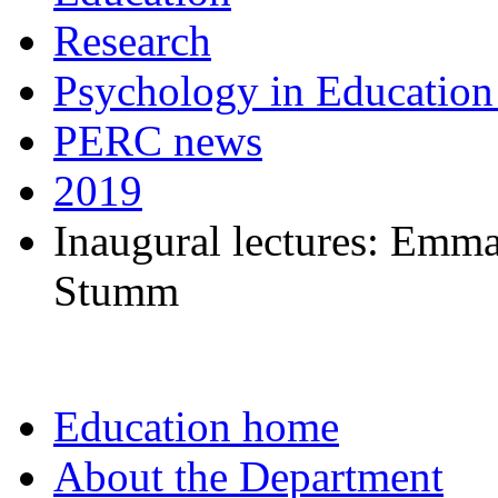
Research
Psychology in Education
PERC news
2019
Inaugural lectures: Emm
Stumm
Education home
About the Department