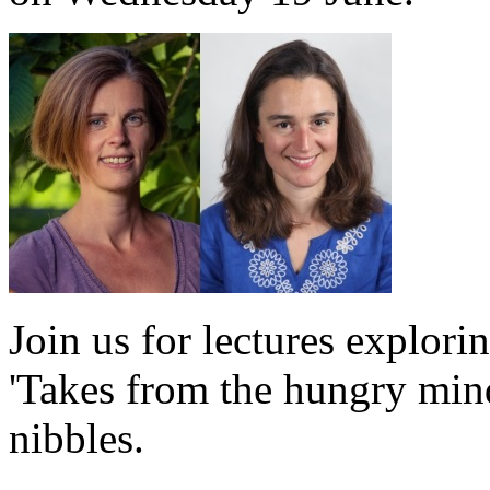
Join us for lectures explori
'Takes from the hungry min
nibbles.