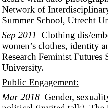
Network of Interdisciplina
Summer School, Utrecht Uni
Sep 2011
Clothing dis/emb
women’s clothes, identity an
Research Feminist Futures
University.
Public Engagement:
Mar 2018
Gender, sexualit
political (invited talk). Th