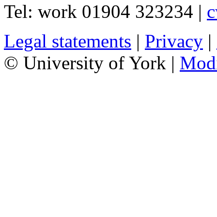
Tel:
work
01904 323234
|
c
Legal statements
|
Privacy
|
© University of York |
Mod