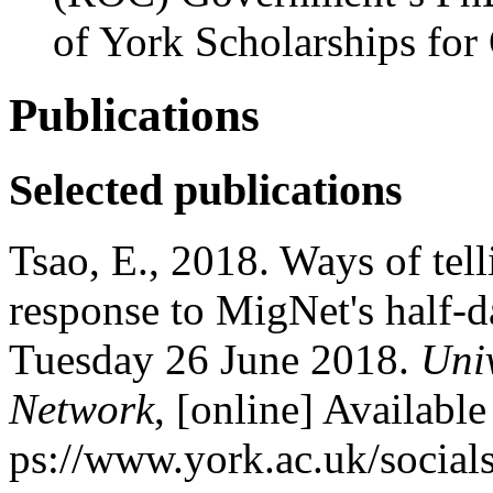
of York Scholarships for
Publications
Selected publications
Tsao, E., 2018. Ways of telli
response to MigNet's half-d
Tuesday 26 June 2018.
Univ
Network
, [online] Available 
ps://www.york.ac.uk/socials