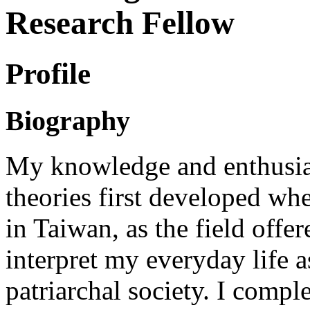
Research Fellow
Profile
Biography
My knowledge and enthusia
theories first developed wh
in Taiwan, as the field offer
interpret my everyday life 
patriarchal society. I comp