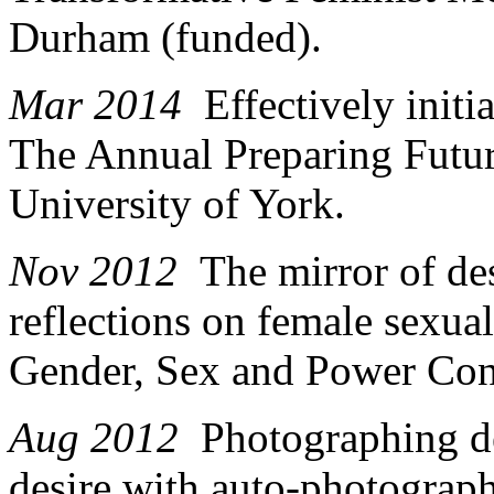
Durham (funded).
Mar 2014
Effectively initi
The Annual Preparing Fut
University of York.
Nov 2012
The mirror of des
reflections on female sexua
Gender, Sex and Power Conf
Aug 2012
Photographing d
desire with auto-photograph