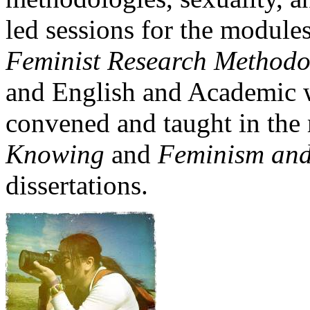
led sessions for the module
Feminist Research Methodo
and English and Academic w
convened and taught in th
Knowing
and
Feminism and
dissertations.