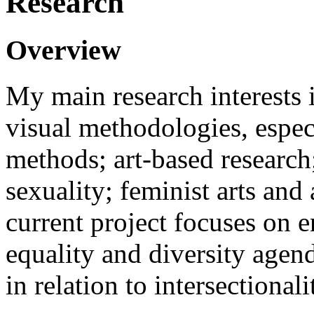
Research
Overview
My main research interests i
visual methodologies, especi
methods; art-based research
sexuality; feminist arts an
current project focuses on 
equality and diversity age
in relation to intersectionali