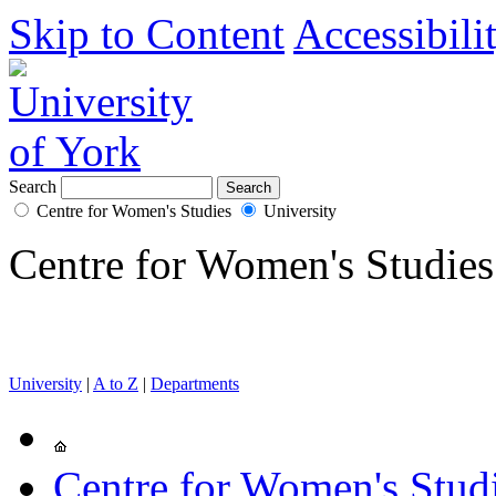
Skip to Content
Accessibili
Search
Centre for Women's Studies
University
Centre for Women's Studies
University
|
A to Z
|
Departments
Centre for Women's Stud