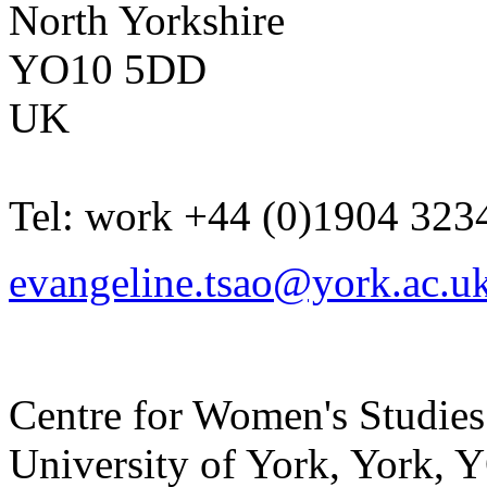
North Yorkshire
YO10 5DD
UK
Tel:
work
+44 (0)1904 323
evangeline.tsao@york.ac.u
Centre for Women's Studies
University of York
,
York
,
Y