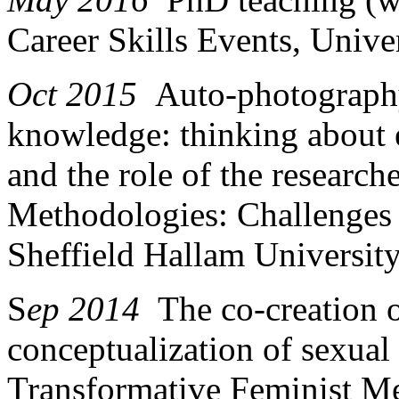
Career Skills Events, Unive
Oct 2015
Auto-photography
knowledge: thinking about 
and the role of the research
Methodologies: Challenges 
Sheffield Hallam University
S
ep 2014
The co-creation
conceptualization of sexual
Transformative Feminist Me