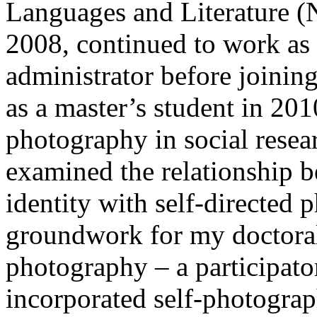
Languages and Literature (N
2008, continued to work as 
administrator before joinin
as a master’s student in 201
photography in social resea
examined the relationship 
identity with self-directed 
groundwork for my doctoral 
photography – a participato
incorporated self-photograp