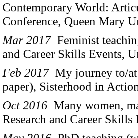
Contemporary World: Artic
Conference, Queen Mary Un
Mar 2017
Feminist teachi
and Career Skills Events, U
Feb 2017
My journey to/at
paper), Sisterhood in Actio
Oct 2016
Many women, man
Research and Career Skills 
May 2016
PhD teaching (w