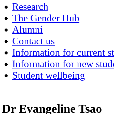
Research
The Gender Hub
Alumni
Contact us
Information for current s
Information for new stud
Student wellbeing
Dr Evangeline Tsao