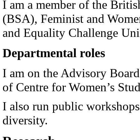
I am a member of the Britis
(BSA), Feminist and Women
and Equality Challenge Un
Departmental roles
I am on the Advisory Boar
of Centre for Women’s Stud
I also run public workshops
diversity.