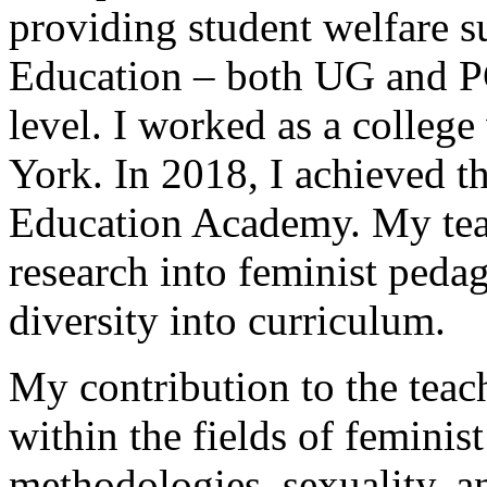
providing student welfare s
Education – both UG and PG
level. I worked as a college
York. In 2018, I achieved th
Education Academy. My tea
research into feminist peda
diversity into curriculum.
My contribution to the teach
within the fields of feminist
methodologies, sexuality, an