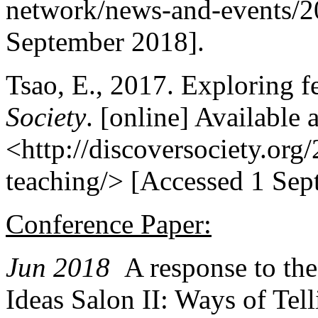
network/news-and-events/20
September 2018].
Tsao, E., 2017. Exploring f
Society
. [online] Available a
<http://discoversociety.org
teaching/> [Accessed 1 Sep
Conference Paper:
Jun 2018
A response to th
Ideas Salon II: Ways of Tel