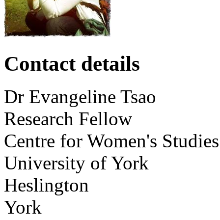
Contact details
Dr
Evangeline
Tsao
Research Fellow
Centre for Women's Studies
University of York
Heslington
York