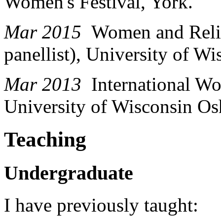
Women's Festival, York.
Mar 2015
Women and Relig
panellist), University of W
Mar 2013
International Wo
University of Wisconsin Os
Teaching
Undergraduate
I have previously taught: