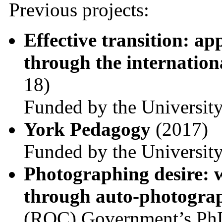
Previous projects:
Effective transition: a
through the internation
18)
Funded by the Universit
York Pedagogy
(2017)
Funded by the Universit
Photographing desire: 
through auto-photogr
(ROC) Government’s PhD