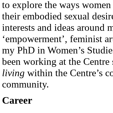
to explore the ways women
their embodied sexual desir
interests and ideas around 
‘empowerment’, feminist art
my PhD in Women’s Studies
been working at the Centre 
living
within the Centre’s c
community.
Career