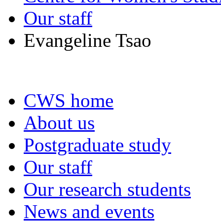
Our staff
Evangeline Tsao
CWS home
About us
Postgraduate study
Our staff
Our research students
News and events