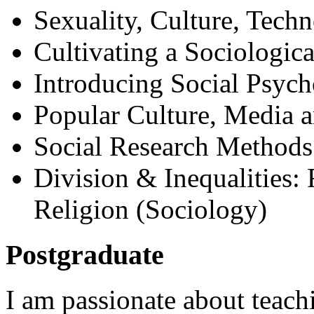
Sexuality, Culture, Tech
Cultivating a Sociologic
Introducing Social Psyc
Popular Culture, Media a
Social Research Methods
Division & Inequalities:
Religion (Sociology)
Postgraduate
I am passionate about teach