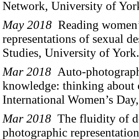
Network, University of Yor
May 2018
Reading women’
representations of sexual d
Studies, University of York
Mar 2018
Auto-photograph
knowledge: thinking about
International Women’s Day,
Mar 2018
The fluidity of 
photographic representation