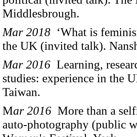
Middlesbrough.
Mar 2018
‘What is feminis
the UK (invited talk). Nan
Mar 2016
Learning, resea
studies: experience in the
Taiwan.
M
ar 2016
More than a sel
auto-photography (public w