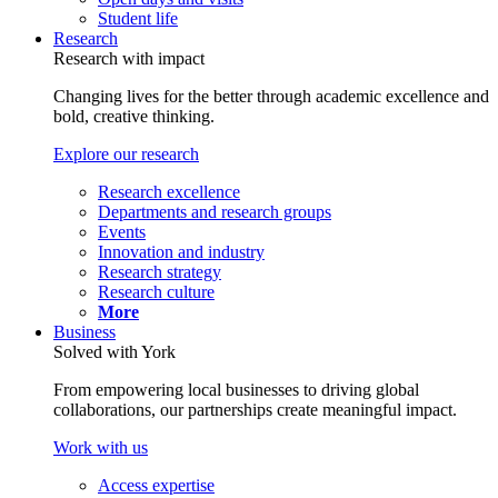
Student life
Research
Research with impact
Changing lives for the better through academic excellence and
bold, creative thinking.
Explore our research
Research excellence
Departments and research groups
Events
Innovation and industry
Research strategy
Research culture
More
Business
Solved with York
From empowering local businesses to driving global
collaborations, our partnerships create meaningful impact.
Work with us
Access expertise