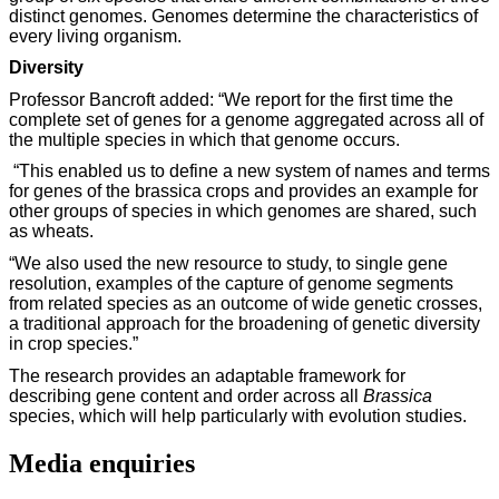
distinct genomes. Genomes determine the characteristics of
every living organism.
Diversity
Professor Bancroft added: “We report for the first time the
complete set of genes for a genome aggregated across all of
the multiple species in which that genome occurs.
“This enabled us to define a new system of names and terms
for genes of the brassica crops and provides an example for
other groups of species in which genomes are shared, such
as wheats.
“We also used the new resource to study, to single gene
resolution, examples of the capture of genome segments
from related species as an outcome of wide genetic crosses,
a traditional approach for the broadening of genetic diversity
in crop species.”
The research provides an adaptable framework for
describing gene content and order across all
Brassica
species, which will help particularly with evolution studies.
Media enquiries