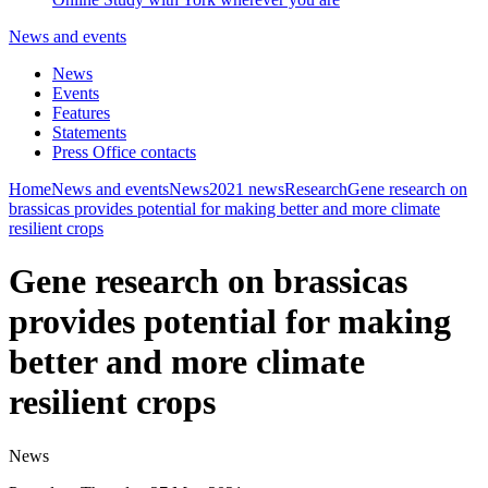
News and events
News
Events
Features
Statements
Press Office contacts
Home
News and events
News
2021 news
Research
Gene research on
brassicas provides potential for making better and more climate
resilient crops
Gene research on brassicas
provides potential for making
better and more climate
resilient crops
News