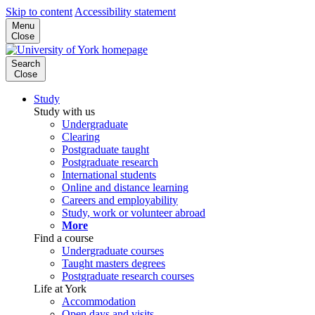
Skip to content
Accessibility statement
Menu
Close
Search
Close
Study
Study with us
Undergraduate
Clearing
Postgraduate taught
Postgraduate research
International students
Online and distance learning
Careers and employability
Study, work or volunteer abroad
More
Find a course
Undergraduate courses
Taught masters degrees
Postgraduate research courses
Life at York
Accommodation
Open days and visits