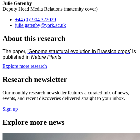
Julie Gatenby
Deputy Head Media Relations (maternity cover)
+44 (0)1904 322029
julie.gatenby
@york.ac.uk
About this research
The paper,
'Genome structural evolution in Brassica crops
' is
published in
Nature Plants
Explore more research
Research newsletter
Our monthly research newsletter features a curated mix of news,
events, and recent discoveries delivered straight to your inbox.
Sign up
Explore more news