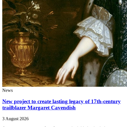
News
New project to create lasting legacy of 17th-century
trailblazer Margaret Cavendish
3 August 2026