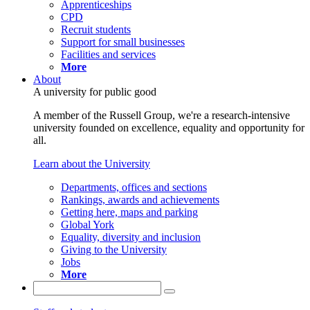
Apprenticeships
CPD
Recruit students
Support for small businesses
Facilities and services
More
About
A university for public good
A member of the Russell Group, we're a research-intensive
university founded on excellence, equality and opportunity for
all.
Learn about the University
Departments, offices and sections
Rankings, awards and achievements
Getting here, maps and parking
Global York
Equality, diversity and inclusion
Giving to the University
Jobs
More