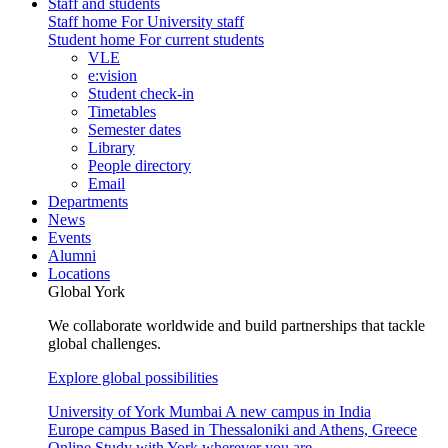
Staff and students
Staff home
For University staff
Student home
For current students
VLE
e:vision
Student check-in
Timetables
Semester dates
Library
People directory
Email
Departments
News
Events
Alumni
Locations
Global York
We collaborate worldwide and build partnerships that tackle
global challenges.
Explore global possibilities
University of York Mumbai
A new campus in India
Europe campus
Based in Thessaloniki and Athens, Greece
Online
Study with York wherever you are