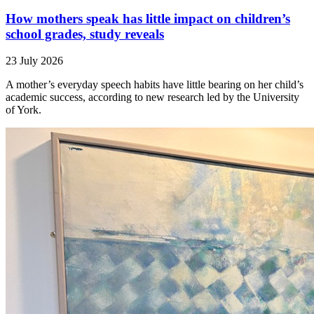
How mothers speak has little impact on children’s
school grades, study reveals
23 July 2026
A mother’s everyday speech habits have little bearing on her child’s
academic success, according to new research led by the University
of York.