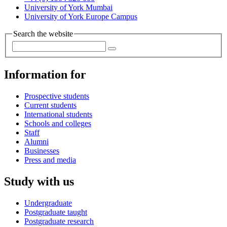
University of York Mumbai
University of York Europe Campus
Search the website
Information for
Prospective students
Current students
International students
Schools and colleges
Staff
Alumni
Businesses
Press and media
Study with us
Undergraduate
Postgraduate taught
Postgraduate research