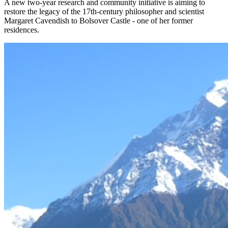
A new two-year research and community initiative is aiming to
restore the legacy of the 17th-century philosopher and scientist
Margaret Cavendish to Bolsover Castle - one of her former
residences.