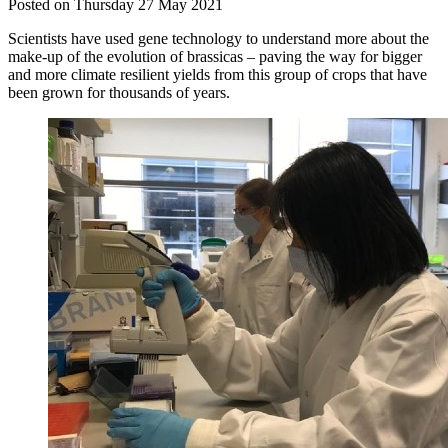
Posted on Thursday 27 May 2021
Scientists have used gene technology to understand more about the
make-up of the evolution of brassicas – paving the way for bigger
and more climate resilient yields from this group of crops that have
been grown for thousands of years.