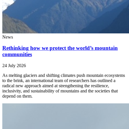
News
Rethinking how we protect the world’s mountain
communities
24 July 2026
As melting glaciers and shifting climates push mountain ecosystems
to the brink, an international team of researchers has outlined a
radical new approach aimed at strengthening the resilience,
inclusivity, and sustainability of mountains and the societies that
depend on them.