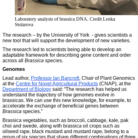
Laboratory analysis of brassica DNA. Credit Lenka
Stolarova
The research – by the University of York - gives scientists a
new tool that will support the development of new varieties.
The research led to scientists being able to develop an
adaptable framework for describing gene content and order
across all
Brassica
species.
Genomes
Lead author,
Professor Ian Bancroft
, Chair of Plant Genomics
at the
Centre for Novel Agricultural Products
(CNAP), at the
Department of Biology
said: “The research has helped us
understand the trajectory of how genomes evolve in
brassicas. We can use this new knowledge, for example, to
accelerate the exchange of beneficial genes between
Brassica
species.”
Brassica vegetables, such as broccoli, cabbage, kale, pak
choi and swede, along with brassica oil crops such as
oilseed rape, black mustard and mustard rape, belong to a
group of six species that share different combinations of three