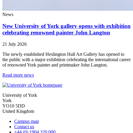
News
New University of York gallery opens with exhibition
celebrating renowned painter John Langton
21 July 2026
The newly established Heslington Hall Art Gallery has opened to
the public with a major exhibition celebrating the international career
of renowned York painter and printmaker John Langton.
Read more news
University of York
York
YO10 5DD
United Kingdom
Campus map
Contact us
+44 (0) 1904 320 000