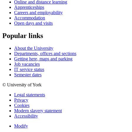
Online and distance learning
Apprenticeships
Careers and employability
Accommodation
Open days and visits
Popular links
About the University
Departments, offices and sections
Getting here, maps and parking
Job vacancies
IT service status
Semester dates
© University of York
Legal statements
Privacy
Cookies
Modern slavery statement
Accessibility
Modify