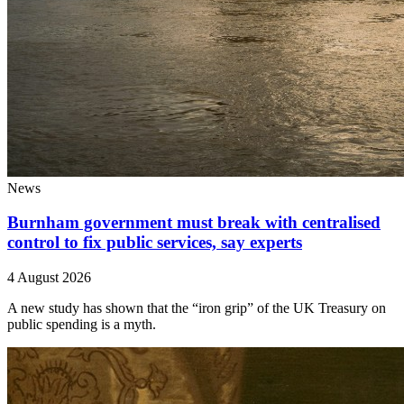
News
Burnham government must break with centralised
control to fix public services, say experts
4 August 2026
A new study has shown that the “iron grip” of the UK Treasury on
public spending is a myth.