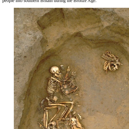
people into southern Britain during the Bronze Age.