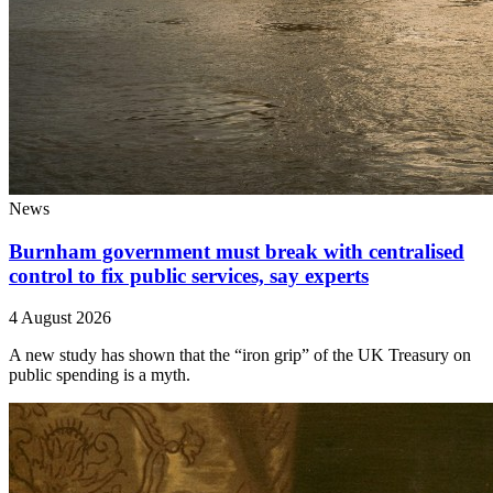
News
Burnham government must break with centralised
control to fix public services, say experts
4 August 2026
A new study has shown that the “iron grip” of the UK Treasury on
public spending is a myth.