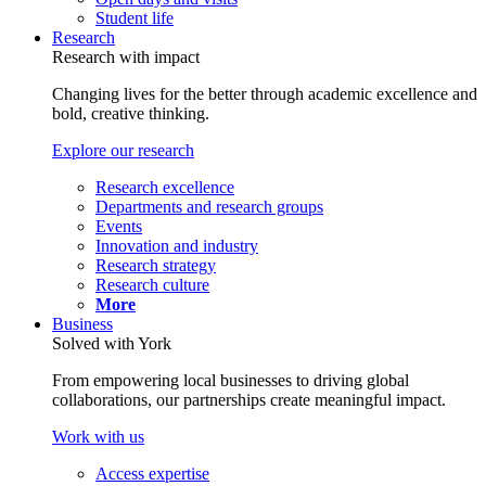
Student life
Research
Research with impact
Changing lives for the better through academic excellence and
bold, creative thinking.
Explore our research
Research excellence
Departments and research groups
Events
Innovation and industry
Research strategy
Research culture
More
Business
Solved with York
From empowering local businesses to driving global
collaborations, our partnerships create meaningful impact.
Work with us
Access expertise