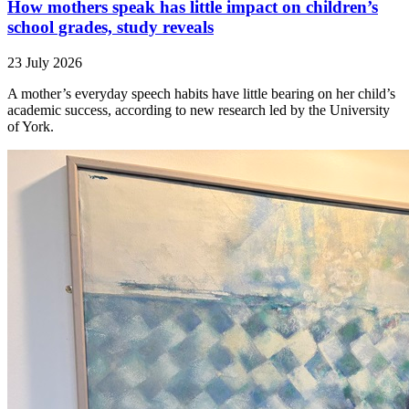
How mothers speak has little impact on children’s
school grades, study reveals
23 July 2026
A mother’s everyday speech habits have little bearing on her child’s
academic success, according to new research led by the University
of York.