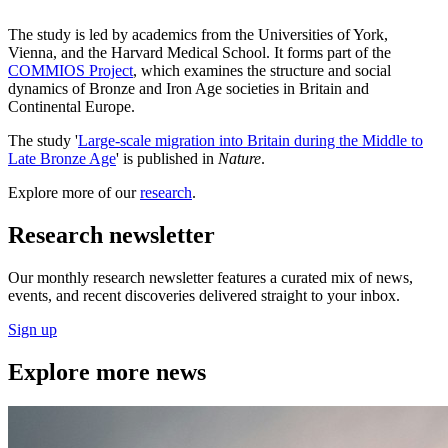
The study is led by academics from the Universities of York,
Vienna, and the Harvard Medical School. It forms part of the
COMMIOS Project
, which examines the structure and social
dynamics of Bronze and Iron Age societies in Britain and
Continental Europe.
The study '
Large-scale migration into Britain during the Middle to
Late Bronze Age
' is published in
Nature
.
Explore more of our
research
.
Research newsletter
Our monthly research newsletter features a curated mix of news,
events, and recent discoveries delivered straight to your inbox.
Sign up
Explore more news