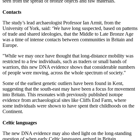
seen from the spread of bronze objects and raw materials.
Contacts
The study’s lead archaeologist Professor Ian Armit, from the
University of York, said: ‘We have long suspected, based on patterns
of trade and shared ideologies, that the Middle to Late Bronze Age
was a time of intense contacts between communities in Britain and
Europe.
"While we may once have thought that long-distance mobility was
restricted to a few individuals, such as traders or small bands of
warriors, this new DNA evidence shows that considerable numbers
of people were moving, across the whole spectrum of society."
Some of the earliest genetic outliers have been found in Kent,
suggesting that the south-east may have been a focus for movement
into Britain. This resonates with previously published isotope
evidence from archaeological sites like Cliffs End Farm, where
some individuals were shown to have spent their childhoods on the
Continent.
Celtic languages
The new DNA evidence may also shed light on the long-standing
question of when early Celtic languages arrived in Britain.