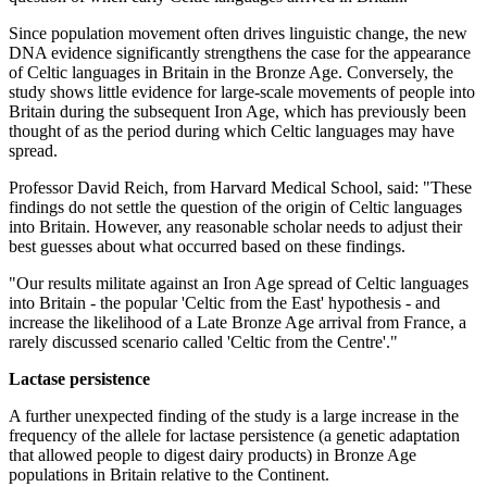
Since population movement often drives linguistic change, the new
DNA evidence significantly strengthens the case for the appearance
of Celtic languages in Britain in the Bronze Age. Conversely, the
study shows little evidence for large-scale movements of people into
Britain during the subsequent Iron Age, which has previously been
thought of as the period during which Celtic languages may have
spread.
Professor David Reich, from Harvard Medical School, said: "These
findings do not settle the question of the origin of Celtic languages
into Britain. However, any reasonable scholar needs to adjust their
best guesses about what occurred based on these findings.
"Our results militate against an Iron Age spread of Celtic languages
into Britain - the popular 'Celtic from the East' hypothesis - and
increase the likelihood of a Late Bronze Age arrival from France, a
rarely discussed scenario called 'Celtic from the Centre'."
Lactase persistence
A further unexpected finding of the study is a large increase in the
frequency of the allele for lactase persistence (a genetic adaptation
that allowed people to digest dairy products) in Bronze Age
populations in Britain relative to the Continent.