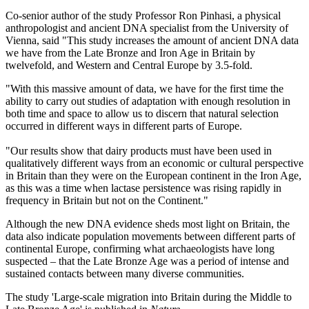
Co-senior author of the study Professor Ron Pinhasi, a physical
anthropologist and ancient DNA specialist from the University of
Vienna, said "This study increases the amount of ancient DNA data
we have from the Late Bronze and Iron Age in Britain by
twelvefold, and Western and Central Europe by 3.5-fold.
"With this massive amount of data, we have for the first time the
ability to carry out studies of adaptation with enough resolution in
both time and space to allow us to discern that natural selection
occurred in different ways in different parts of Europe.
"Our results show that dairy products must have been used in
qualitatively different ways from an economic or cultural perspective
in Britain than they were on the European continent in the Iron Age,
as this was a time when lactase persistence was rising rapidly in
frequency in Britain but not on the Continent."
Although the new DNA evidence sheds most light on Britain, the
data also indicate population movements between different parts of
continental Europe, confirming what archaeologists have long
suspected – that the Late Bronze Age was a period of intense and
sustained contacts between many diverse communities.
The study 'Large-scale migration into Britain during the Middle to