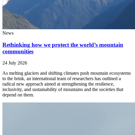
News
Rethinking how we protect the world’s mountain
communities
24 July 2026
As melting glaciers and shifting climates push mountain ecosystems
to the brink, an international team of researchers has outlined a
radical new approach aimed at strengthening the resilience,
inclusivity, and sustainability of mountains and the societies that
depend on them.