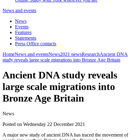
News and events
News
Events
Features
Statements
Press Office contacts
Home
News and events
News
2021 news
Research
Ancient DNA
study reveals large scale migrations into Bronze Age Britain
Ancient DNA study reveals
large scale migrations into
Bronze Age Britain
News
Posted on Wednesday 22 December 2021
A major new study of ancient DNA has traced the movement of