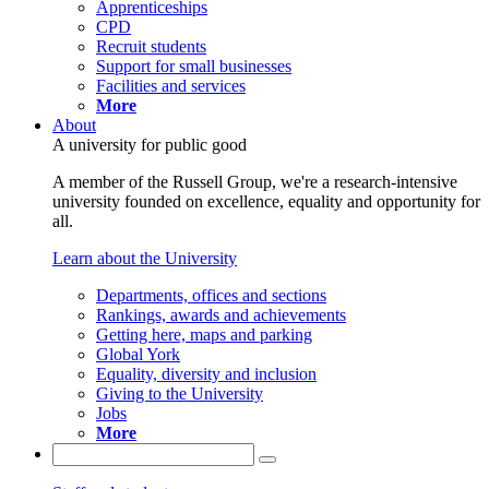
Apprenticeships
CPD
Recruit students
Support for small businesses
Facilities and services
More
About
A university for public good
A member of the Russell Group, we're a research-intensive
university founded on excellence, equality and opportunity for
all.
Learn about the University
Departments, offices and sections
Rankings, awards and achievements
Getting here, maps and parking
Global York
Equality, diversity and inclusion
Giving to the University
Jobs
More