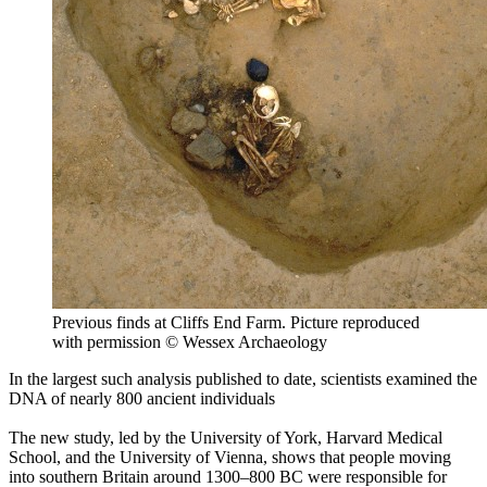
Previous finds at Cliffs End Farm. Picture reproduced
with permission © Wessex Archaeology
In the largest such analysis published to date, scientists examined the
DNA of nearly 800 ancient individuals
The new study, led by the University of York, Harvard Medical
School, and the University of Vienna, shows that people moving
into southern Britain around 1300‒800 BC were responsible for