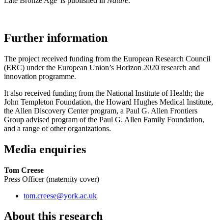
Late Bronze Age' is published in
Nature
.
Further information
The project received funding from the European Research Council
(ERC) under the European Union’s Horizon 2020 research and
innovation programme.
It also received funding from the National Institute of Health; the
John Templeton Foundation, the Howard Hughes Medical Institute,
the Allen Discovery Center program, a Paul G. Allen Frontiers
Group advised program of the Paul G. Allen Family Foundation,
and a range of other organizations.
Media enquiries
Tom Creese
Press Officer (maternity cover)
tom.creese
@york.ac.uk
About this research