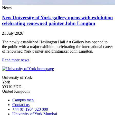
News
New University of York gallery opens with exhibition
celebrating renowned painter John Langton
21 July 2026
The newly established Heslington Hall Art Gallery has opened to
the public with a major exhibition celebrating the international career
of renowned York painter and printmaker John Langton.
Read more news
University of York
York
YO10 5DD
United Kingdom
Campus map
Contact us
+44 (0) 1904 320 000
University of York Mumbai