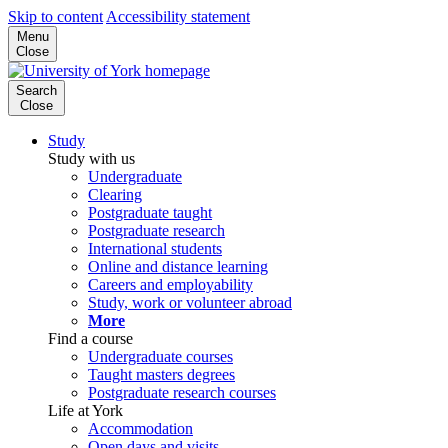
Skip to content
Accessibility statement
Menu
Close
Search
Close
Study
Study with us
Undergraduate
Clearing
Postgraduate taught
Postgraduate research
International students
Online and distance learning
Careers and employability
Study, work or volunteer abroad
More
Find a course
Undergraduate courses
Taught masters degrees
Postgraduate research courses
Life at York
Accommodation
Open days and visits