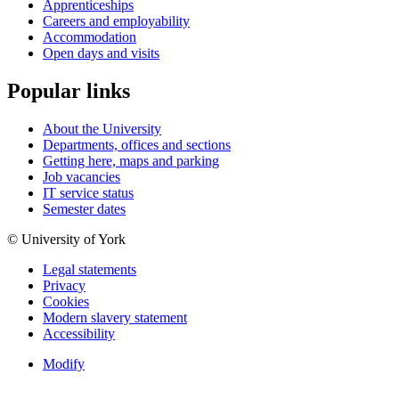
Apprenticeships
Careers and employability
Accommodation
Open days and visits
Popular links
About the University
Departments, offices and sections
Getting here, maps and parking
Job vacancies
IT service status
Semester dates
© University of York
Legal statements
Privacy
Cookies
Modern slavery statement
Accessibility
Modify