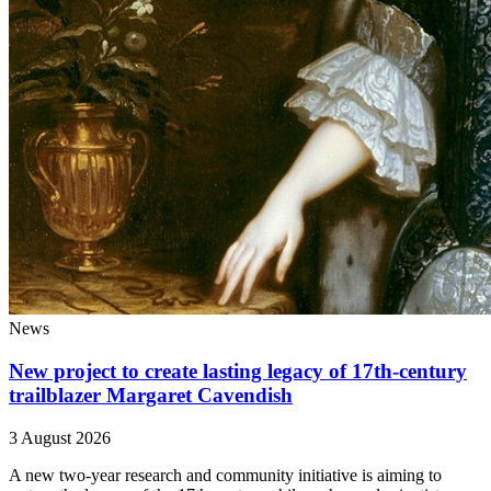
News
New project to create lasting legacy of 17th-century
trailblazer Margaret Cavendish
3 August 2026
A new two-year research and community initiative is aiming to