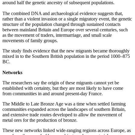
around half the genetic ancestry of subsequent populations.
The combined DNA and archaeological evidence suggests that,
rather than a violent invasion or a single migratory event, the genetic
structure of the population changed through sustained contacts
between mainland Britain and Europe over several centuries, such
as
the movement of traders, intermarriage, and small scale
movements of family groups.
The study finds evidence that the new migrants became thoroughly
mixed in to the Southern British population in the period 1000‒875
BC.
Networks
The researchers say the origin of these migrants cannot yet be
established with certainty, but they are most likely to have come
from communities in and around present-day France.
The Middle to Late Bronze Age was a time when settled farming
communities expanded across the landscapes of southern Britain,
and extensive trade routes developed to allow the movement of
metal ores for the production of bronze.
These new networks linked wide-ranging regions across Europe, as