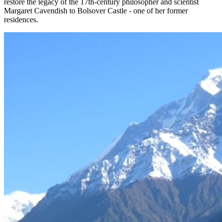
restore the legacy of the 17th-century philosopher and scientist
Margaret Cavendish to Bolsover Castle - one of her former
residences.