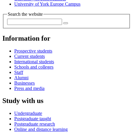
University of York Europe Campus
Search the website
Information for
Prospective students
Current students
International students
Schools and colleges
Staff
Alumni
Businesses
Press and media
Study with us
Undergraduate
Postgraduate taught
Postgraduate research
Online and distance learning