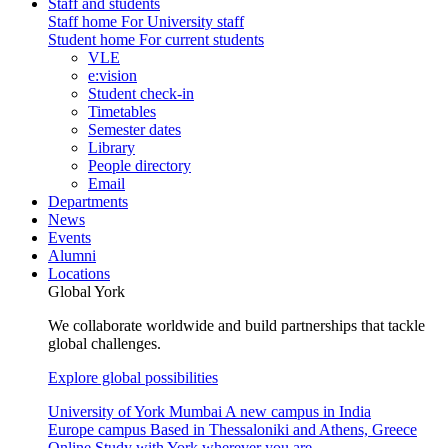
Staff and students
Staff home
For University staff
Student home
For current students
VLE
e:vision
Student check-in
Timetables
Semester dates
Library
People directory
Email
Departments
News
Events
Alumni
Locations
Global York
We collaborate worldwide and build partnerships that tackle
global challenges.
Explore global possibilities
University of York Mumbai
A new campus in India
Europe campus
Based in Thessaloniki and Athens, Greece
Online
Study with York wherever you are