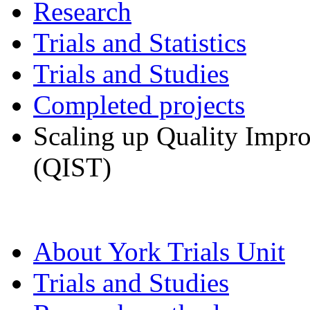
Research
Trials and Statistics
Trials and Studies
Completed projects
Scaling up Quality Impr
(QIST)
About York Trials Unit
Trials and Studies