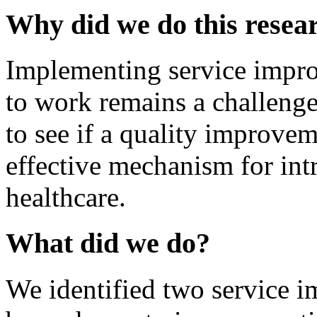
Why did we do this resea
Implementing service impr
to work remains a challeng
to see if a quality improve
effective mechanism for int
healthcare.
What did we do?
We identified two service 