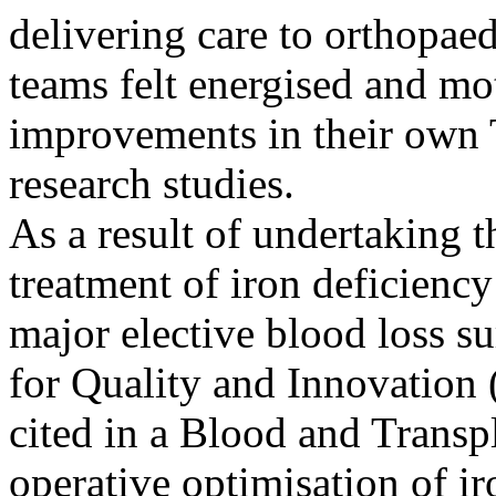
delivering care to orthopaed
teams felt energised and mot
improvements in their own T
research studies.
As a result of undertaking t
treatment of iron deficiency
major elective blood loss 
for Quality and Innovation 
cited in a Blood and Transpl
operative optimisation of i