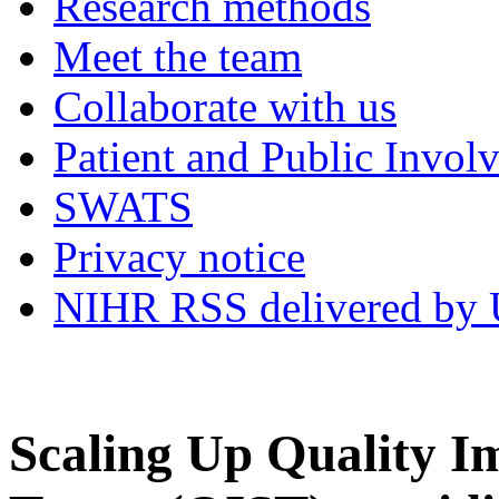
Research methods
Meet the team
Collaborate with us
Patient and Public Invol
SWATS
Privacy notice
NIHR RSS delivered by U
Scaling Up Quality I