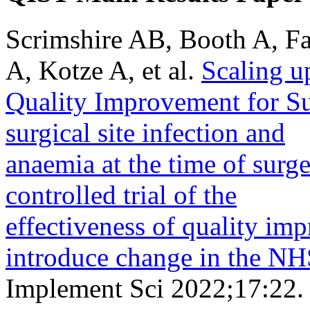
Scrimshire AB, Booth A, Fa
A, Kotze A, et al.
Scaling u
Quality Improvement for S
surgical site infection and
anaemia at the time of surg
controlled trial of the
effectiveness of quality im
introduce change in the NH
Implement Sci 2022;17:22