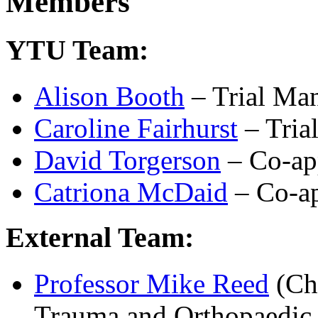
Members
YTU Team:
Alison Booth
– Trial Ma
Caroline Fairhurst
– Trial
David Torgerson
– Co-ap
Catriona McDaid
– Co-ap
External Team:
Professor Mike Reed
(Chi
Trauma and Orthopaedic