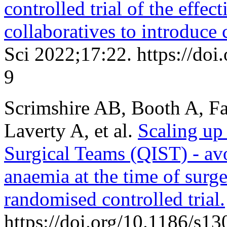
controlled trial of the effe
collaboratives to introduce
Sci 2022;17:22. https://do
9
Scrimshire AB, Booth A, Fa
Laverty A, et al.
Scaling up
Surgical Teams (QIST) - avo
anaemia at the time of surge
randomised controlled trial.
https://doi.org/10.1186/s1