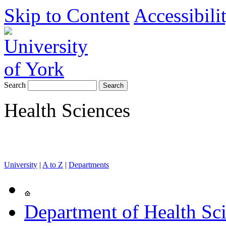
Skip to Content
Accessibili
Search
Health Sciences
University
|
A to Z
|
Departments
Department of Health Sc