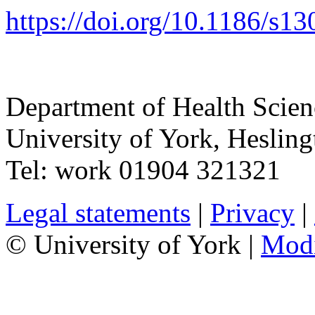
https://doi.org/10.1186/
s13
Department of Health Scie
University of York
,
Hesling
Tel:
work
01904 321321
Legal statements
|
Privacy
|
© University of York |
Mod