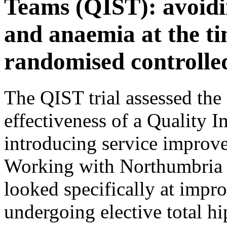
Teams (QIST): avoidin
and anaemia at the ti
randomised controlled
The QIST trial assessed the 
effectiveness of a Quality 
introducing service improve
Working with Northumbria 
looked specifically at impr
undergoing elective total h