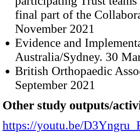
participating Trust teams
final part of the Collabor
November 2021
Evidence and Implement
Australia/Sydney. 30 Ma
British Orthopaedic Asso
September 2021
Other study outputs/activi
https://youtu.be/D3Yngru