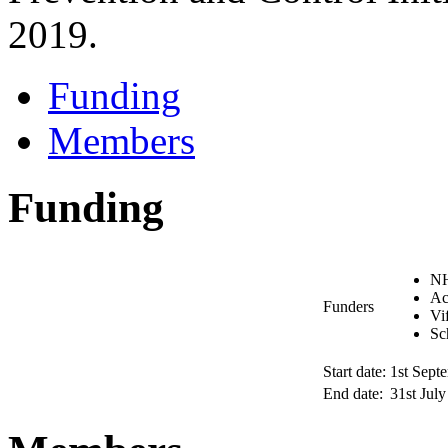
2019.
Funding
Members
Funding
NH
Ac
Funders
Vi
Sc
Start date:
1st Sept
End date:
31st Jul