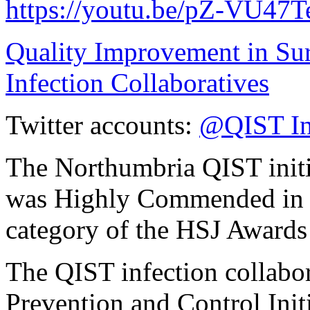
https://youtu.be/pZ-VU47
Quality Improvement in Su
Infection Collaboratives
Twitter accounts:
@QIST In
The Northumbria QIST initia
was Highly Commended in t
category of the HSJ Awards
The QIST infection collabor
Prevention and Control Init