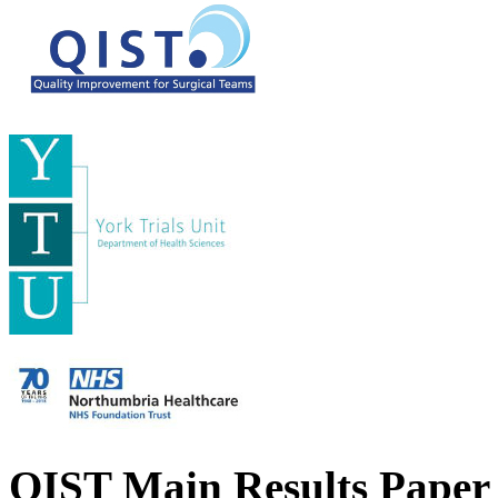
QIST Main Results Paper