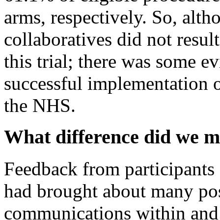
arms, respectively. So, alt
collaboratives did not resu
this trial; there was some 
successful implementation 
the NHS.
What difference did we 
Feedback from participant
had brought about many pos
communications within and 