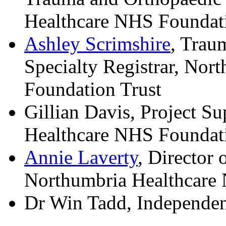
Healthcare NHS Foundati
Ashley Scrimshire
, Trau
Specialty Registrar, No
Foundation Trust
Gillian Davis, Project S
Healthcare NHS Foundati
Annie Laverty
, Director 
Northumbria Healthcare
Dr Win Tadd, Independent