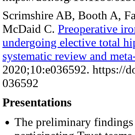
Scrimshire AB, Booth A, Fa
McDaid C.
Preoperative iro
undergoing elective total hi
systematic review and meta-
2020;10:e036592. https://
036592
Presentations
The preliminary findings