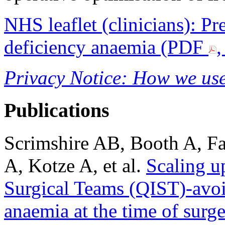
NHS leaflet (clinicians): Pr
deficiency anaemia (PDF
,
Privacy Notice: How we use
Publications
Scrimshire AB, Booth A, Fa
A, Kotze A, et al.
Scaling u
Surgical Teams (QIST)-avoid
anaemia at the time of surg