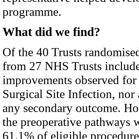
programme.
What did we find?
Of the 40 Trusts randomise
from 27 NHS Trusts included
improvements observed for
Surgical Site Infection, no
any secondary outcome. Ho
the preoperative pathways 
61.1% of eligible procedure