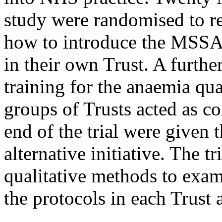
study were randomised to re
how to introduce the MSSA 
in their own Trust. A furthe
training for the anaemia qu
groups of Trusts acted as co
end of the trial were given t
alternative initiative. The t
qualitative methods to exa
the protocols in each Trust 