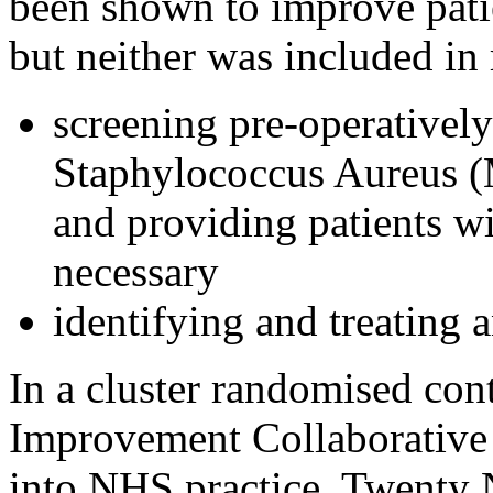
been shown to improve pati
but neither was included in
screening pre-operatively
Staphylococcus Aureus
and providing patients w
necessary
identifying and treating 
In a cluster randomised cont
Improvement Collaborative 
into NHS practice. Twenty N