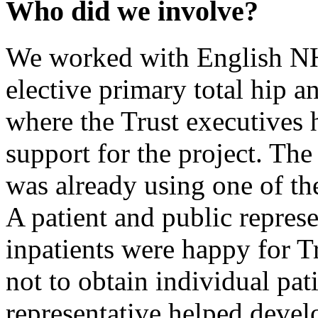
Who did we involve?
We worked with English NH
elective primary total hip an
where the Trust executives 
support for the project. The
was already using one of th
A patient and public repres
inpatients were happy for T
not to obtain individual pat
representative helped devel