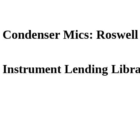
Condenser Mics: Roswell
FREE for 
Instrument Lending Libr