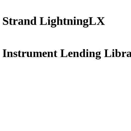
Strand LightningLX
FREE for 
Instrument Lending Libr