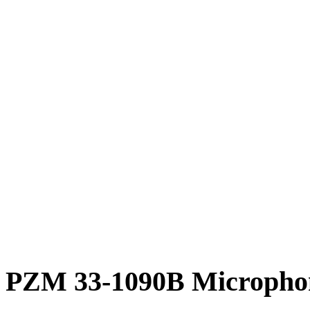
PZM 33-1090B Microphon