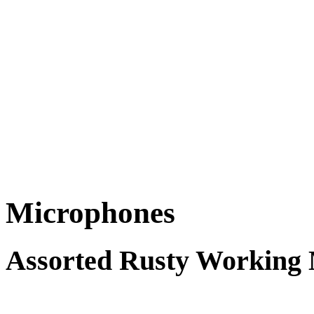
Microphones
Assorted Rusty Working 
FREE for 