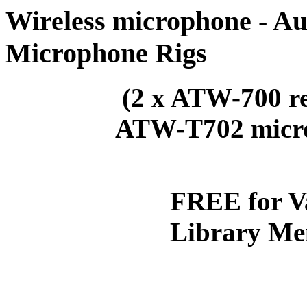
Wireless microphone - Au
Microphone Rigs
(2 x ATW-700 rec
ATW-T70
FREE for V
Library Me