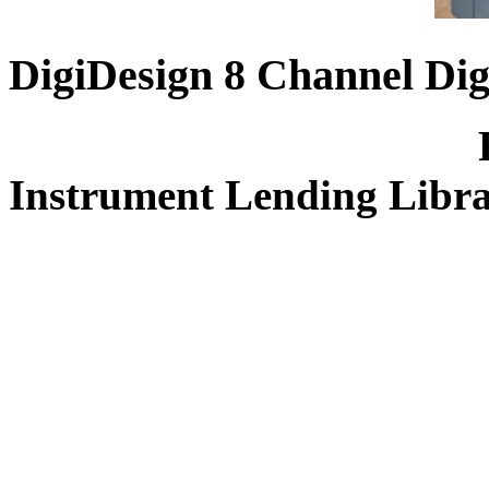
DigiDesign 8 Channel Dig
FREE for 
Instrument Lending Libr