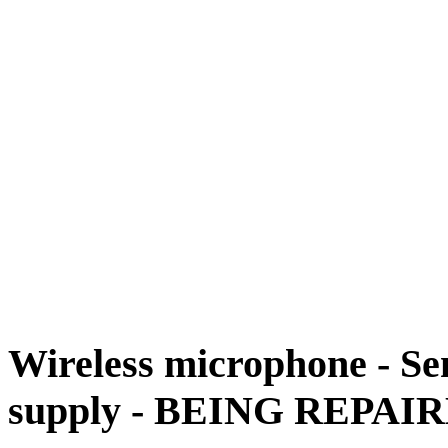
Wireless microphone - Se
supply - BEING REPAI