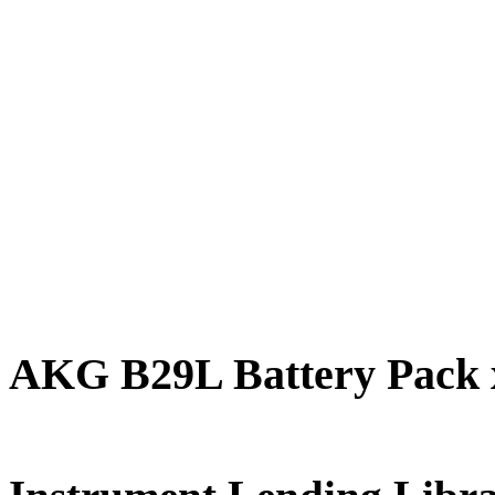
AKG B29L Battery Pack 
FREE for 