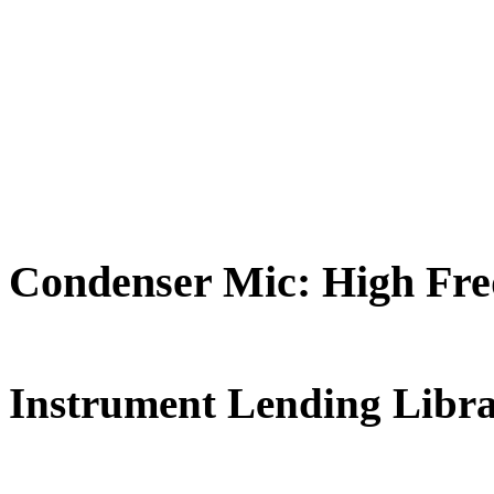
Condenser Mic: High Fr
FREE for 
Instrument Lending Libr