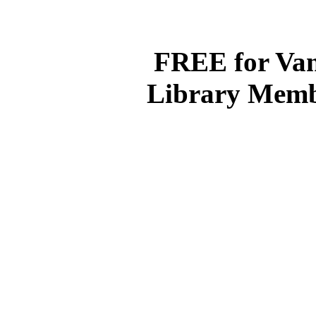
(With p
FREE for Van
Library Memb