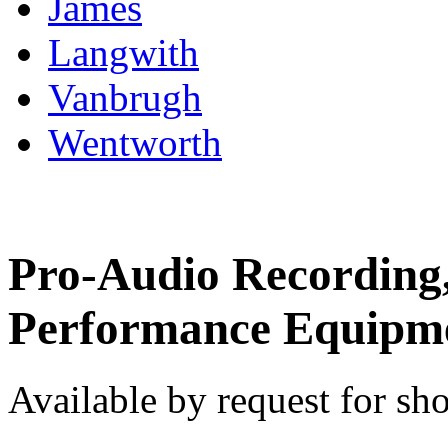
James
Langwith
Vanbrugh
Wentworth
Pro-Audio Recording
Performance Equipm
Available by request for sho