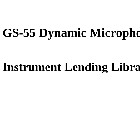
GS-55 Dynamic Microph
FREE for 
Instrument Lending Libr