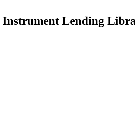
FREE for 
Instrument Lending Libr