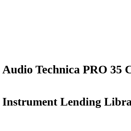
Audio Technica PRO 35 
FREE for 
Instrument Lending Libr