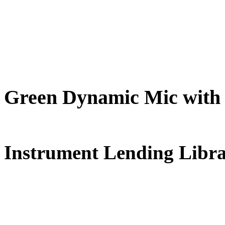
Green Dynamic Mic with
FREE for 
Instrument Lending Libr