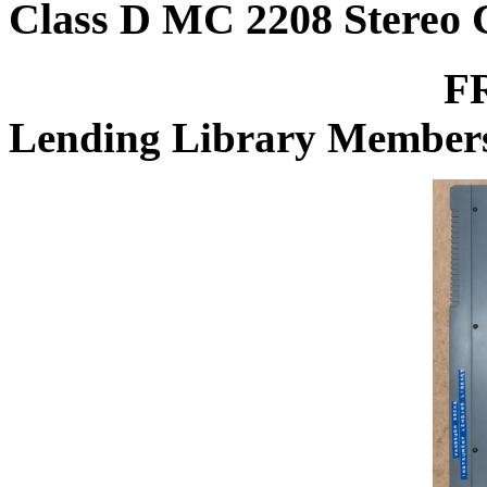
Class D MC 2208 Stereo 
FREE for Vanb
Lending Library Member