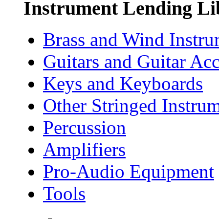
Instrument Lending Li
Brass and Wind Instru
Guitars and Guitar Acc
Keys and Keyboards
Other Stringed Instru
Percussion
Amplifiers
Pro-Audio Equipment
Tools