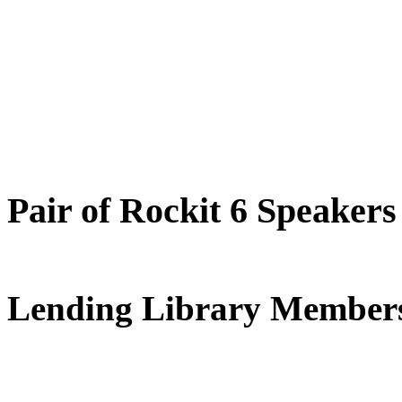
Pair of Rockit 6 Speakers
Lending Library Members‌