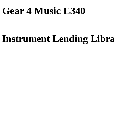
Gear 4 Music E340
FREE for 
Instrument Lending Libr