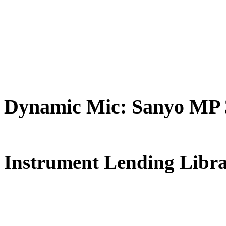
Dynamic Mic: Sanyo MP 3
FREE for 
Instrument Lending Libr