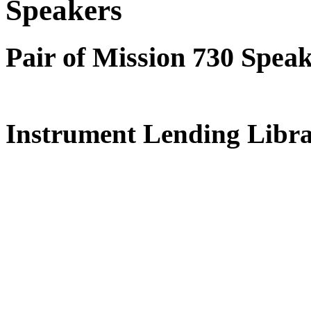
Speakers
Pair of Mission 730 Spea
Instrument Lending Libr