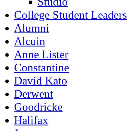
Studio
College Student Leaders
Alumni
Alcuin
Anne Lister
Constantine
David Kato
Derwent
Goodricke
Halifax