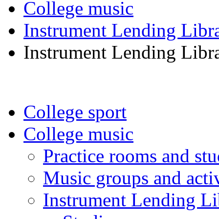
College music
Instrument Lending Libr
Instrument Lending Libr
College sport
College music
Practice rooms and stu
Music groups and activ
Instrument Lending Li