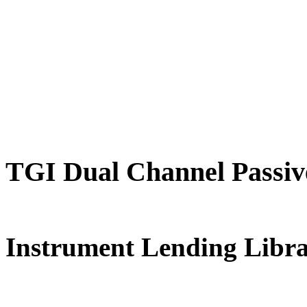
TGI Dual Channel Passiv
FREE for 
Instrument Lending Libr