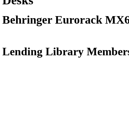
Desks
Behringer Eurorack MX
Free Vanbru
Lending Library Member