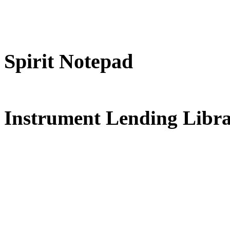
Spirit Notepad
FREE for 
Instrument Lending Libr