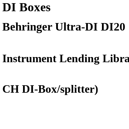
DI Boxes
Behringer Ultra-DI DI20
FREE for 
Instrument Lending Libr
(Professio
CH DI-Box/splitter)