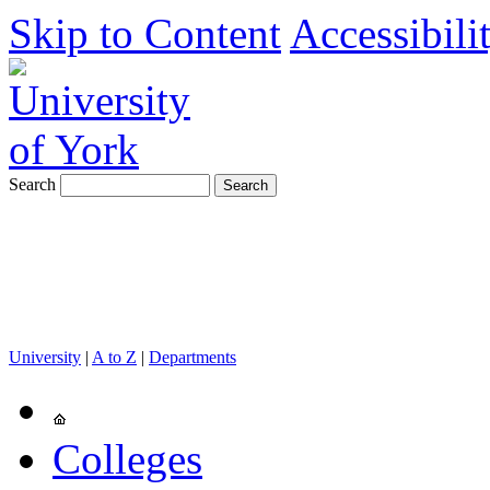
Skip to Content
Accessibili
Search
University
|
A to Z
|
Departments
Colleges