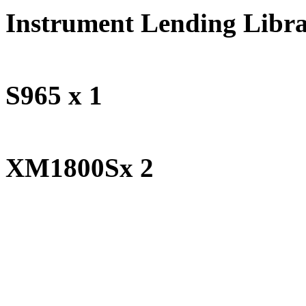
Instrument Lending Libr
Studi
S965 x 1
Behr
XM1800Sx 2