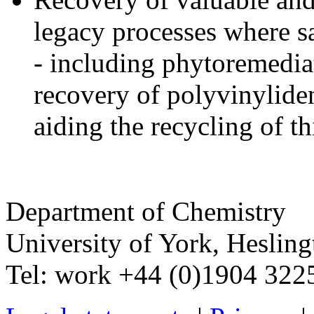
legacy processes where s
- including phytoremedia
recovery of polyvinylide
aiding the recycling of t
Department of Chemistry
University of York
,
Hesling
Tel:
work
+44 (0)1904 32