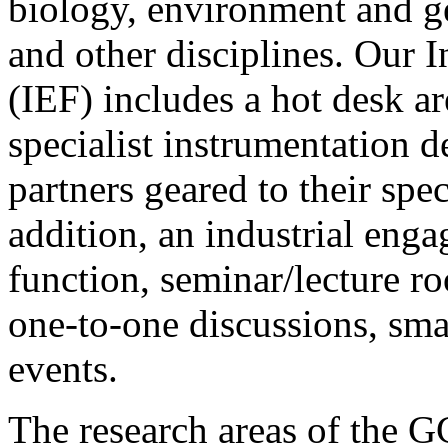
biology, environment and g
and other disciplines.
Our
I
(IEF)
includes a hot desk ar
specialist instrumentation de
partners geared to their spec
addition, an industrial enga
function, seminar/lecture r
one-to-one discussions, smal
events.
The research areas of the 