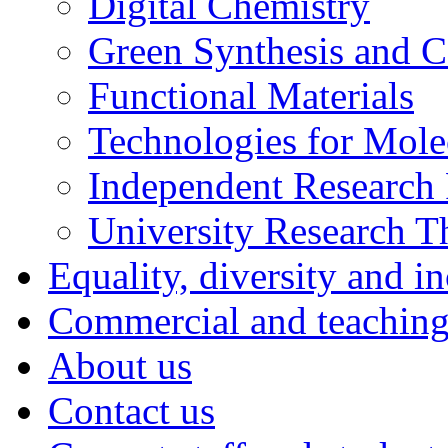
Digital Chemistry
Green Synthesis and Ca
Functional Materials
Technologies for Mol
Independent Research 
University Research 
Equality, diversity and i
Commercial and teaching 
About us
Contact us