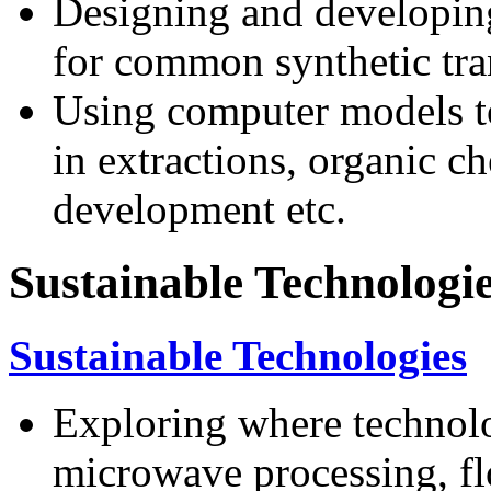
Designing and developing
for common synthetic tra
Using computer models to 
in extractions, organic ch
development etc.
Sustainable Technologi
Sustainable Technologies
Exploring where technolo
microwave processing, fl