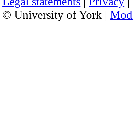
Legal statements
|
Privacy
|
© University of York |
Mod