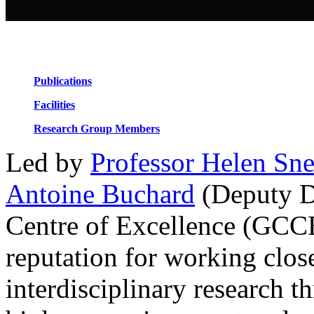
Design for Reuse / Degradation / Recovery
Renewable Feedstocks
Publications
Facilities
Research Group Members
Led by
Professor Helen Sn
Antoine Buchard
(Deputy Di
Centre of Excellence (GCCE
reputation for working clos
interdisciplinary research t