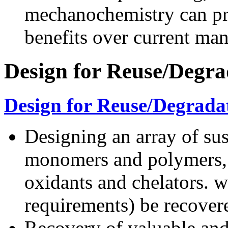
mechanochemistry can pro
benefits over current man
Design for Reuse/Degra
Design for Reuse/Degrada
Designing an array of sus
monomers and polymers, s
oxidants and chelators. 
requirements) be recover
Recovery of valuable and