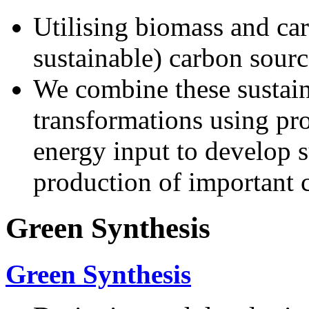
Utilising biomass and car
sustainable) carbon sourc
We combine these sustain
transformations using proc
energy input to develop s
production of important 
Green Synthesis
Green Synthesis