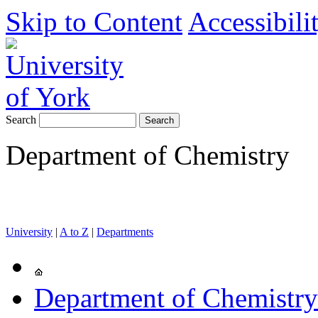
Skip to Content
Accessibili
Search
Department of Chemistry
University
|
A to Z
|
Departments
Department of Chemistry