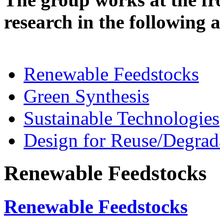
research in the following 
Renewable Feedstocks
Green Synthesis
Sustainable Technologies
Design for Reuse/Degrad
Renewable Feedstocks
Renewable Feedstocks