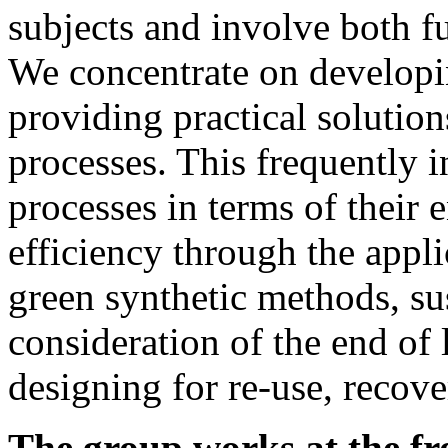
subjects and involve both f
We concentrate on developi
providing practical solutions
processes. This frequently 
processes in terms of their
efficiency through the appl
green synthetic methods, su
consideration of
the end of 
designing for re-use, recov
The group works at the fr