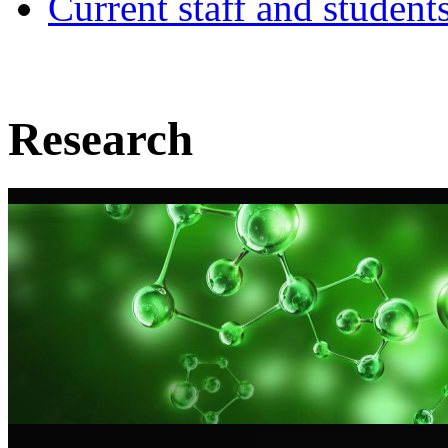
Current staff and student
Research