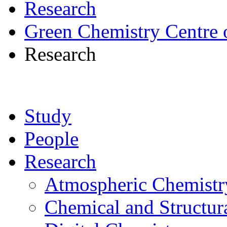
Research
Green Chemistry Centre 
Research
Study
People
Research
Atmospheric Chemistr
Chemical and Structur