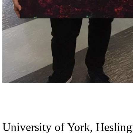
University of York
,
Hesling