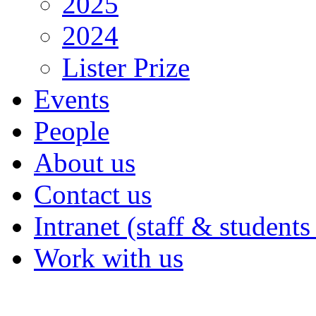
2025
2024
Lister Prize
Events
People
About us
Contact us
Intranet (staff & students
Work with us