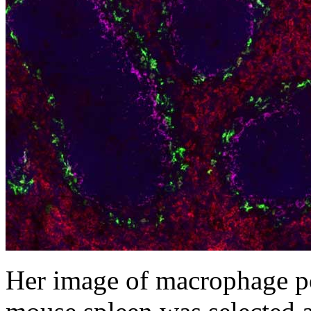
Her image of macrophage po