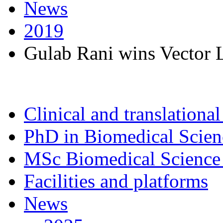
News
2019
Gulab Rani wins Vector 
Clinical and translational
PhD in Biomedical Scien
MSc Biomedical Science 
Facilities and platforms
News