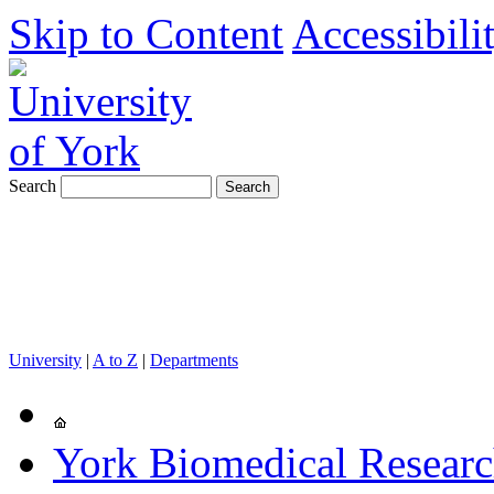
Skip to Content
Accessibili
Search
University
|
A to Z
|
Departments
York Biomedical Research