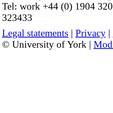
Tel:
work
+44 (0) 1904 32
323433
Legal statements
|
Privacy
|
© University of York |
Mod