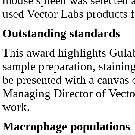
mouse spleen was selected a
used Vector Labs products f
Outstanding standards
This award highlights Gulab
sample preparation, stainin
be presented with a canvas
Managing Director of Vector
work.
Macrophage populations