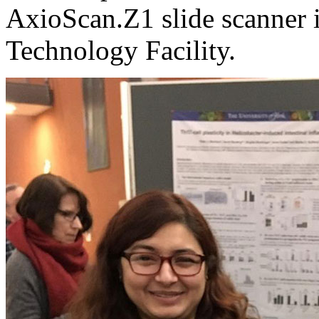
AxioScan.Z1 slide scanner i
Technology Facility.