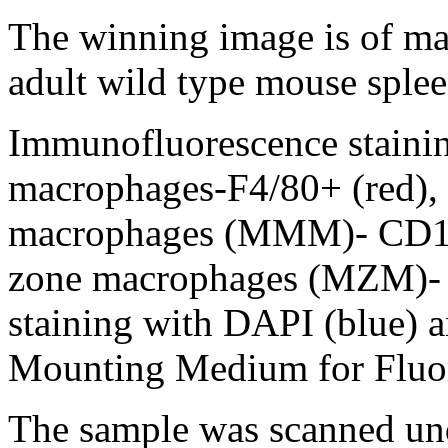
The winning image is of ma
adult wild type mouse splee
Immunofluorescence stainin
macrophages-F4/80+ (red), 
macrophages (MMM)- CD16
zone macrophages (MZM)- 
staining with DAPI (blue
Mounting Medium for Fluo
The sample was scanned und