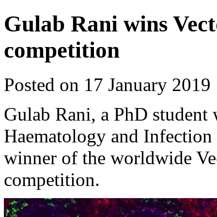
Gulab Rani wins Vect
competition
Posted on 17 January 2019
Gulab Rani, a PhD student
Haematology and Infection t
winner of the worldwide V
competition.