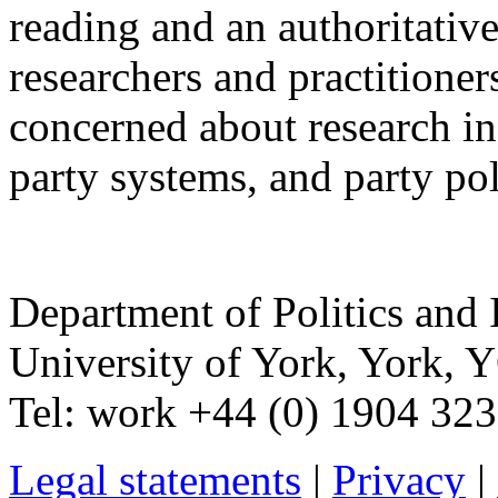
reading and an authoritative
researchers and practitioner
concerned about research in 
party systems, and party pol
Department of Politics and 
University of York
,
York
,
Y
Tel:
work
+44 (0) 1904 32
Legal statements
|
Privacy
|