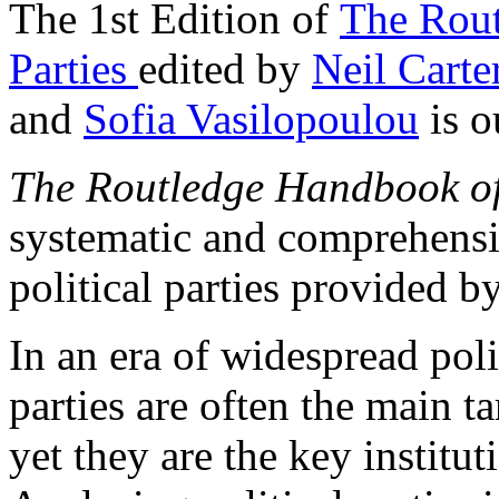
The 1st Edition of
The Rout
Parties
edited by
Neil Carte
and
Sofia Vasilopoulou
is o
The Routledge Handbook of 
systematic and comprehensi
political parties provided by
In an era of widespread polit
parties are often the main ta
yet they are the key instit