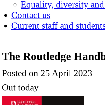
Equality, diversity and
Contact us
Current staff and student
The Routledge Handbo
Posted on 25 April 2023
Out today