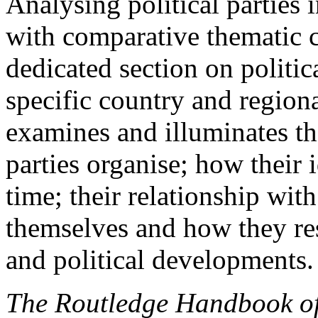
Analysing political parties 
with comparative thematic c
dedicated section on politica
specific country and regiona
examines and illuminates t
parties organise; how their
time; their relationship wit
themselves and how they re
and political developments.
The Routledge Handbook of 