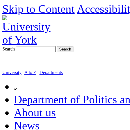
Skip to Content
Accessibili
Search
University
|
A to Z
|
Departments
Department of Politics an
About us
News