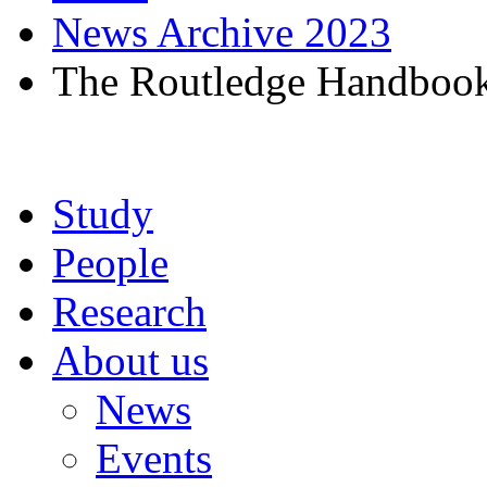
News Archive 2023
The Routledge Handbook o
Study
People
Research
About us
News
Events