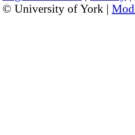
© University of York |
Mod