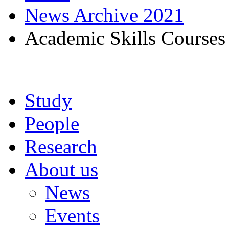
News Archive 2021
Academic Skills Courses
Study
People
Research
About us
News
Events