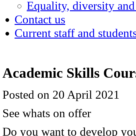
Equality, diversity and
Contact us
Current staff and student
Academic Skills Cour
Posted on 20 April 2021
See whats on offer
Do you want to develop yo