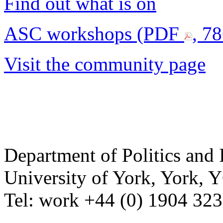
Find out what is on
ASC workshops (PDF
, 7
Visit the community page
Department of Politics and 
University of York
,
York
,
Y
Tel:
work
+44 (0) 1904 32