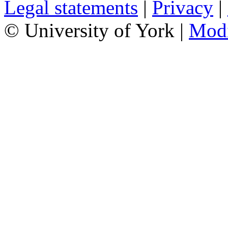
Legal statements
|
Privacy
|
© University of York |
Mod