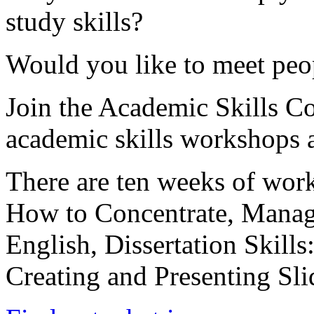
study skills?
Would you like to meet peo
Join the Academic Skills C
academic skills workshops a
There are ten weeks of wor
How to Concentrate, Manag
English, Dissertation Skills
Creating and Presenting Sl