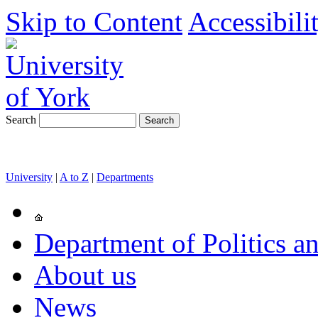
Skip to Content
Accessibili
Search
University
|
A to Z
|
Departments
Department of Politics an
About us
News