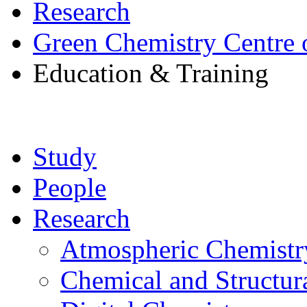
Research
Green Chemistry Centre 
Education & Training
Study
People
Research
Atmospheric Chemistr
Chemical and Structur