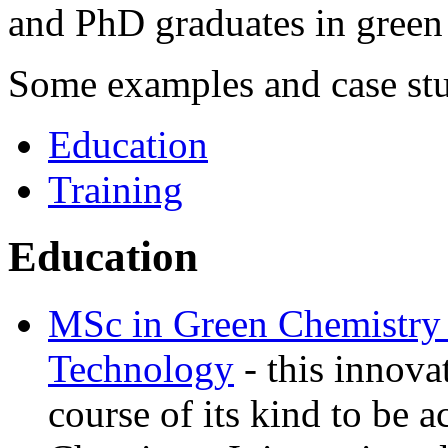
and PhD graduates in green
‌Some examples and case stu
Education
Training
Education
MSc in Green Chemistry 
Technology
- this innovat
course of its kind to be 