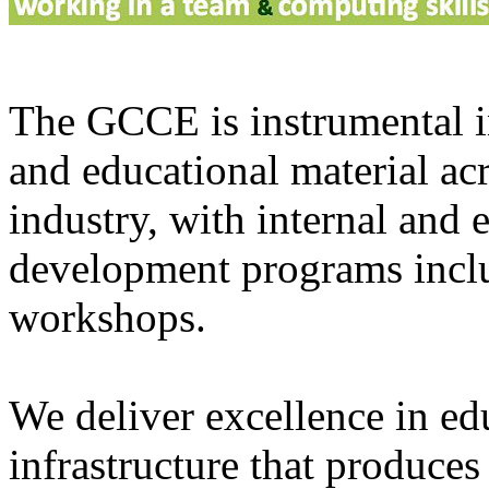
The GCCE is instrumental in
and educational material ac
industry, with internal and 
development programs inclu
workshops.
We deliver excellence in ed
infrastructure that produce