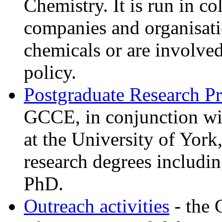
Chemistry. It is run in c
companies and organisati
chemicals or are involv
policy.
Postgraduate Research 
GCCE, in conjunction wi
at the University of York
research degrees includ
PhD.
Outreach activities
- the 