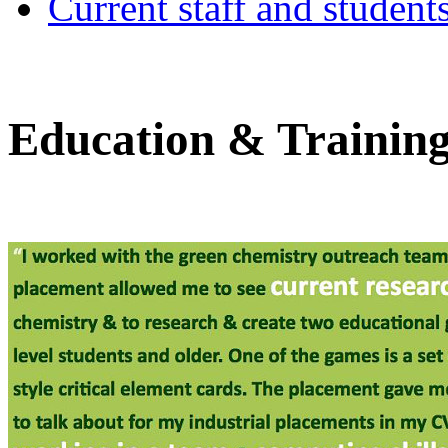
Current staff and student
Education & Trainin