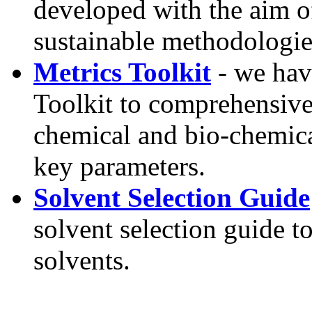
developed with the aim o
sustainable methodologie
Metrics Toolkit
- we hav
Toolkit to comprehensivel
chemical and bio-chemical
key parameters.
Solvent Selection Guide
solvent selection guide t
solvents.