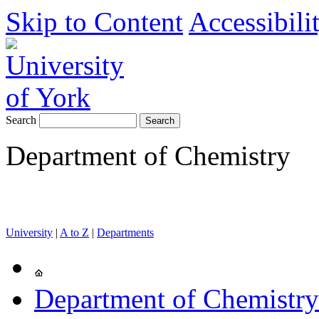
Skip to Content
Accessibili
Search
Department of Chemistry
University
|
A to Z
|
Departments
Department of Chemistry