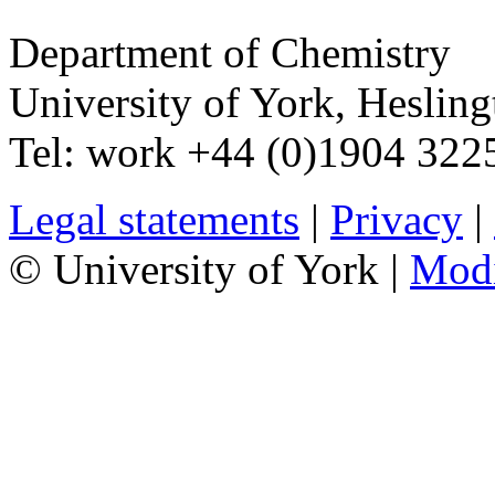
Department of Chemistry
University of York
,
Hesling
Tel:
work
+44 (0)1904 32
Legal statements
|
Privacy
|
© University of York |
Mod