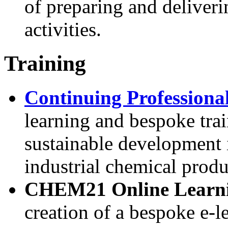
of preparing and deliveri
activities.
Training
Continuing Profession
learning and bespoke trai
sustainable development 
industrial chemical prod
CHEM21 Online Learni
creation of a bespoke e-l