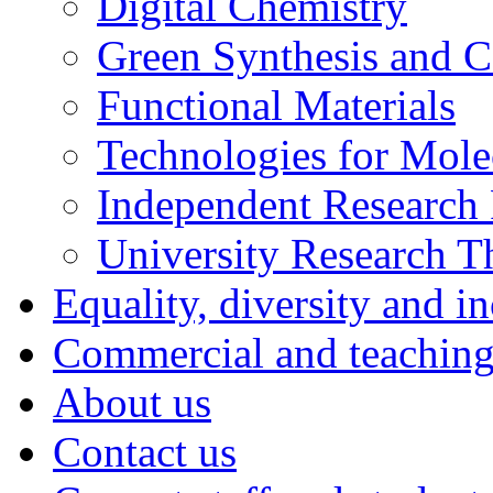
Digital Chemistry
Green Synthesis and Ca
Functional Materials
Technologies for Mol
Independent Research 
University Research 
Equality, diversity and i
Commercial and teaching 
About us
Contact us