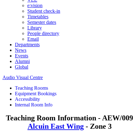
e:vision
Student check-in
Timetables
Semester dates
Library
People directory
Email
Departments
News
Events
Alumni
Global
Audio Visual Centre
Teaching Rooms
Equipment Bookings
Accessibility
Internal Room Info
Teaching Room Information - AEW/009
Alcuin East Wing
- Zone 3