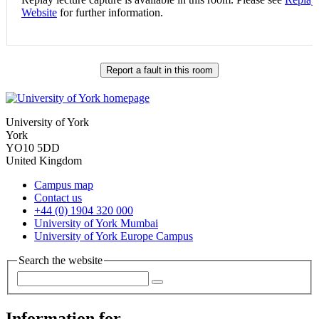
Website
for further information.
Report a fault in this room
University of York
York
YO10 5DD
United Kingdom
Campus map
Contact us
+44 (0) 1904 320 000
University of York Mumbai
University of York Europe Campus
Search the website
Information for