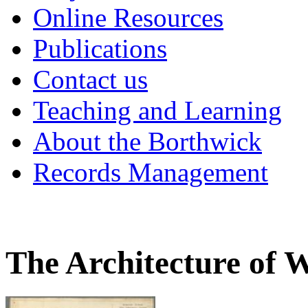
Online Resources
Publications
Contact us
Teaching and Learning
About the Borthwick
Records Management
The Architecture of 