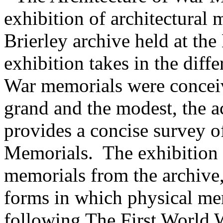
exhibition of architectural 
Brierley archive held at the
exhibition takes in the diff
War memorials were conceive
grand and the modest, the a
provides a concise survey o
Memorials. The exhibition 
memorials from the archive,
forms in which physical me
following The First World 