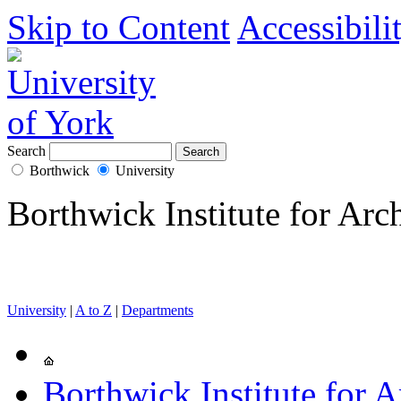
Skip to Content
Accessibili
Search
Borthwick
University
Borthwick Institute for Arc
University
|
A to Z
|
Departments
Borthwick Institute for A