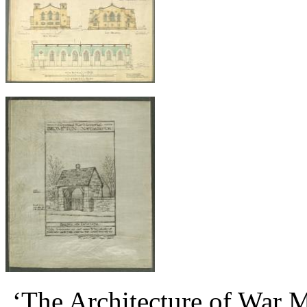
‘The Architecture of War Me