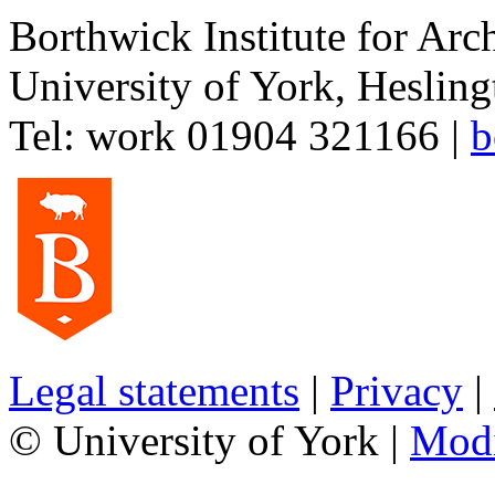
Borthwick Institute for Arc
University of York
,
Hesling
Tel:
work
01904 321166
|
b
Legal statements
|
Privacy
|
© University of York |
Mod