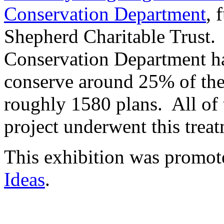
Conservation Department
, 
Shepherd Charitable Trust. 
Conservation Department ha
conserve around 25% of the
roughly 1580 plans. All of t
project underwent this trea
This exhibition was promote
Ideas
.