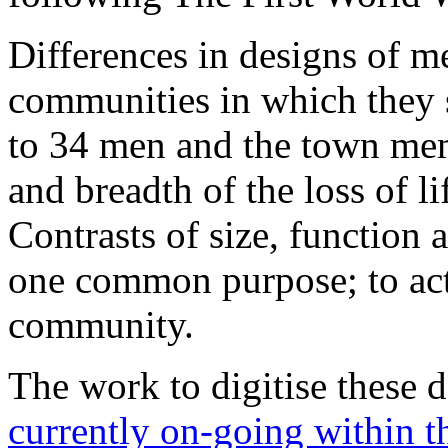
Differences in designs of me
communities in which they s
to 34 men and the town mem
and breadth of the loss of l
Contrasts of size, function a
one common purpose; to act
community.
The work to digitise these 
currently on-going within t