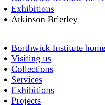
Exhibitions
Atkinson Brierley
Borthwick Institute hom
Visiting us
Collections
Services
Exhibitions
Projects