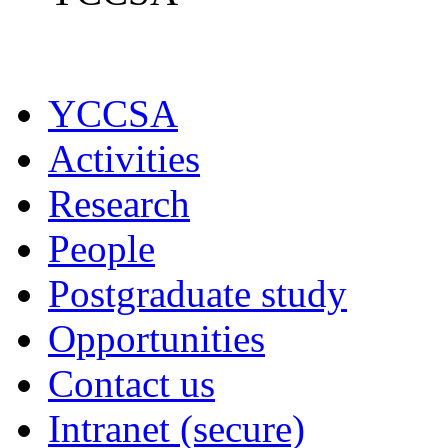
YCCSA
Activities
Research
People
Postgraduate study
Opportunities
Contact us
Intranet (secure)