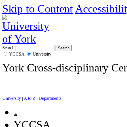
Skip to Content
Accessibili
Search
YCCSA
University
York Cross-disciplinary Cen
University
|
A to Z
|
Departments
YCCSA