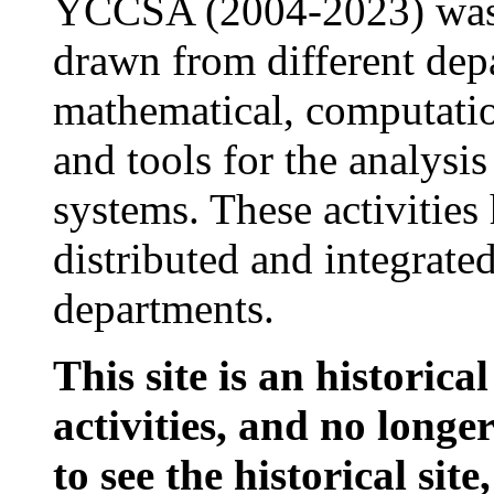
YCCSA (2004-2023) was 
drawn from different dep
mathematical, computatio
and tools for the analys
systems. These activitie
distributed and integrate
departments.
This site is an historic
activities, and no longe
to see the historical site