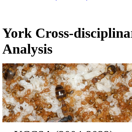
York Cross-disciplina
Analysis