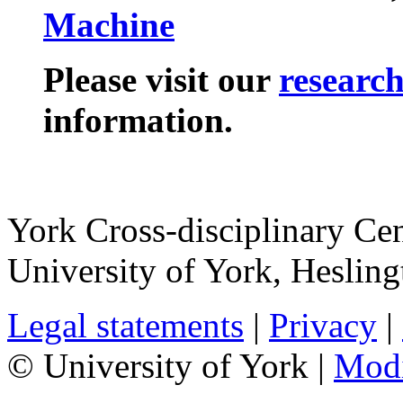
Machine
Please visit our
researc
information.
York Cross-disciplinary Cen
University of York
,
Hesling
Legal statements
|
Privacy
|
© University of York |
Mod