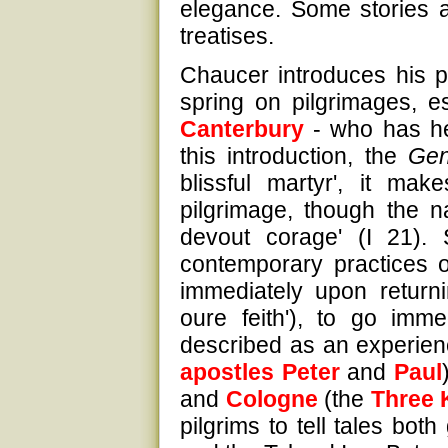
elegance. Some stories
treatises.
Chaucer introduces his pi
spring on pilgrimages, e
Canterbury
- who has he
this introduction, the
Gen
blissful martyr', it mak
pilgrimage, though the na
devout corage' (I 21). 
contemporary practices of
immediately upon returni
oure feith'), to go imme
described as an experienc
apostles
Peter
and
Paul
and
Cologne
(the
Three 
pilgrims to tell tales bo