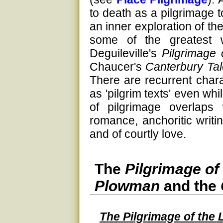
to death as a pilgrimage
an inner exploration of th
some of the greatest 
Deguileville's
Pilgrimage 
Chaucer's
Canterbury Ta
There are recurrent charac
as 'pilgrim texts' even whi
of pilgrimage overlaps 
romance, anchoritic writi
and of courtly love.
The
Pilgrimage of
Plowman
and the
The Pilgrimage of the 