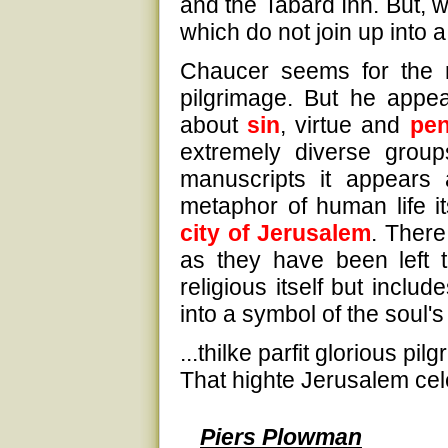
and the Tabard Inn. But, w
which do not join up into 
Chaucer seems for the mo
pilgrimage. But he appe
about
sin
, virtue and
pen
extremely diverse group
manuscripts it appears a
metaphor of human life it
city of Jerusalem
. There
as they have been left 
religious itself but incl
into a symbol of the soul's
...thilke parfit glorious pil
That highte Jerusalem cele
Piers Plowman