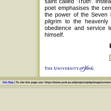
saint called 'Truth'. Inste
poet emphasises the centra
the power of the Seven 
pilgrim to the heavenly
obedience and service t
himself.
Site Map
|
To cite this page use: https://www.york.ac.uk/projects/pilgrimage/conten