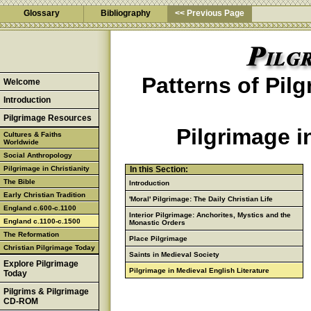
Glossary
Bibliography
<< Previous Page
Patterns of Pil
Welcome
Introduction
Pilgrimage Resources
Pilgrimage i
Cultures & Faiths
Worldwide
Social Anthropology
Pilgrimage in Christianity
In this Section:
The Bible
Introduction
Early Christian Tradition
'Moral' Pilgrimage: The Daily Christian Life
England c.600-c.1100
Interior Pilgrimage: Anchorites, Mystics and the
England c.1100-c.1500
Monastic Orders
The Reformation
Place Pilgrimage
Christian Pilgrimage Today
Saints in Medieval Society
Explore Pilgrimage
Pilgrimage in Medieval English Literature
Today
Pilgrims & Pilgrimage
CD-ROM