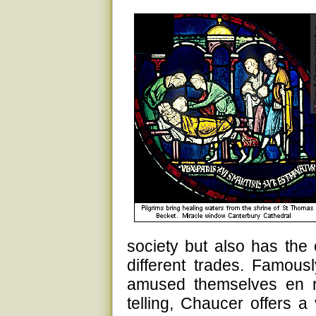
society but also has the 
different trades. Famously
amused themselves en ro
telling, Chaucer offers a