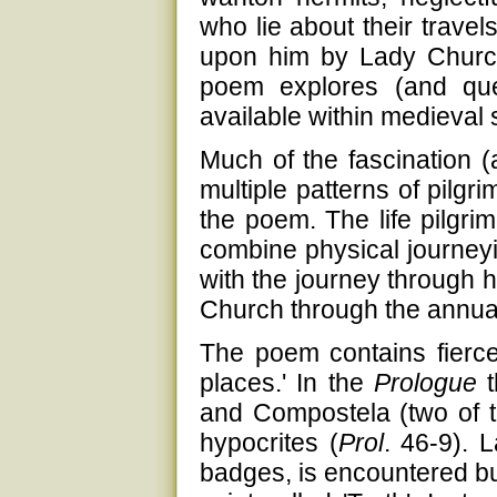
who lie about their travel
upon him by Lady Church,
poem explores (and que
available within medieval sp
Much of the fascination (
multiple patterns of pilgr
the poem. The life pilgri
combine physical journeyi
with the journey through 
Church through the annual 
The poem contains fierce 
places.' In the
Prologue
t
and Compostela (two of t
hypocrites (
Prol
. 46-9). L
badges, is encountered but, 