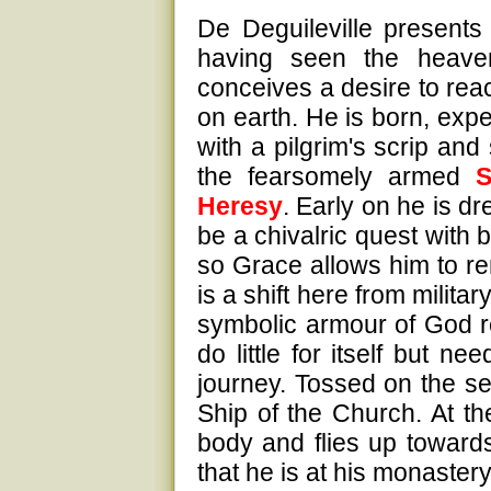
De Deguileville presents 
having seen the heavenl
conceives a desire to reac
on earth. He is born, exp
with a pilgrim's scrip and
the fearsomely armed
S
Heresy
. Early on he is dr
be a chivalric quest with 
so Grace allows him to re
is a shift here from milita
symbolic armour of God r
do little for itself but 
journey. Tossed on the sea
Ship of the Church. At th
body and flies up towar
that he is at his monaster