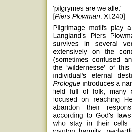
'pilgrymes are we alle.'
[
Piers Plowman
, XI.240]
Pilgrimage motifs play a 
Langland's Piers Plowm
survives in several v
extensively on the co
(sometimes confused and
the 'wildernesse' of thi
individual's eternal de
Prologue
introduces a nar
field full of folk, man
focused on reaching H
abandon their responsi
according to God's law
who stay in their cells
wanton hermits, neglect