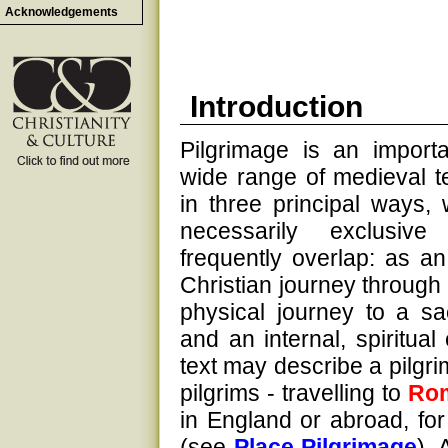
Acknowledgements
Introduction
Pilgrimage is an importa
wide range of medieval te
in three principal ways,
necessarily exclusiv
frequently overlap: as a
Christian journey through l
physical journey to a sa
and an internal, spiritual
text may describe a pilgri
pilgrims - travelling to
Ro
in England or abroad, fo
(see
Place Pilgrimage
). 