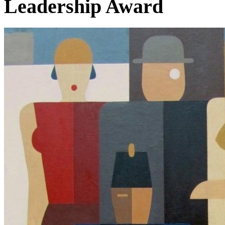
Leadership Award