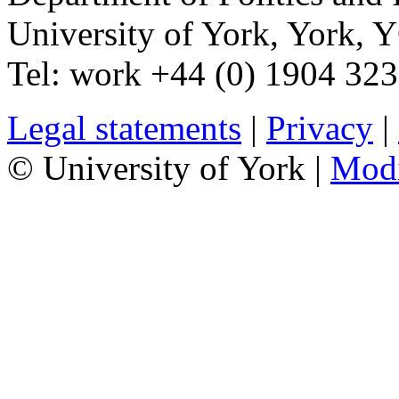
University of York
,
York
,
Y
Tel:
work
+44 (0) 1904 32
Legal statements
|
Privacy
|
© University of York |
Mod