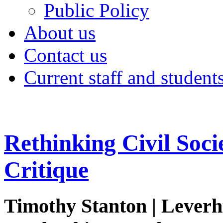
Public Policy
About us
Contact us
Current staff and student
Rethinking Civil Soci
Critique
Timothy Stanton | Lever