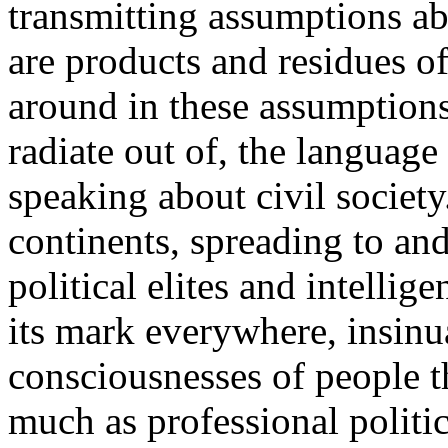
transmitting assumptions abo
are products and residues of t
around in these assumptions
radiate out of, the languag
speaking about civil society.
continents, spreading to and
political elites and intellige
its mark everywhere, insinua
consciousnesses of people th
much as professional politic