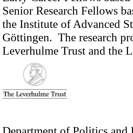
Senior Research Fellows ba
the Institute of Advanced St
Göttingen. The research pr
Leverhulme Trust and the L
Department of Politics and 