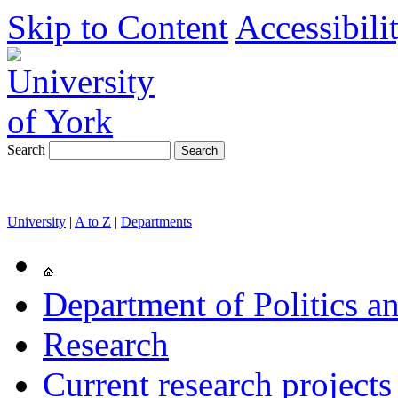
Skip to Content
Accessibili
Search
University
|
A to Z
|
Departments
Department of Politics an
Research
Current research projects