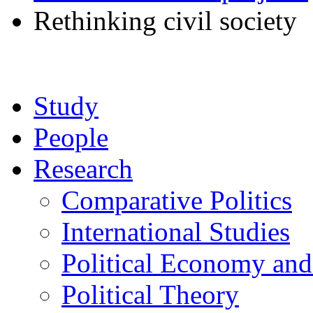
Rethinking civil society
Study
People
Research
Comparative Politics
International Studies
Political Economy an
Political Theory