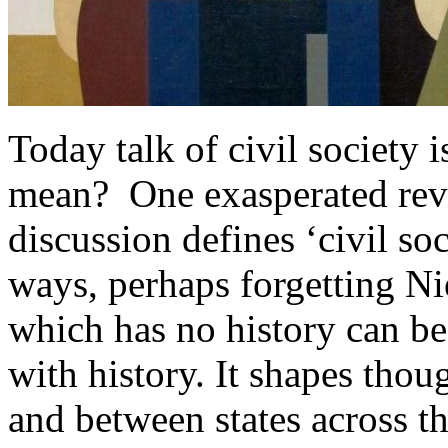
Today talk of civil society
mean? One exasperated revi
discussion defines ‘civil soci
ways, perhaps forgetting Ni
which has no history can be 
with history. It shapes thou
and between states across th