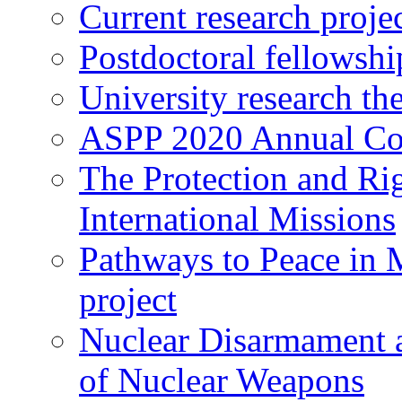
Current research proje
Postdoctoral fellowshi
University research th
ASPP 2020 Annual Co
The Protection and Rig
International Missions
Pathways to Peace in
project
Nuclear Disarmament a
of Nuclear Weapons