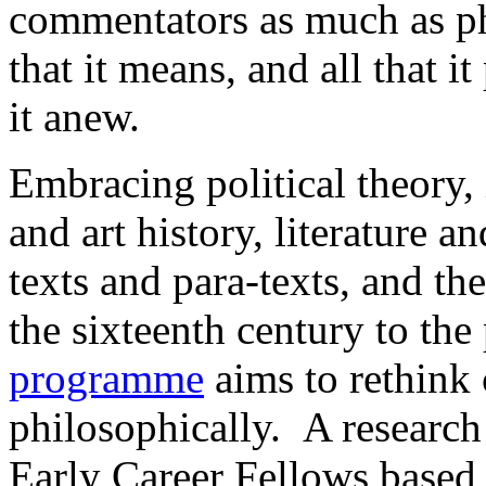
commentators as much as ph
that it means, and all that 
it anew.
Embracing political theory, i
and art history, literature a
texts and para-texts, and th
the sixteenth century to the
programme
aims to rethink c
philosophically. A research
Early Career Fellows based 