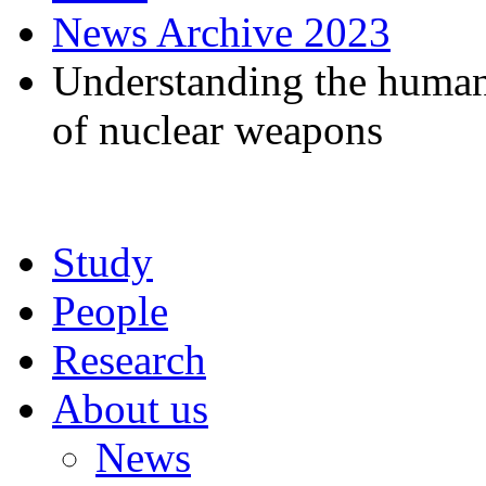
News Archive 2023
Understanding the humani
of nuclear weapons
Study
People
Research
About us
News