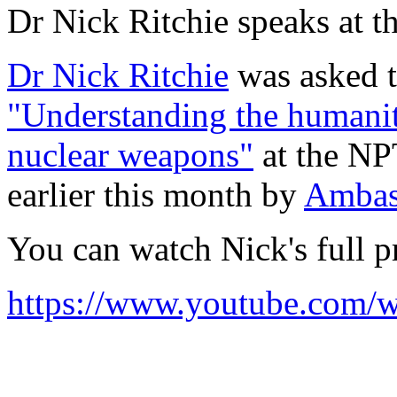
Dr Nick Ritchie speaks at 
Dr Nick Ritchie
was asked t
"Understanding the humanit
nuclear weapons"
at the NP
earlier this month by
Ambas
You can watch Nick's full p
https://www.youtube.co