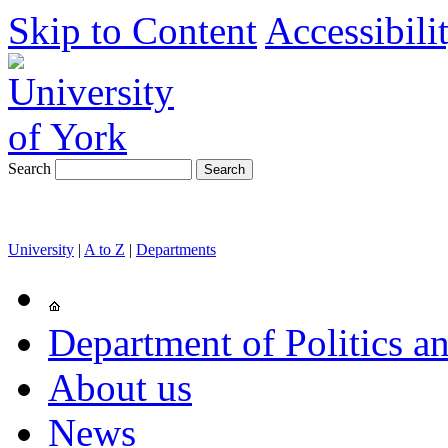
Skip to Content
Accessibili
Search
University
|
A to Z
|
Departments
Department of Politics an
About us
News