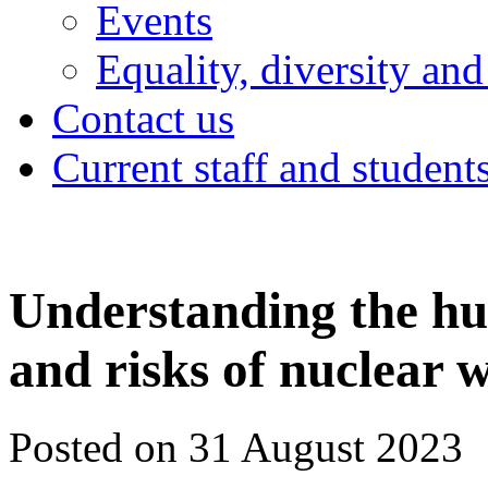
Events
Equality, diversity and
Contact us
Current staff and student
Understanding the h
and risks of nuclear 
Posted on 31 August 2023