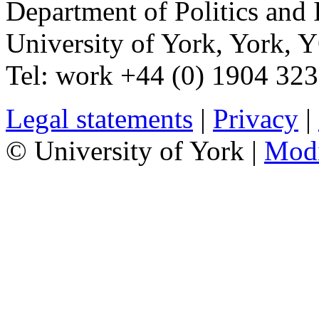
Department of Politics and 
University of York
,
York
,
Y
Tel:
work
+44 (0) 1904 32
Legal statements
|
Privacy
|
© University of York |
Mod