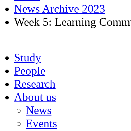
News Archive 2023
Week 5: Learning Commu
Study
People
Research
About us
News
Events