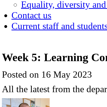
Equality, diversity and
Contact us
Current staff and student
Week 5: Learning Co
Posted on 16 May 2023
All the latest from the depa