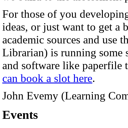
For those of you developing 
ideas, or just want to get a
academic sources and use th
Librarian) is running some s
and software like paperfile 
can book a slot here
.
John Evemy (Learning Com
Events