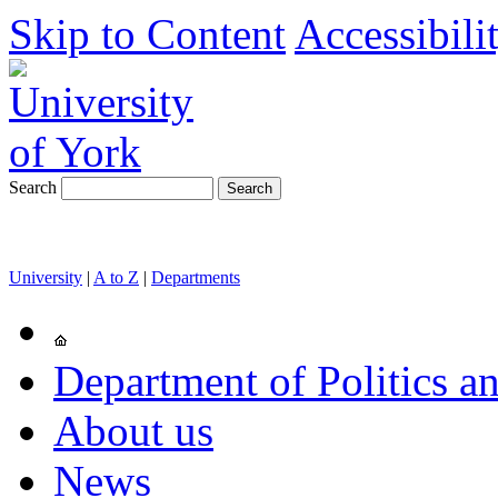
Skip to Content
Accessibili
Search
University
|
A to Z
|
Departments
Department of Politics an
About us
News