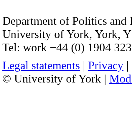
Department of Politics and 
University of York
,
York
,
Y
Tel:
work
+44 (0) 1904 32
Legal statements
|
Privacy
|
© University of York |
Mod