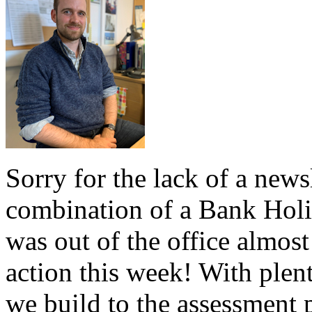
Sorry for the lack of a news
combination of a Bank Holi
was out of the office almost
action this week! With plent
we build to the assessment 