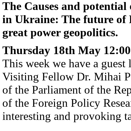
The Causes and potential 
in Ukraine: The future of
great power geopolitics.
Thursday 18th May
12:00
This week we have a guest
Visiting Fellow Dr. Mihai P
of the Parliament of the R
of the Foreign Policy Resea
interesting and provoking t