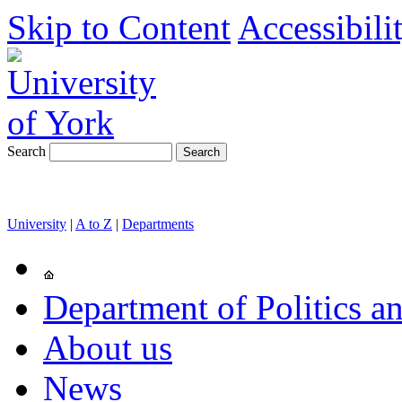
Skip to Content
Accessibili
Search
University
|
A to Z
|
Departments
Department of Politics an
About us
News