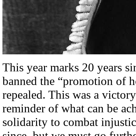
This year marks 20 years si
banned the “promotion of h
repealed. This was a victory
reminder of what can be ac
solidarity to combat injust
since, but we must go furt