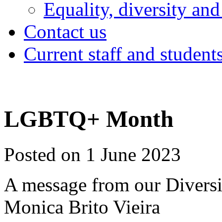
Equality, diversity and
Contact us
Current staff and student
LGBTQ+ Month
Posted on 1 June 2023
A message from our Diversi
Monica Brito Vieira