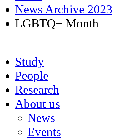
News Archive 2023
LGBTQ+ Month
Study
People
Research
About us
News
Events