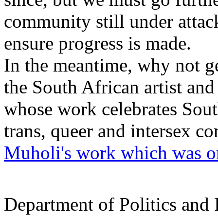
community still under attac
ensure progress is made.
In the meantime, why not g
the South African artist and
whose work celebrates South
trans, queer and intersex c
Muholi's work which was on
Department of Politics and 