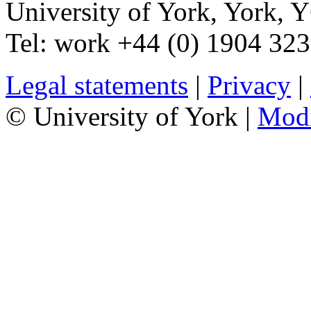
University of York
,
York
,
Y
Tel:
work
+44 (0) 1904 32
Legal statements
|
Privacy
|
© University of York |
Mod