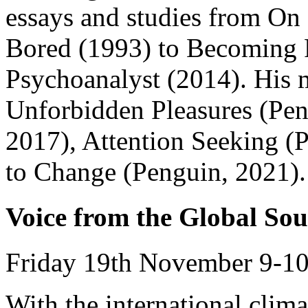
essays and studies from On
Bored (1993) to Becoming 
Psychoanalyst (2014). His 
Unforbidden Pleasures (Pen
2017), Attention Seeking (
to Change (Penguin, 2021).
Voice from the Global Sou
Friday 19th November 9-10
With the international clim