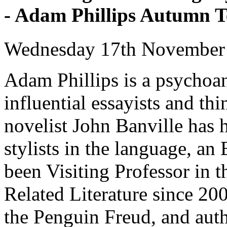
- Adam Phillips Autumn 
Wednesday 17th November
Adam Phillips is a psychoan
influential essayists and thi
novelist John Banville has h
stylists in the language, a
been Visiting Professor in 
Related Literature since 20
the Penguin Freud, and aut