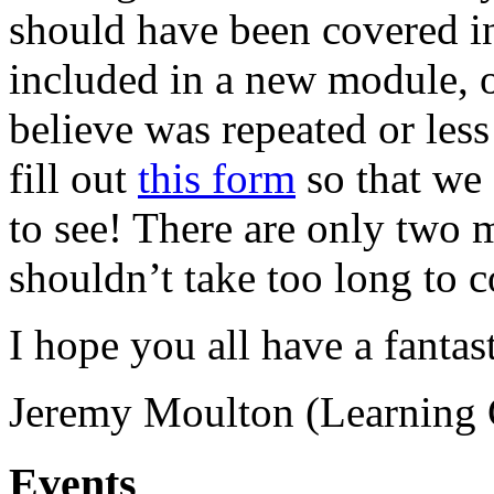
should have been covered i
included in a new module, or
believe was repeated or less
fill out
this form
so that we
to see! There are only two m
shouldn’t take too long to 
I hope you all have a fanta
Jeremy Moulton (Learning 
Events