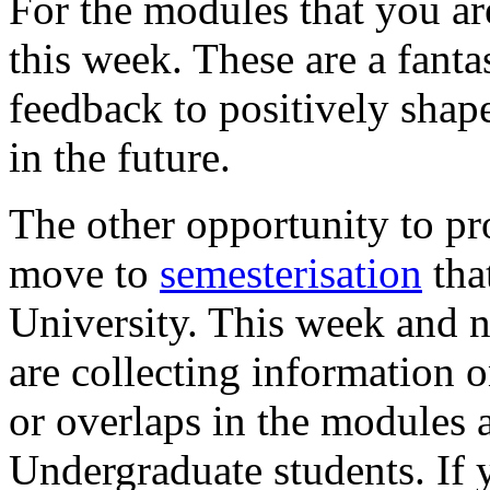
For the modules that you ar
this week. These are a fanta
feedback to positively sha
in the future.
The other opportunity to pr
move to
semesterisation
tha
University. This week and n
are collecting information
or overlaps in the modules 
Undergraduate students. If y