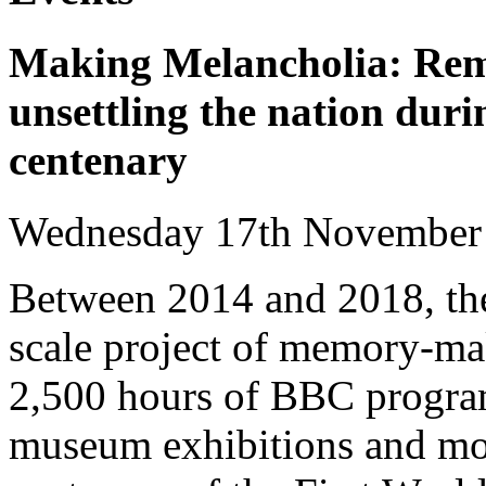
Making Melancholia: Rem
unsettling the nation dur
centenary
Wednesday 17th Novembe
Between 2014 and 2018, the 
scale project of memory-ma
2,500 hours of BBC progra
museum exhibitions and m