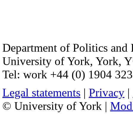
Department of Politics and 
University of York
,
York
,
Y
Tel:
work
+44 (0) 1904 32
Legal statements
|
Privacy
|
© University of York |
Mod