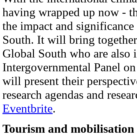
having wrapped up now - thi
the impact and significance
South. It will bring togethe
Global South who are also 
Intergovernmental Panel o
will present their perspect
research agendas and researc
Eventbrite
.
Tourism and mobilisatio