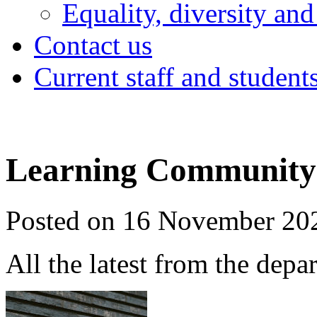
Equality, diversity and
Contact us
Current staff and student
Learning Community 
Posted on 16 November 20
All the latest from the depa