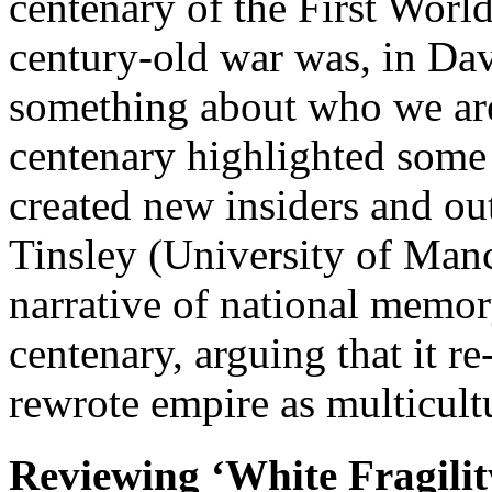
centenary of the First World
century-old war was, in Da
something about who we are 
centenary highlighted some 
created new insiders and out
Tinsley (University of Manc
narrative of national memor
centenary, arguing that it r
rewrote empire as multicul
Reviewing ‘White Fragilit