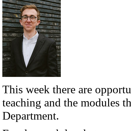
This week there are opportu
teaching and the modules tha
Department.