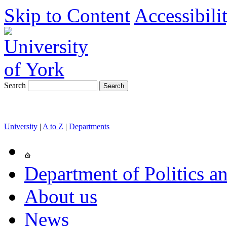
Skip to Content
Accessibili
Search
University
|
A to Z
|
Departments
Department of Politics an
About us
News