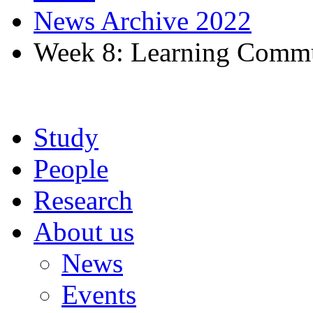
News Archive 2022
Week 8: Learning Commu
Study
People
Research
About us
News
Events