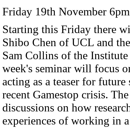
Friday 19th November 6pm
Starting this Friday there w
Shibo Chen of UCL and the
Sam Collins of the Institute
week's seminar will focus o
acting as a teaser for futur
recent Gamestop crisis. The
discussions on how researc
experiences of working in a