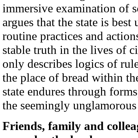
immersive examination of so
argues that the state is best
routine practices and actio
stable truth in the lives of c
only describes logics of r
the place of bread within 
state endures through forms
the seemingly unglamorous 
Friends, family and colle