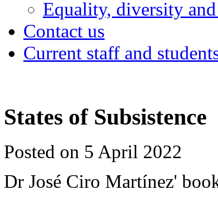
Equality, diversity and
Contact us
Current staff and student
States of Subsistence
Posted on 5 April 2022
Dr José Ciro Martínez' boo