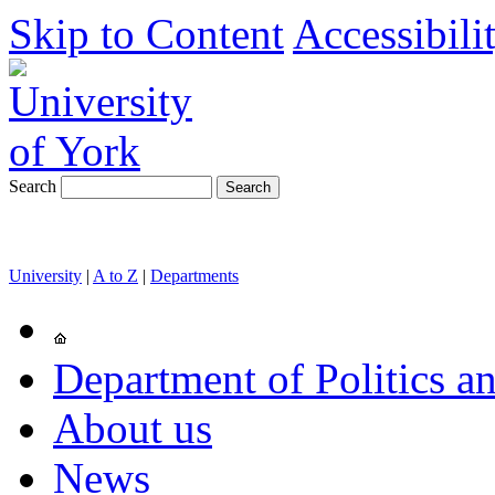
Skip to Content
Accessibili
Search
University
|
A to Z
|
Departments
Department of Politics an
About us
News