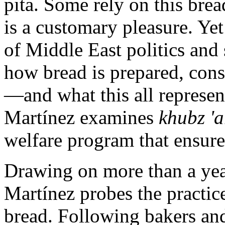
pita. Some rely on this bread
is a customary pleasure. Yet
of Middle East politics and 
how bread is prepared, cons
—and what this all represen
Martínez examines
khubz 'a
welfare program that ensures
Drawing on more than a ye
Martínez probes the practic
bread. Following bakers and