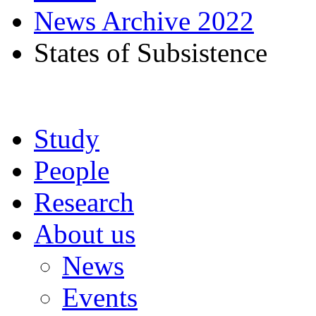
News Archive 2022
States of Subsistence
Study
People
Research
About us
News
Events