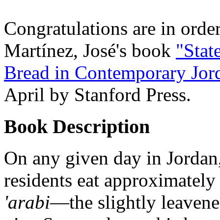
Congratulations are in order
Martínez, José's book
"Stat
Bread in Contemporary Jor
April by Stanford Press.
Book Description
On any given day in Jordan
residents eat approximately
'arabi
—the slightly leaven