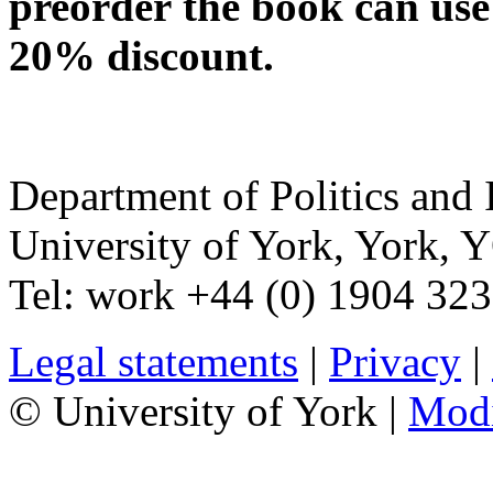
preorder the book can use
20% discount.
Department of Politics and 
University of York
,
York
,
Y
Tel:
work
+44 (0) 1904 32
Legal statements
|
Privacy
|
© University of York |
Mod