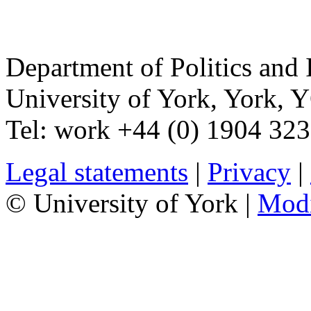
Department of Politics and 
University of York
,
York
,
Y
Tel:
work
+44 (0) 1904 32
Legal statements
|
Privacy
|
© University of York |
Mod