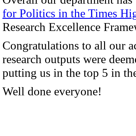
for Politics i
n the Times Hi
Research Excellence Frame
Congratulations to all our 
research outputs were deeme
putting us in the top 5 in t
Well done everyone!