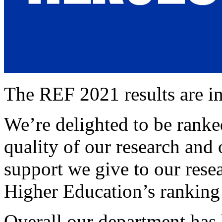
The REF 2021 results are in
We’re delighted to be ranke
quality of our research and
support we give to our rese
Higher Education’s ranking 
Overall our department has