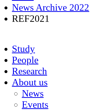
News Archive 2022
REF2021
Study
People
Research
About us
News
Events