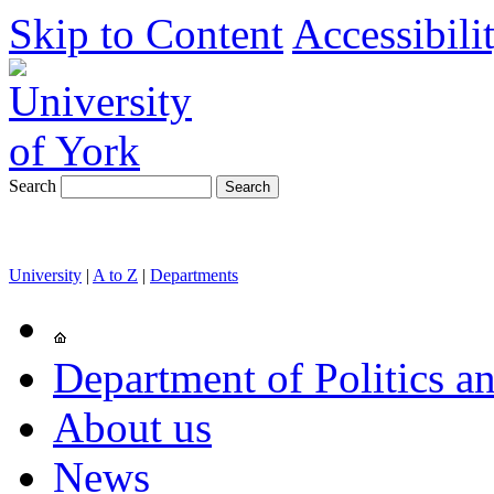
Skip to Content
Accessibili
Search
University
|
A to Z
|
Departments
Department of Politics an
About us
News