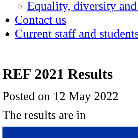
Equality, diversity and
Contact us
Current staff and student
REF 2021 Results
Posted on 12 May 2022
The results are in