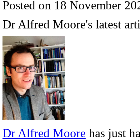
Posted on 18 November 20
Dr Alfred Moore's latest art
Dr Alfred Moore
has just ha