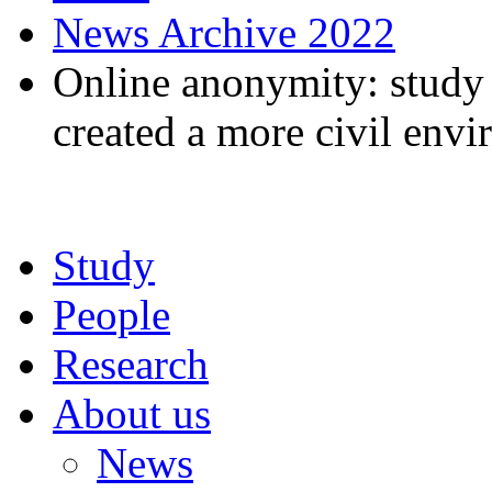
News Archive 2022
Online anonymity: study
created a more civil env
Study
People
Research
About us
News