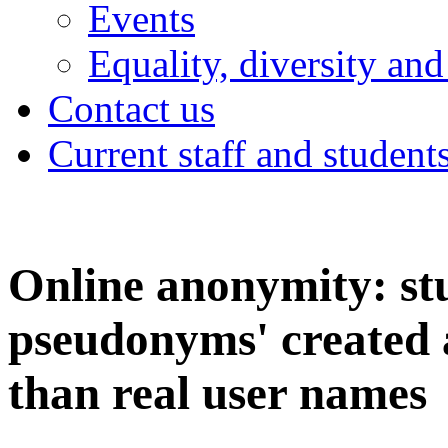
Events
Equality, diversity and
Contact us
Current staff and student
Online anonymity: stu
pseudonyms' created 
than real user names