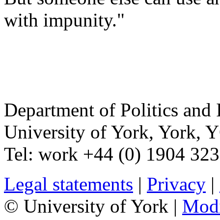
with impunity."
Department of Politics and 
University of York
,
York
,
Y
Tel:
work
+44 (0) 1904 32
Legal statements
|
Privacy
|
© University of York |
Mod