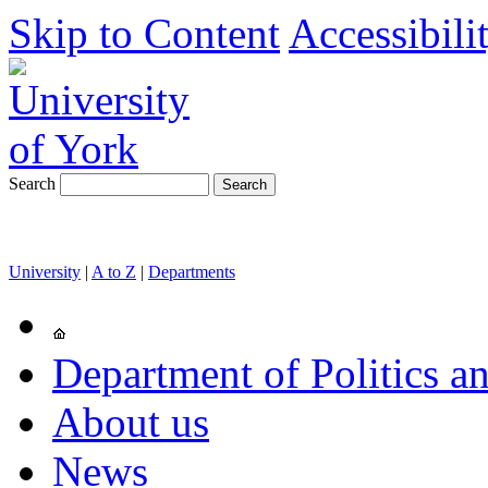
Skip to Content
Accessibili
Search
University
|
A to Z
|
Departments
Department of Politics an
About us
News