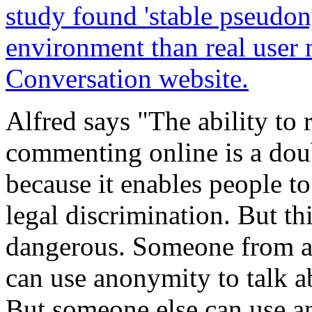
study found 'stable pseudon
environment than real user
Conversation website.
Alfred says "The ability t
commenting online is a doub
because it enables people to
legal discrimination. But th
dangerous. Someone from a 
can use anonymity to talk ab
But someone else can use a