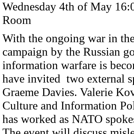
Wednesday 4th of May 16
Room
With the ongoing war in th
campaign by the Russian go
information warfare is bec
have invited two external s
Graeme Davies. Valerie Kov
Culture and Information Po
has worked as NATO spoke
The event will discuss misl