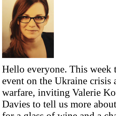
Hello everyone. This week t
event on the Ukraine crisis
warfare, inviting Valerie 
Davies to tell us more abou
for a glass of wine and a ch