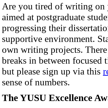
Are you tired of writing on
aimed at postgraduate stude
progressing their dissertatio
supportive environment. Sta
own writing projects. There 
breaks in between focused ti
but please sign up via this
r
sense of numbers.
The YUSU Excellence Aw