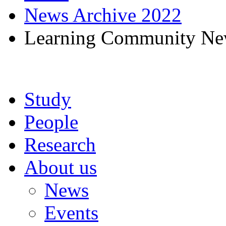
News Archive 2022
Learning Community New
Study
People
Research
About us
News
Events