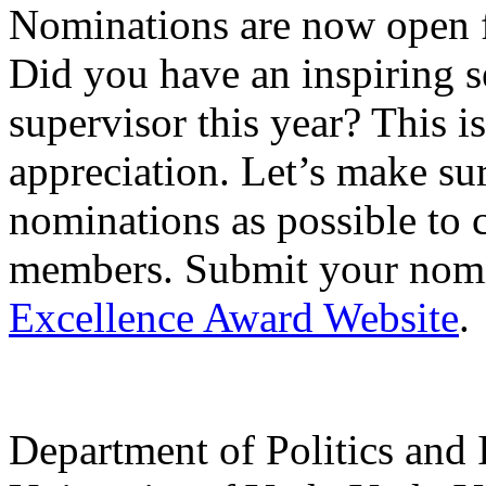
Nominations are now open f
Did you have an inspiring s
supervisor this year? This 
appreciation. Let’s make sur
nominations as possible to c
members. Submit your nomi
Excellence Award Website
.
Department of Politics and 