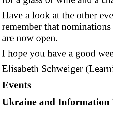
Have a look at the other ev
remember that nominations
are now open.
I hope you have a good we
Elisabeth Schweiger (Lear
Events
Ukraine and Information