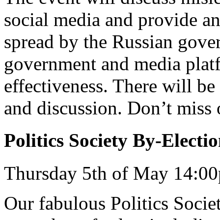
social media and provide an 
spread by the Russian gover
government and media platf
effectiveness. There will be
and discussion. Don’t miss 
Politics Society By-Electi
Thursday 5th of May 14:0
Our fabulous Politics Society