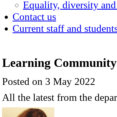
Equality, diversity and
Contact us
Current staff and student
Learning Community 
Posted on 3 May 2022
All the latest from the depa