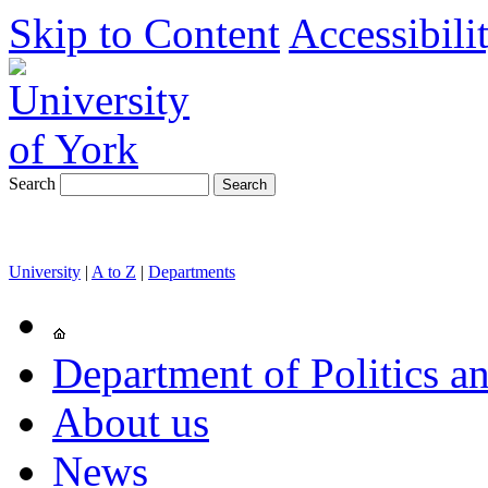
Skip to Content
Accessibili
Search
University
|
A to Z
|
Departments
Department of Politics an
About us
News