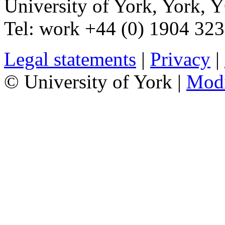
University of York
,
York
,
Y
Tel:
work
+44 (0) 1904 32
Legal statements
|
Privacy
|
© University of York |
Mod