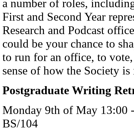
a number of roles, including
First and Second Year rep
Research and Podcast office
could be your chance to sha
to run for an office, to vote
sense of how the Society is
Postgraduate Writing Ret
Monday 9th of May 13:00 -
BS/104