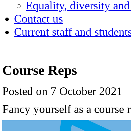
Equality, diversity and
Contact us
Current staff and student
Course Reps
Posted on 7 October 2021
Fancy yourself as a course 