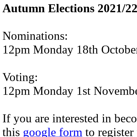
Autumn Elections 2021/22
Nominations:
12pm Monday 18th October
Voting:
12pm Monday 1st November
If you are interested in beco
this
google form
to register 