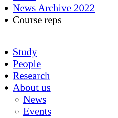
News Archive 2022
Course reps
Study
People
Research
About us
News
Events