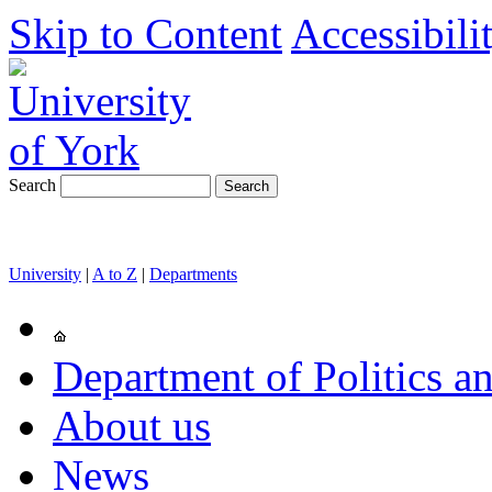
Skip to Content
Accessibili
Search
University
|
A to Z
|
Departments
Department of Politics an
About us
News