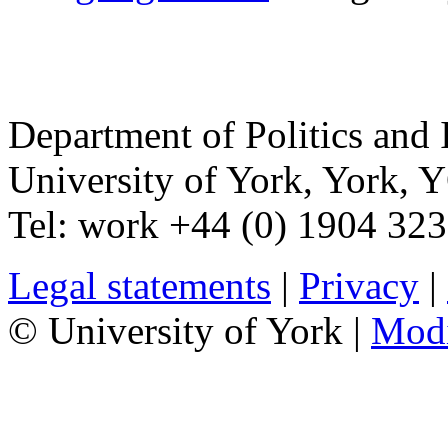
Department of Politics and 
University of York
,
York
,
Y
Tel:
work
+44 (0) 1904 32
Legal statements
|
Privacy
|
© University of York |
Mod