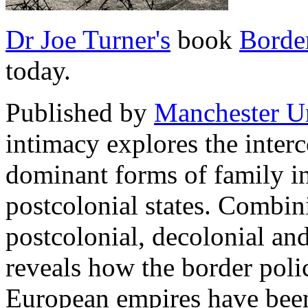
Dr Joe Turner's
book
Borde
today.
Published by
Manchester Un
intimacy explores the inter
dominant forms of family i
postcolonial states. Combini
postcolonial, decolonial an
reveals how the border polic
European empires have been 