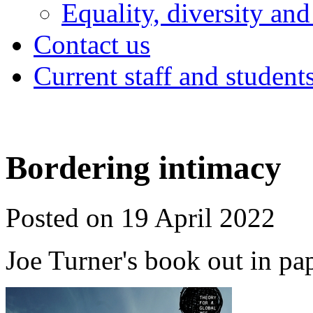
Equality, diversity and
Contact us
Current staff and student
Bordering intimacy
Posted on 19 April 2022
Joe Turner's book out in pa