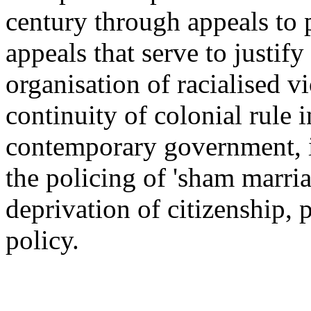
century through appeals to pr
appeals that serve to justif
organisation of racialised 
continuity of colonial rule 
contemporary government, i
the policing of 'sham marriag
deprivation of citizenship, p
policy.