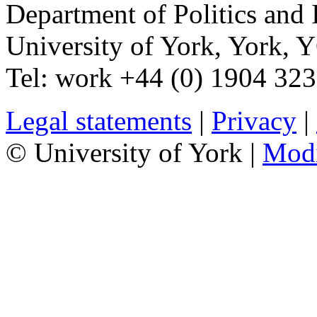
Department of Politics and 
University of York
,
York
,
Y
Tel:
work
+44 (0) 1904 32
Legal statements
|
Privacy
|
© University of York |
Mod