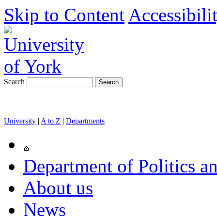
Skip to Content
Accessibili
Search
University
|
A to Z
|
Departments
Department of Politics an
About us
News