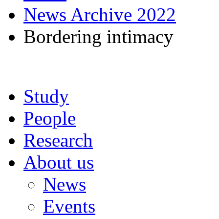
News Archive 2022
Bordering intimacy
Study
People
Research
About us
News
Events