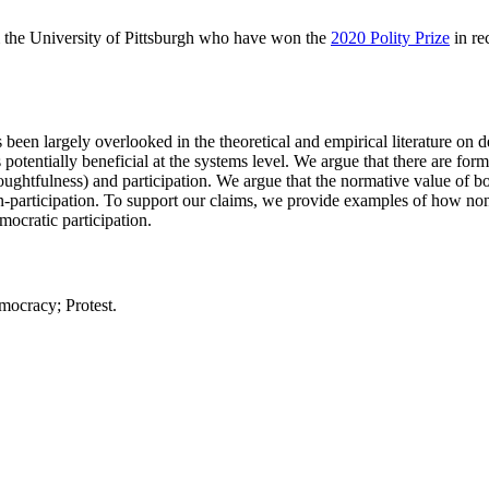
the University of Pittsburgh who have won the
2020 Polity Prize
in re
 been largely overlooked in the theoretical and empirical literature on 
 potentially beneficial at the systems level. We argue that there are for
oughtfulness) and participation. We argue that the normative value of bot
non-participation. To support our claims, we provide examples of how no
mocratic participation.
mocracy; Protest.