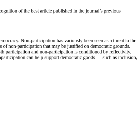
cognition of the best article published in the journal’s previous
democracy. Non-participation has variously been seen as a threat to the
ms of non-participation that may be justified on democratic grounds.
h participation and non-participation is conditioned by reflectivity,
nparticipation can help support democratic goods — such as inclusion,