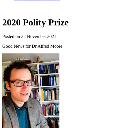
2020 Polity Prize
Posted on 22 November 2021
Good News for Dr Alfred Moore