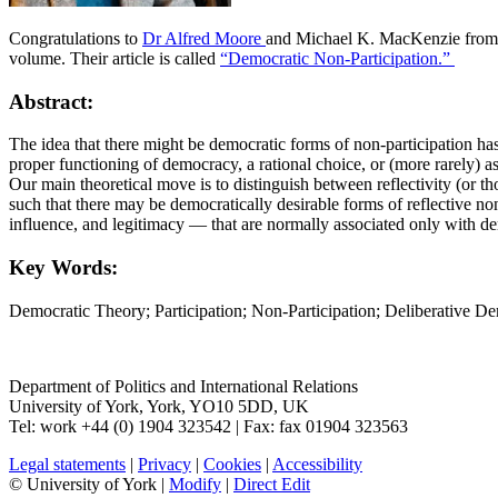
Congratulations to
Dr Alfred Moore
and Michael K. MacKenzie from 
volume. Their article is called
“Democratic Non-Participation.”
Abstract:
The idea that there might be democratic forms of non-participation has
proper functioning of democracy, a rational choice, or (more rarely) as
Our main theoretical move is to distinguish between reflectivity (or th
such that there may be democratically desirable forms of reflective 
influence, and legitimacy — that are normally associated only with de
Key Words:
Democratic Theory; Participation; Non-Participation; Deliberative De
Department of Politics and International Relations
University of York
,
York
,
YO10 5DD
,
UK
Tel:
work
+44 (0) 1904 323542
| Fax:
fax
01904 323563
Legal statements
|
Privacy
|
Cookies
|
Accessibility
© University of York |
Modify
|
Direct Edit