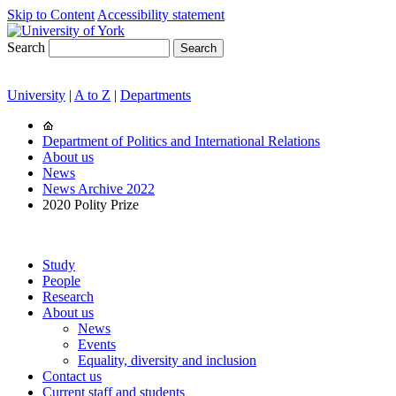
Skip to Content
Accessibility statement
Search
University
|
A to Z
|
Departments
Department of Politics and International Relations
About us
News
News Archive 2022
2020 Polity Prize
Study
People
Research
About us
News
Events
Equality, diversity and inclusion
Contact us
Current staff and students