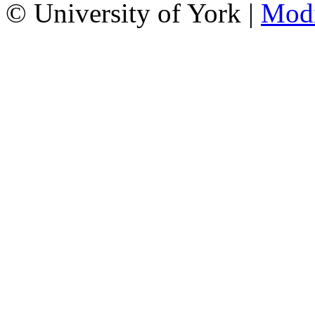
© University of York |
Mod