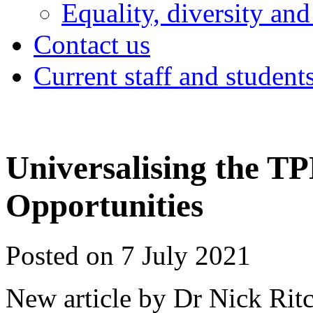
Equality, diversity and
Contact us
Current staff and student
Universalising the T
Opportunities
Posted on 7 July 2021
New article by Dr Nick Rit