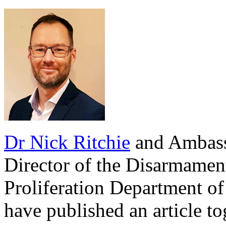
Dr Nick Ritchie
and Ambass
Director of the Disarmamen
Proliferation Department of
have published an article t