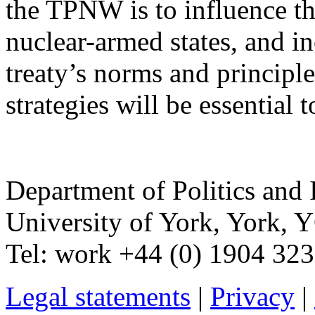
the TPNW is to influence th
nuclear-armed states, and in
treaty’s norms and principle
strategies will be essential t
Department of Politics and 
University of York
,
York
,
Y
Tel:
work
+44 (0) 1904 32
Legal statements
|
Privacy
|