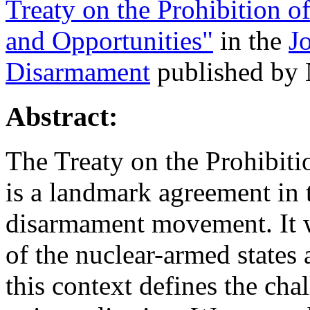
Treaty on the Prohibition 
and Opportunities"
in the
J
Disarmament
published by 
Abstract:
The Treaty on the Prohibi
is a landmark agreement in t
disarmament movement. It w
of the nuclear-armed states
this context defines the cha