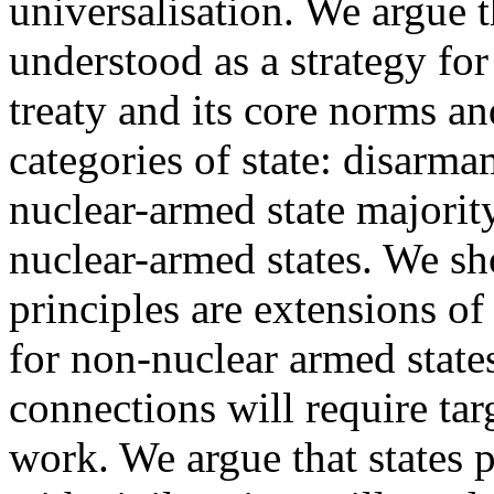
universalisation. We argue t
understood as a strategy for
treaty and its core norms an
categories of state: disarma
nuclear-armed state majority
nuclear-armed states. We s
principles are extensions of
for non-nuclear armed state
connections will require tar
work. We argue that states