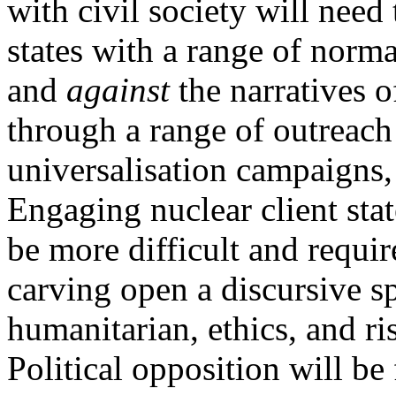
with civil society will nee
states with a range of norm
and
against
the narratives of
through a range of outreach 
universalisation campaigns, 
Engaging nuclear client stat
be more difficult and requir
carving open a discursive 
humanitarian, ethics, and ri
Political opposition will be