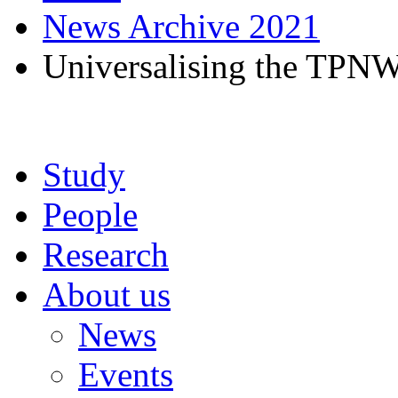
News Archive 2021
Universalising the TPNW
Study
People
Research
About us
News
Events