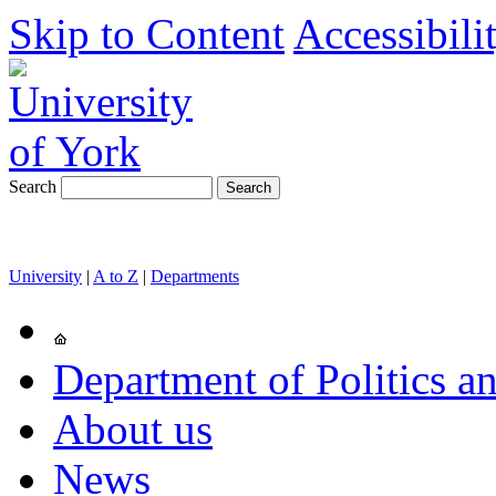
Skip to Content
Accessibili
Search
University
|
A to Z
|
Departments
Department of Politics an
About us
News