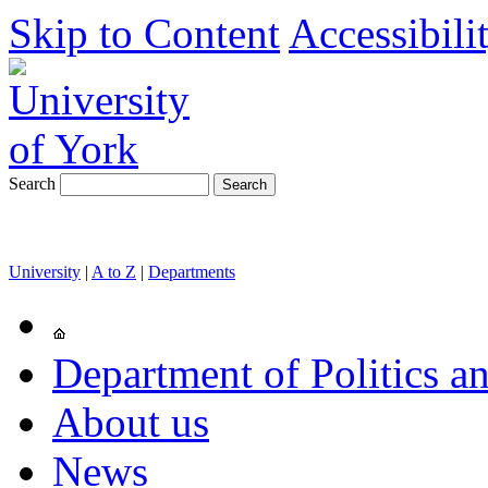
Skip to Content
Accessibili
Search
University
|
A to Z
|
Departments
Department of Politics an
About us
News