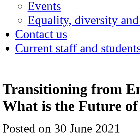
Events
Equality, diversity and
Contact us
Current staff and student
Transitioning from E
What is the Future o
Posted on 30 June 2021