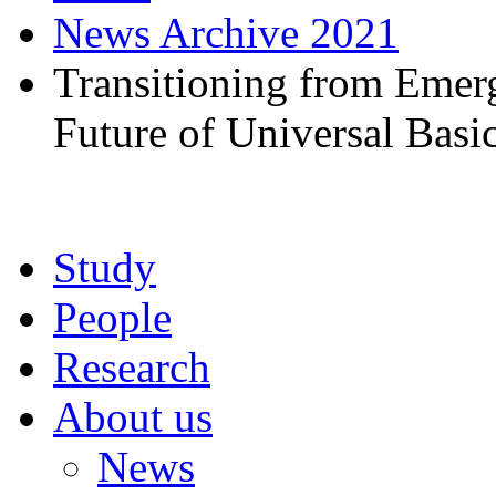
News Archive 2021
Transitioning from Emerg
Future of Universal Basi
Study
People
Research
About us
News