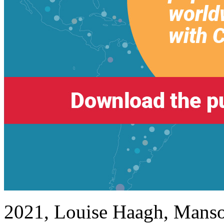
2021, Louise Haagh, Manso