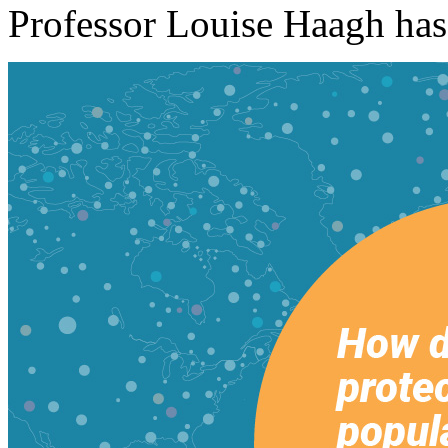
Professor Louise Haagh has 