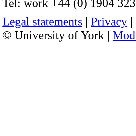
Tel:
work
+44 (0) 1904 32
Legal statements
|
Privacy
|
© University of York |
Mod