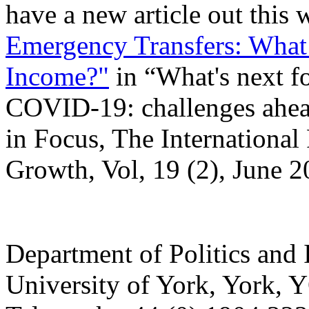
have a new article out this
Emergency Transfers: What i
Income?"
in “What's next for
COVID-19: challenges ahead
in Focus, The International
Growth, Vol, 19 (2), June 2
Department of Politics and 
University of York
,
York
,
Y