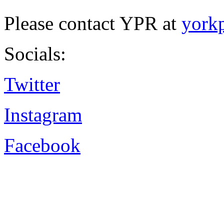
Please contact YPR at
york
Socials:
Twitter
Instagram
Facebook