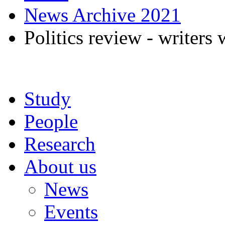
News Archive 2021
Politics review - writers
Study
People
Research
About us
News
Events