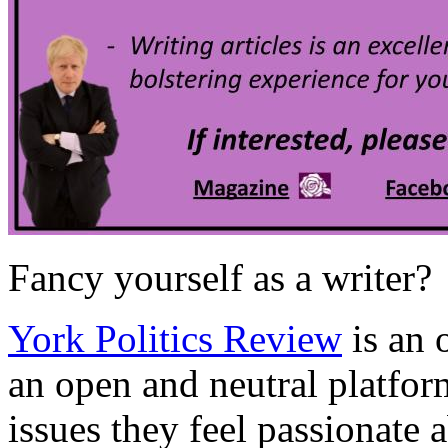
Fancy yourself as a writer?
York Politics Review
is an
an open and neutral platfor
issues they feel passionate 