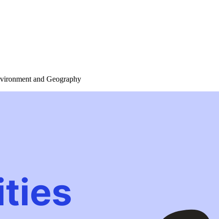
Environment and Geography