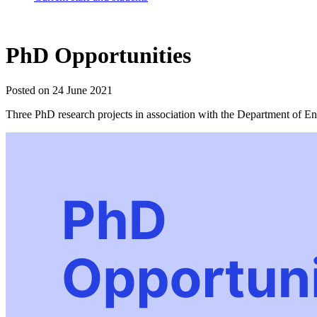
PhD Opportunities
Posted on 24 June 2021
Three PhD research projects in association with the Department of 