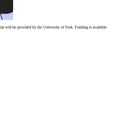
t will be provided by the University of York. Funding is available