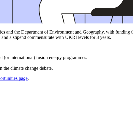
ics and the Department of Environment and Geography, with funding tha
, and a stipend commensurate with UKRI levels for 3 years.
al (or international) fusion energy programmes.
.
on the climate change debate.
rtunities page
.