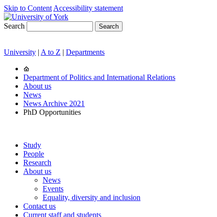
Skip to Content
Accessibility statement
Search
University
|
A to Z
|
Departments
Department of Politics and International Relations
About us
News
News Archive 2021
PhD Opportunities
Study
People
Research
About us
News
Events
Equality, diversity and inclusion
Contact us
Current staff and students