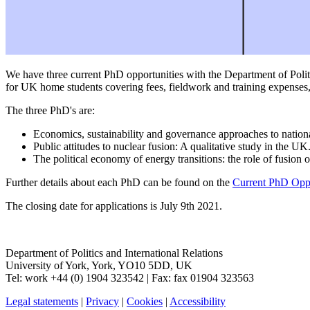
We have three current PhD opportunities with the Department of Polit
for UK home students covering fees, fieldwork and training expenses
The three PhD's are:
Economics, sustainability and governance approaches to nation
Public attitudes to nuclear fusion: A qualitative study in the UK
The political economy of energy transitions: the role of fusion 
Further details about each PhD can be found on the
Current PhD Oppo
The closing date for applications is July 9th 2021.
Department of Politics and International Relations
University of York
,
York
,
YO10 5DD
,
UK
Tel:
work
+44 (0) 1904 323542
| Fax:
fax
01904 323563
Legal statements
|
Privacy
|
Cookies
|
Accessibility