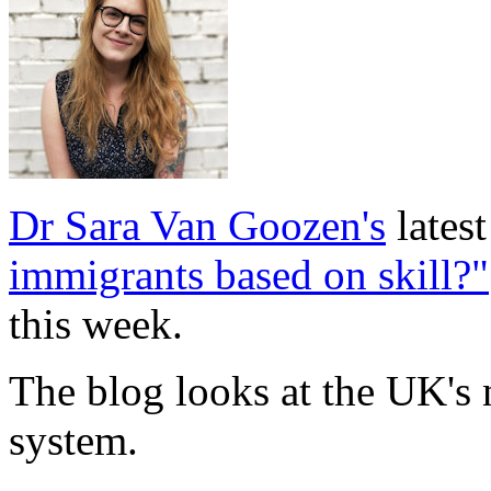
Dr Sara Van Goozen's
lates
immigrants based on skill?"
this week.
The blog looks at the UK's
system.