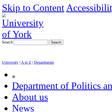
Skip to Content
Accessibili
Search
University
|
A to Z
|
Departments
Department of Politics an
About us
News