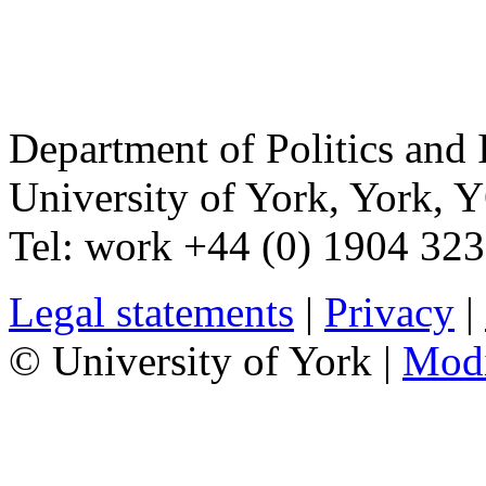
Department of Politics and 
University of York
,
York
,
Y
Tel:
work
+44 (0) 1904 32
Legal statements
|
Privacy
|
© University of York |
Mod