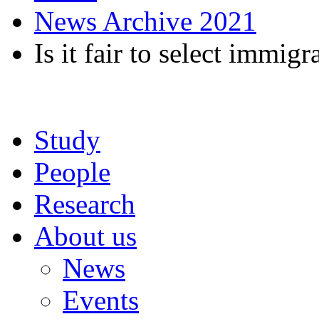
News Archive 2021
Is it fair to select immigr
Study
People
Research
About us
News
Events