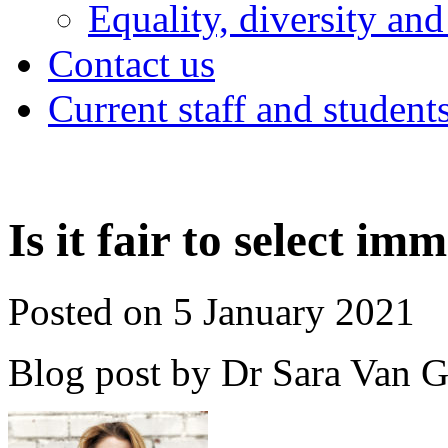
Equality, diversity and
Contact us
Current staff and student
Is it fair to select im
Posted on 5 January 2021
Blog post by Dr Sara Van 