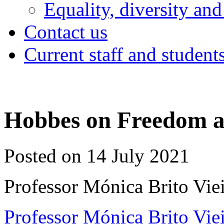
Equality, diversity and
Contact us
Current staff and student
Hobbes on Freedom as
Posted on 14 July 2021
Professor Mónica Brito Viei
Professor Mónica Brito Vie