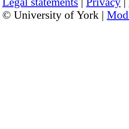
Legal statements
|
Privacy
|
© University of York |
Mod