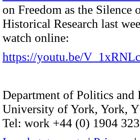
on Freedom as the Silence of
Historical Research last we
watch online:
https://youtu.be/V_1xRNL
Department of Politics and 
University of York
,
York
,
Y
Tel:
work
+44 (0) 1904 32