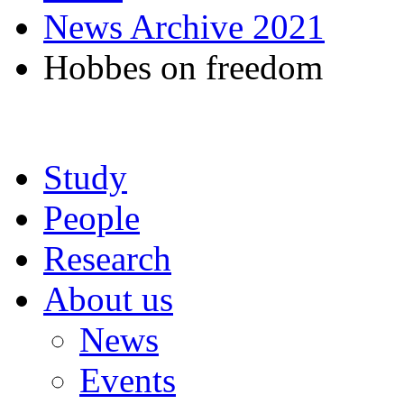
News Archive 2021
Hobbes on freedom
Study
People
Research
About us
News
Events