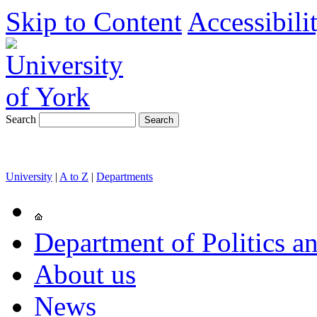
Skip to Content
Accessibili
Search
University
|
A to Z
|
Departments
Department of Politics an
About us
News