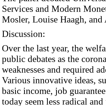
Services and Modern Monet
Mosler, Louise Haagh, and
Discussion:
Over the last year, the welfa
public debates as the coron
weaknesses and required add
Various innovative ideas, s
basic income, job guarantee 
today seem less radical and