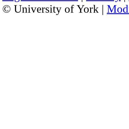
© University of York |
Mod