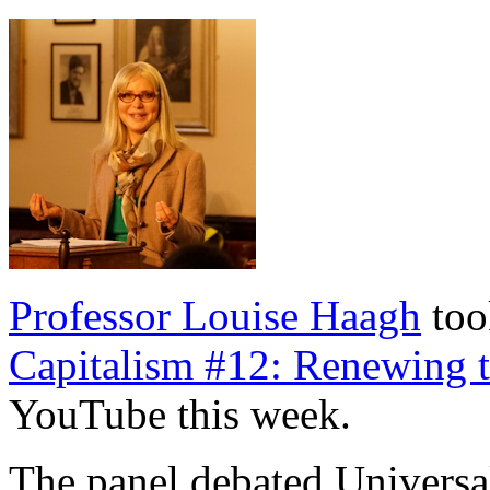
Professor Louise Haagh
too
Capitalism #12: Renewing th
YouTube this week.
The panel debated Universa