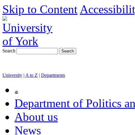
Skip to Content
Accessibili
Search
University
|
A to Z
|
Departments
Department of Politics an
About us
News