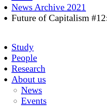
News Archive 2021
Future of Capitalism #12
Study
People
Research
About us
News
Events