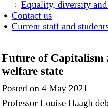
Equality, diversity and
Contact us
Current staff and student
Future of Capitalism
welfare state
Posted on 4 May 2021
Professor Louise Haagh deb