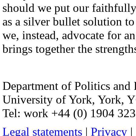
should we put our faithfully
as a silver bullet solution 
we, instead, advocate for a
brings together the strengths
Department of Politics and 
University of York
,
York
,
Y
Tel:
work
+44 (0) 1904 32
Legal statements
|
Privacy
|