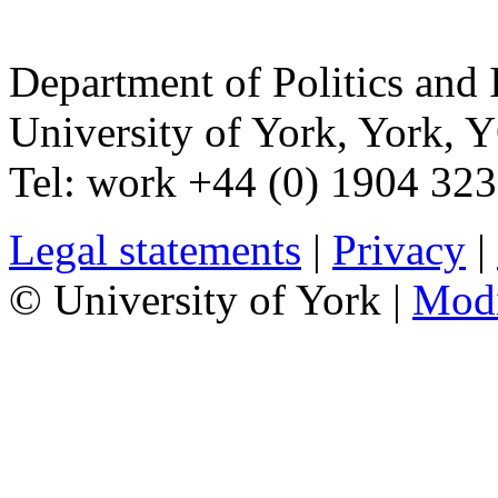
Department of Politics and 
University of York
,
York
,
Y
Tel:
work
+44 (0) 1904 32
Legal statements
|
Privacy
|
© University of York |
Mod