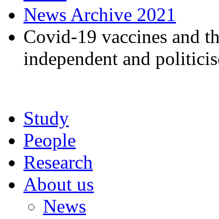
News Archive 2021
Covid-19 vaccines and t
independent and politici
Study
People
Research
About us
News