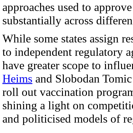
approaches used to approve
substantially across differen
While some states assign re
to independent regulatory ag
have greater scope to influ
Heims
and
Slobodan Tomic
roll out vaccination progra
shining a light on competit
and politicised models of re