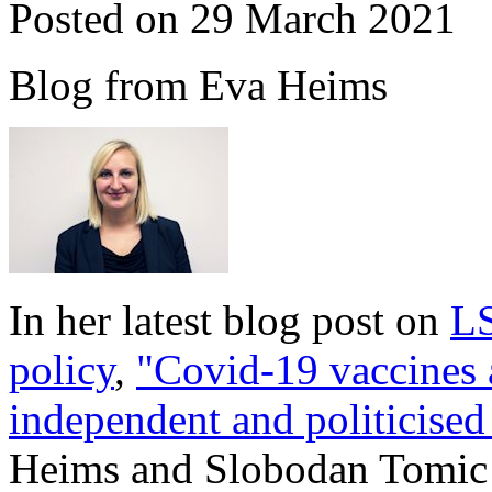
Posted on 29 March 2021
Blog from Eva Heims
In her latest blog post on
LS
policy
,
"Covid-19 vaccines 
independent and politicised
Heims and Slobodan Tomic 