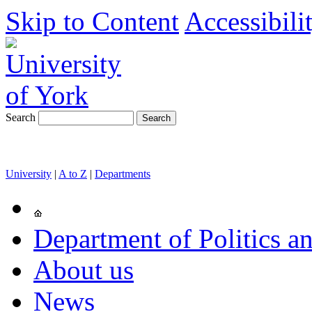
Skip to Content
Accessibili
Search
University
|
A to Z
|
Departments
Department of Politics an
About us
News