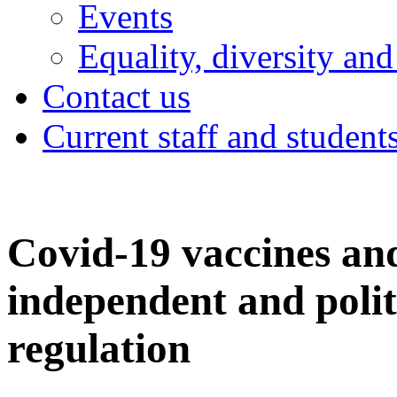
Events
Equality, diversity and
Contact us
Current staff and student
Covid-19 vaccines an
independent and polit
regulation