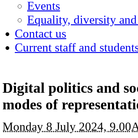
Events
Equality, diversity and
Contact us
Current staff and student
Digital politics and s
modes of representat
Monday 8 July 2024, 9.00