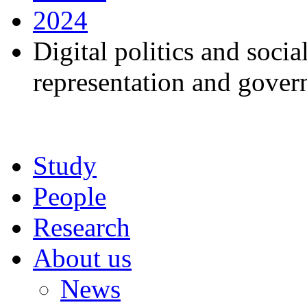
2024
Digital politics and soci
representation and gover
Study
People
Research
About us
News