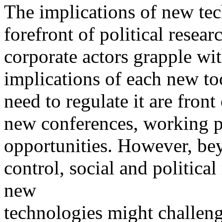
The implications of new tec
forefront of political resea
corporate actors grapple wit
implications of each new to
need to regulate it are front
new conferences, working p
opportunities. However, be
control, social and politica
new
technologies might challeng