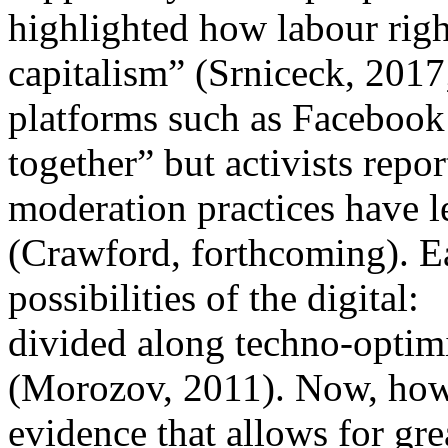
highlighted how labour righ
capitalism” (Srniceck, 2017
platforms such as Facebook 
together” but activists rep
moderation practices have l
(Crawford, forthcoming). Ea
possibilities of the digital:
divided along techno-optimi
(Morozov, 2011). Now, how
evidence that allows for gre