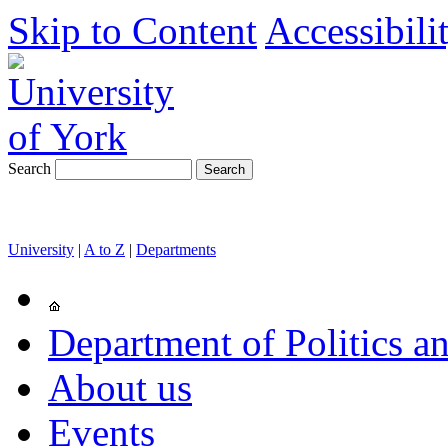
Skip to Content
Accessibili
Search
University
|
A to Z
|
Departments
Department of Politics an
About us
Events