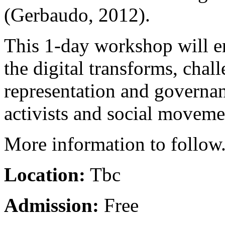
(Gerbaudo, 2012).
This 1-day workshop will e
the digital transforms, chal
representation and governan
activists and social moveme
More information to follow
Location:
Tbc
Admission:
Free