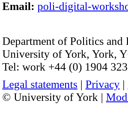
Email:
poli-digital-works
Department of Politics and 
University of York
,
York
,
Y
Tel:
work
+44 (0) 1904 32
Legal statements
|
Privacy
|
© University of York |
Mod