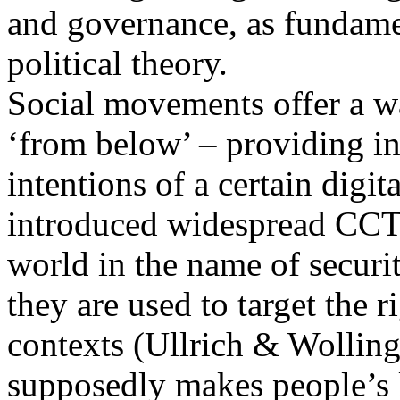
and governance, as fundamen
political theory.
Social movements offer a w
‘from below’ – providing in
intentions of a certain digit
introduced widespread CCTV
world in the name of secur
they are used to target the r
contexts (Ullrich & Wollin
supposedly makes people’s l