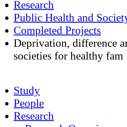
Research
Public Health and Societ
Completed Projects
Deprivation, difference 
societies for healthy fam
Study
People
Research