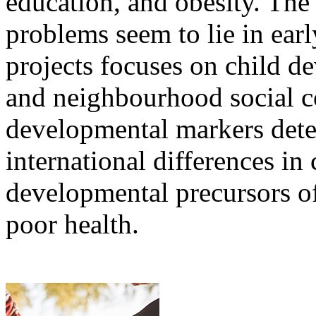
education, and obesity. The
problems seem to lie in ear
projects focuses on child 
and neighbourhood social co
developmental markers det
international differences in 
developmental precursors of
poor health.