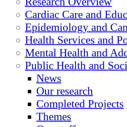
Research Overview
Cardiac Care and Educ
Epidemiology and Canc
Health Services and Po
Mental Health and Add
Public Health and Soc
News
Our research
Completed Projects
Themes