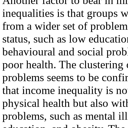
Another factor to bear in m
inequalities is that groups 
from a wider set of problems
status, such as low educati
behavioural and social probl
poor health. The clustering o
problems seems to be conf
that income inequality is n
physical health but also wit
problems, such as mental ill