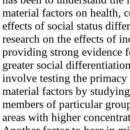
material factors on health,
effects of social status diff
research on the effects of i
providing strong evidence f
greater social differentiati
involve testing the primacy 
material factors by studyin
members of particular group
areas with higher concentra