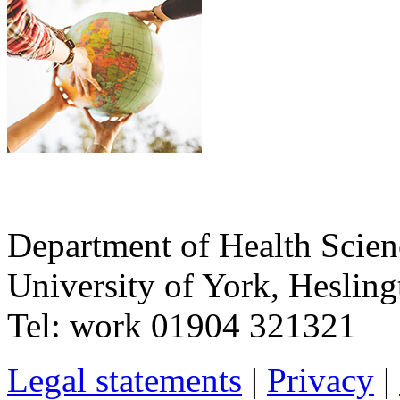
Department of Health Scie
University of York
,
Hesling
Tel:
work
01904 321321
Legal statements
|
Privacy
|