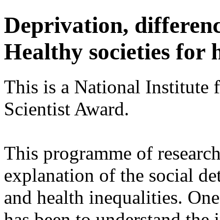
Deprivation, differen
Healthy societies for 
This is a National Institute
Scientist Award.
This programme of research 
explanation of the social de
and health inequalities. One
has been to understand the i