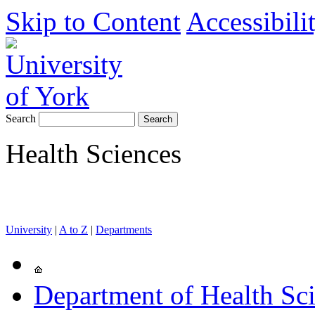
Skip to Content
Accessibili
Search
Health Sciences
University
|
A to Z
|
Departments
Department of Health Sc