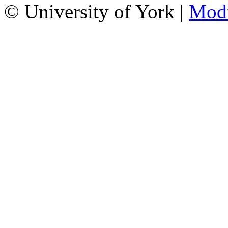
© University of York |
Mod