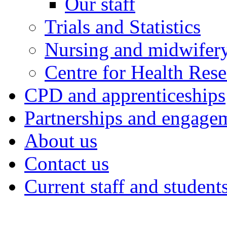
Our staff
Trials and Statistics
Nursing and midwifery
Centre for Health Rese
CPD and apprenticeships
Partnerships and engage
About us
Contact us
Current staff and student