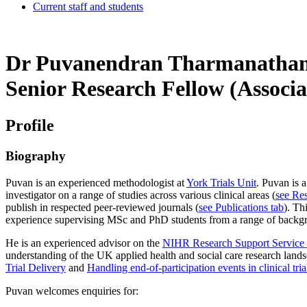
Current staff and students
Dr Puvanendran Tharmanatha
Senior Research Fellow (Associa
Profile
Biography
Puvan is an experienced methodologist at
York Trials Unit
. Puvan is 
investigator on a range of studies across various clinical areas (
see Res
publish in respected peer-reviewed journals (
see Publications tab
). Th
experience supervising MSc and PhD students from a range of background
He is an experienced advisor on the
NIHR Research Support Service
understanding of the UK applied health and social care research lands
Trial Delivery
and
Handling end-of-participation events in clinical tri
Puvan welcomes enquiries for: