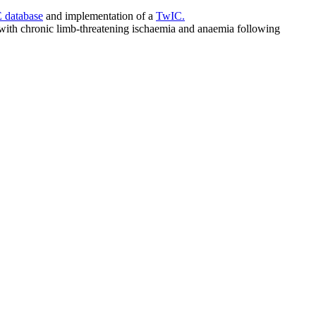
database
and implementation of a
TwIC.
s with chronic limb-threatening ischaemia and anaemia following