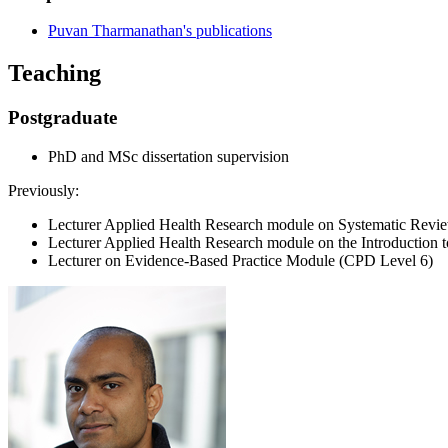
Puvan Tharmanathan's publications
Teaching
Postgraduate
PhD and MSc dissertation supervision
Previously:
Lecturer Applied Health Research module on Systematic Revi
Lecturer Applied Health Research module on the Introduction to 
Lecturer on Evidence-Based Practice Module (CPD Level 6)