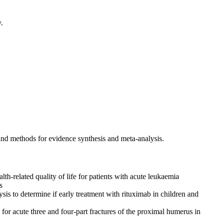
.
and methods for evidence synthesis and meta-analysis.
h-related quality of life for patients with acute leukaemia
s
ysis to determine if early treatment with rituximab in children and
or acute three and four-part fractures of the proximal humerus in