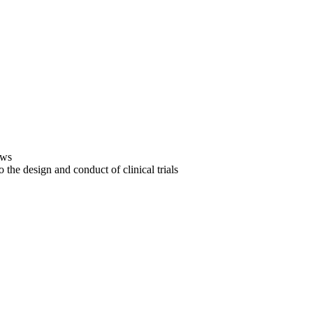
ews
the design and conduct of clinical trials