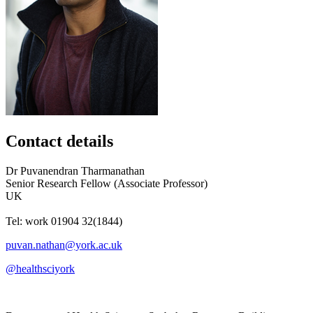
Contact details
Dr
Puvanendran
Tharmanathan
Senior Research Fellow (Associate Professor)
UK
Tel:
work
01904 32(1844)
puvan.nathan@york.ac.uk
@healthsciyork