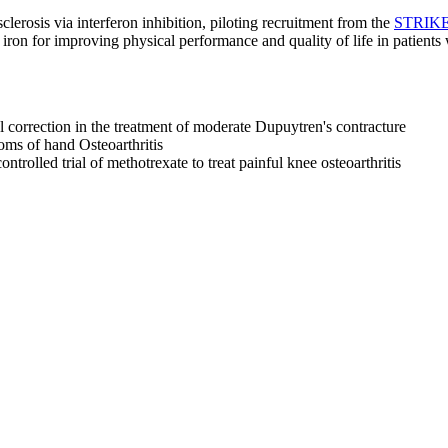
lerosis via interferon inhibition, piloting recruitment from the
STRIKE 
 iron for improving physical performance and quality of life in patient
 correction in the treatment of moderate Dupuytren's contracture
ms of hand Osteoarthritis
trolled trial of methotrexate to treat painful knee osteoarthritis