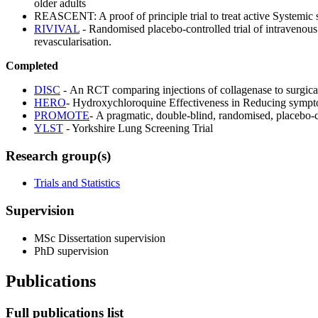
older adults
REASCENT: A proof of principle trial to treat active Systemic sc
RIVIVAL
- Randomised placebo-controlled trial of intravenous
revascularisation.
Completed
DISC
- An RCT comparing injections of collagenase to surgical
HERO
- Hydroxychloroquine Effectiveness in Reducing sympto
PROMOTE
- A pragmatic, double-blind, randomised, placebo-con
YLST
- Yorkshire Lung Screening Trial
Research group(s)
Trials and Statistics
Supervision
MSc Dissertation supervision
PhD supervision
Publications
Full publications list