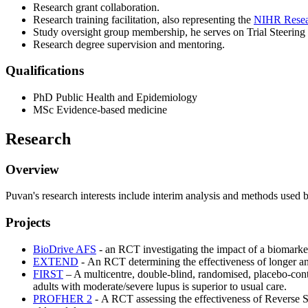
Research grant collaboration.
Research training facilitation, also representing the
NIHR Resear
Study oversight group membership, he serves on Trial Steering
Research degree supervision and mentoring.
Qualifications
PhD Public Health and Epidemiology
MSc Evidence-based medicine
Research
Overview
Puvan's research interests include interim analysis and methods used
Projects
BioDrive AFS
- an RCT investigating the impact of a biomarker-
EXTEND
- An RCT determining the effectiveness of longer ant
FIRST
– A multicentre, double-blind, randomised, placebo-contro
adults with moderate/severe lupus is superior to usual care.
PROFHER 2
- A RCT assessing the effectiveness of Reverse Sh