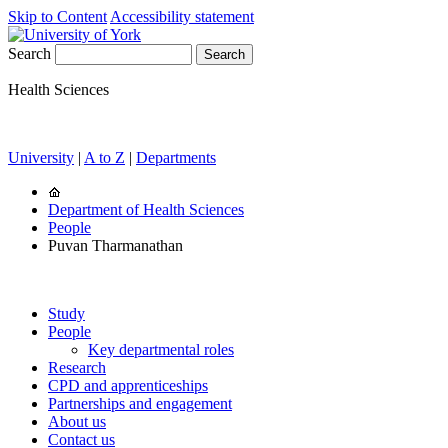
Skip to Content
Accessibility statement
Search
Health Sciences
University
|
A to Z
|
Departments
Department of Health Sciences
People
Puvan Tharmanathan
Study
People
Key departmental roles
Research
CPD and apprenticeships
Partnerships and engagement
About us
Contact us