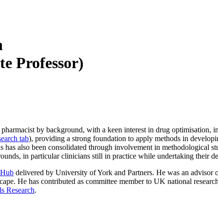
n
te Professor)
a pharmacist by background, with a keen interest in drug optimisation, in
earch tab
), providing a strong foundation to apply methods in developin
is has also been consolidated through involvement in methodological stud
s, in particular clinicians still in practice while undertaking their d
 Hub
delivered by University of York and Partners. He was an advisor 
cape. He has contributed as committee member to UK national research in
als Research
.