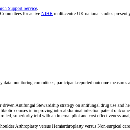
ch Support Service
.
 Committees for active
NIHR
multi-centre UK national studies presently
 by data monitoring committees, participant-reported outcome measures 
driven Antifungal Stewardship strategy on antifungal drug use and healt
ibiotic courses in improving intra-abdominal infection patient outcome
lled, superiority trial with an internal pilot and cost effectiveness anal
oulder Arthroplasty versus Hemiarthroplasty versus Non-surgical care f