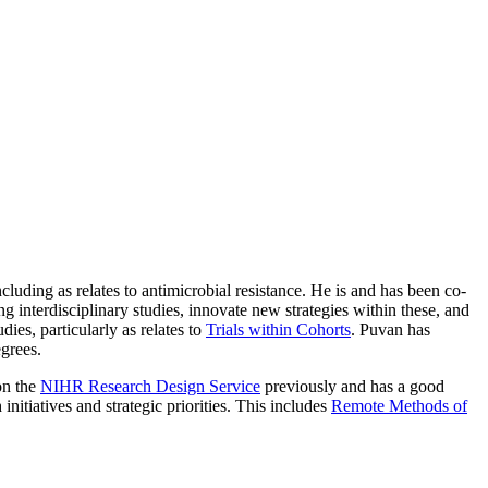
cluding as relates to antimicrobial resistance. He is and has been co-
g interdisciplinary studies, innovate new strategies within these, and
ies, particularly as relates to
Trials within Cohorts
. Puvan has
egrees.
on the
NIHR Research Design Service
previously and has a good
itiatives and strategic priorities. This includes
Remote Methods of