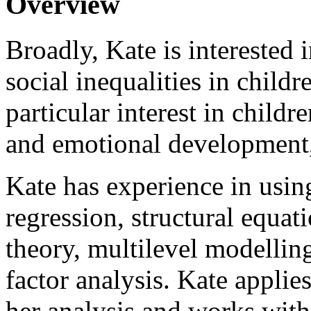
Overview
Broadly, Kate is interested 
social inequalities in child
particular interest in child
and emotional development,
Kate has experience in usin
regression, structural equa
theory, multilevel modellin
factor analysis. Kate applie
her analysis and works with