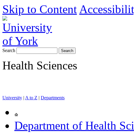
Skip to Content
Accessibili
Search
Health Sciences
University
|
A to Z
|
Departments
Department of Health Sc