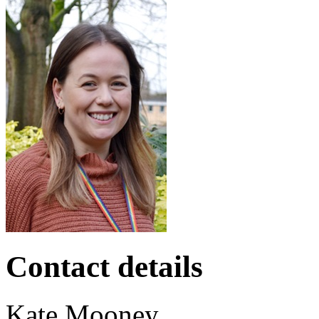
Contact details
Kate
Mooney