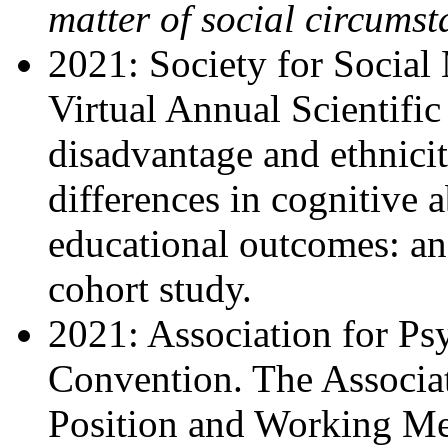
matter of social circums
2021: Society for Social
Virtual Annual Scientifi
disadvantage and ethnicit
differences in cognitive ab
educational outcomes: ana
cohort study.
2021: Association for Ps
Convention. The Associa
Position and Working Me