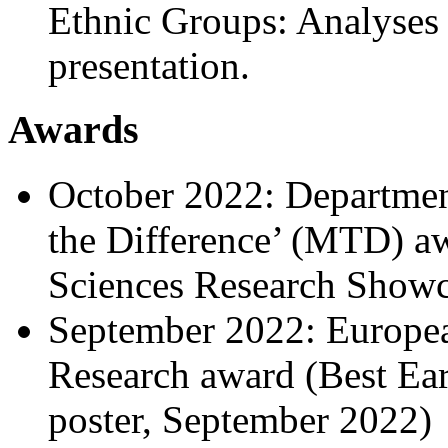
Ethnic Groups: Analyses 
presentation.
Awards
October 2022: Departmen
the Difference’ (MTD) aw
Sciences Research Showc
September 2022: Europea
Research award (Best Ea
poster, September 2022)