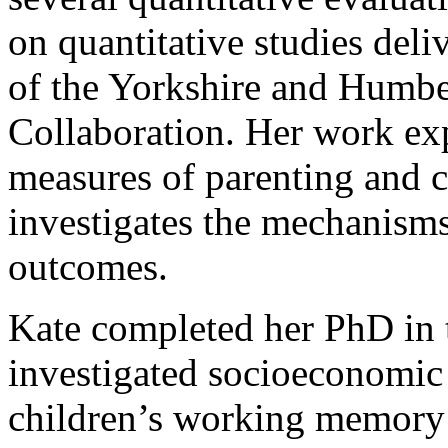
on quantitative studies del
of the Yorkshire and Humb
Collaboration. Her work exp
measures of parenting and 
investigates the mechanisms
outcomes.
Kate completed her PhD in 
investigated socioeconomic 
children’s working memory