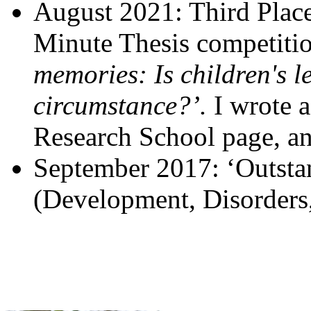
August 2021: Third Place
Minute Thesis competition
memories: Is children's l
circumstance?’.
I wrote 
Research School page, 
September 2017: ‘Outstan
(Development, Disorders,