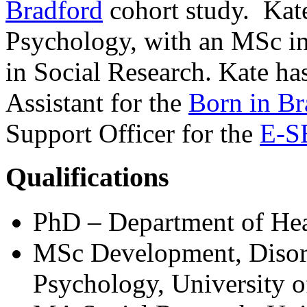
Bradford
cohort study. Kat
Psychology, with an MSc i
in Social Research. Kate ha
Assistant for the
Born in Br
Support Officer for the
E-SE
Qualifications
PhD – Department of Heal
MSc Development, Disorde
Psychology, University o