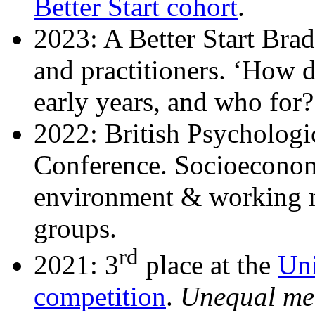
Better Start cohort
.
2023:
A Better Start Brad
and practitioners. ‘How 
early years, and who for?
2022:
British Psycholog
Conference. Socioeconom
environment & working 
groups.
rd
2021: 3
place at the
Uni
competition
.
Unequal mem