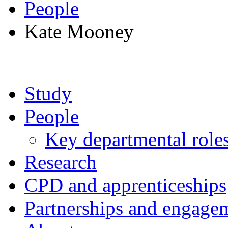
People
Kate Mooney
Study
People
Key departmental role
Research
CPD and apprenticeships
Partnerships and engage