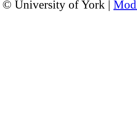
© University of York |
Mod