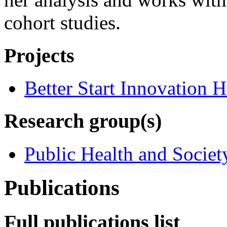
cohort studies.
Projects
Better Start Innovation 
Research group(s)
Public Health and Societ
Publications
Full publications list