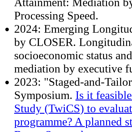
Attainment: Mediation b
Processing Speed.
2024: Emerging Longitud
by CLOSER. Longitudina
socioeconomic status and
mediation by executive f
2023: "Staged-and-Tailo
Symposium.
Is it feasibl
Study (TwiCS) to evaluat
programme? A planned st