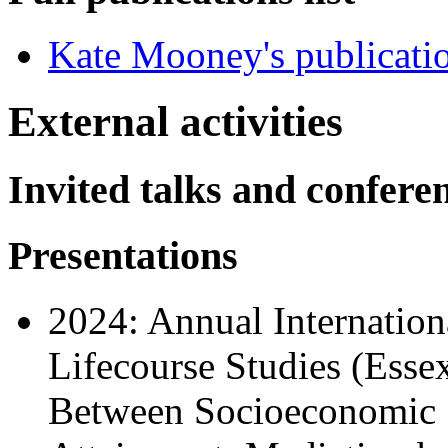
Kate Mooney's publicati
External activities
Invited talks and confere
Presentations
2024: Annual Internation
Lifecourse Studies (Esse
Between Socioeconomic S