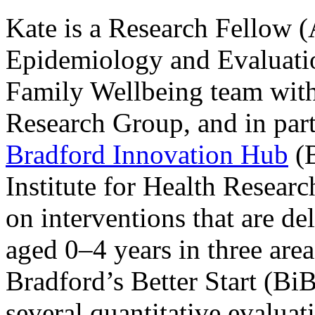
Kate is a Research Fellow (A
Epidemiology and Evaluati
Family Wellbeing team with
Research Group, and in par
Bradford Innovation Hub
(
Institute for Health Resea
on interventions that are de
aged 0–4 years in three are
Bradford’s Better Start (Bi
several quantitative evaluat