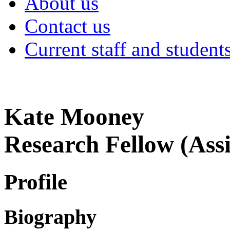
About us
Contact us
Current staff and student
Kate Mooney
Research Fellow (Assi
Profile
Biography