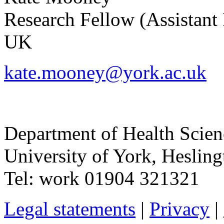
Research Fellow (Assistant 
UK
kate.mooney@york.ac.uk
Department of Health Scie
University of York
,
Hesling
Tel:
work
01904 321321
Legal statements
|
Privacy
|