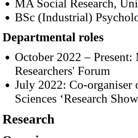
MA Social Research, Uni
BSc (Industrial) Psychol
Departmental roles
October 2022 – Present:
Researchers' Forum
July 2022: Co-organiser o
Sciences ‘Research Show
Research