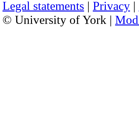
Legal statements
|
Privacy
|
© University of York |
Mod