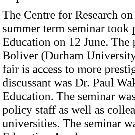
The Centre for Research on 
summer term seminar took p
Education on 12 June. The p
Boliver (Durham University
fair is access to more prest
discussant was Dr. Paul Wa
Education. The seminar was
policy staff as well as coll
universities. The seminar 