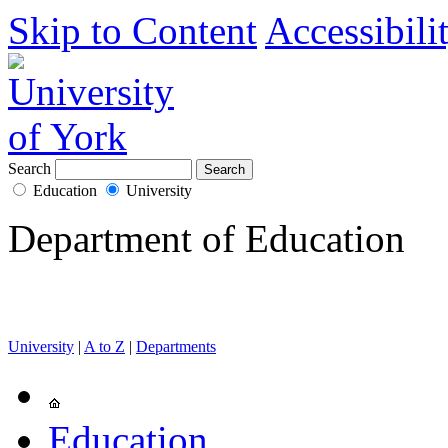
Skip to Content
Accessibili
Search
Education
University
Department of Education
University
|
A to Z
|
Departments
Education