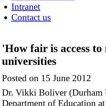
Intranet
Contact us
'How fair is access t
universities
Posted on 15 June 2012
Dr. Vikki Boliver (Durham U
Department of Education at