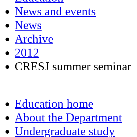
News and events
News
Archive
2012
CRESJ summer seminar
Education home
About the Department
Undergraduate study