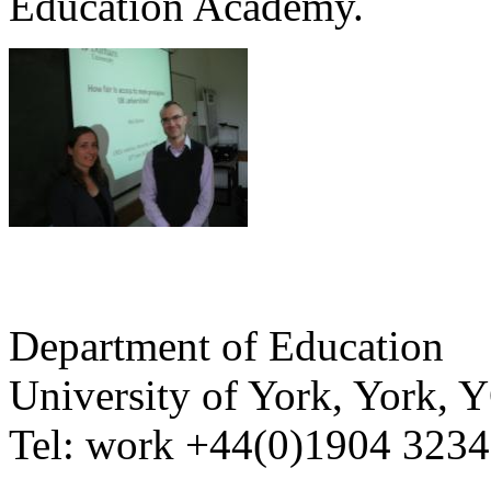
Education Academy.
Department of Education
University of York
,
York
,
Y
Tel:
work
+44(0)1904 323