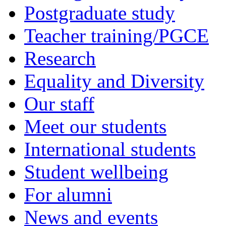
Postgraduate study
Teacher training/PGCE
Research
Equality and Diversity
Our staff
Meet our students
International students
Student wellbeing
For alumni
News and events