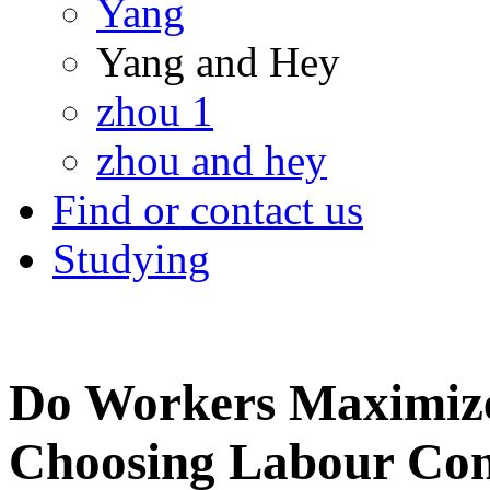
Yang
Yang and Hey
zhou 1
zhou and hey
Find or contact us
Studying
Do Workers Maximize
Choosing Labour Con