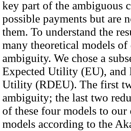
key part of the ambiguous c
possible payments but are no
them. To understand the resu
many theoretical models of
ambiguity. We chose a sub
Expected Utility (EU), an
Utility (RDEU). The first tw
ambiguity; the last two redu
of these four models to our
models according to the Aka