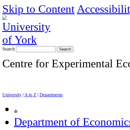
Skip to Content
Accessibili
Search
Centre for Experimental E
University
|
A to Z
|
Departments
Department of Economics