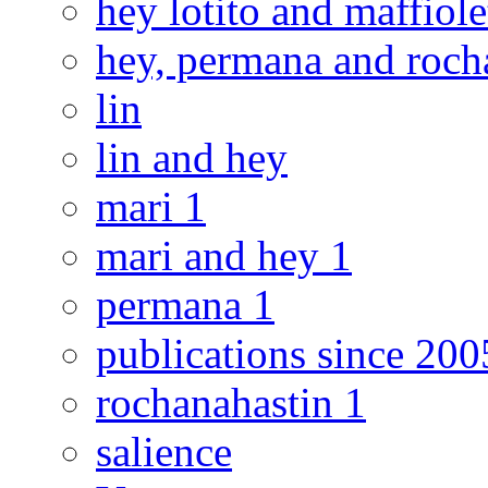
hey lotito and maffiole
hey, permana and roch
lin
lin and hey
mari 1
mari and hey 1
permana 1
publications since 200
rochanahastin 1
salience