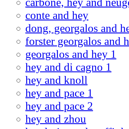
carbone, hey and neug
conte and hey
dong, georgalos and h
forster georgalos and h
georgalos and hey 1
hey and di cagno 1
hey and knoll
hey and pace 1
hey and pace 2
hey and zhou