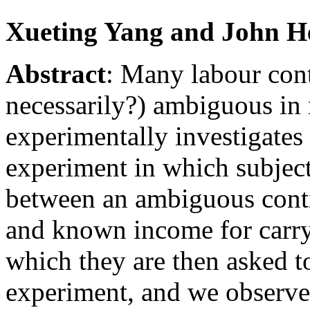
Xueting Yang and John H
Abstract
:
Many labour contr
necessarily?) ambiguous in 
experimentally investigates
experiment in which subject
between an ambiguous contra
and known income for carryi
which they are then asked to
experiment, and we observe