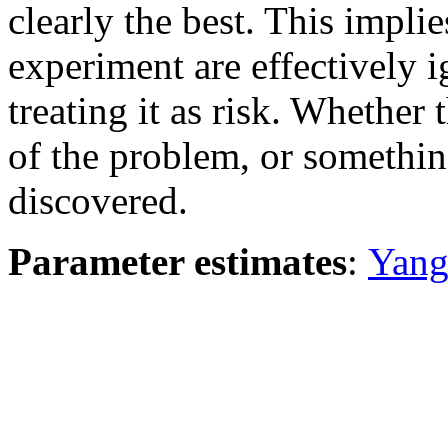
clearly the best. This implie
experiment are effectively 
treating it as risk. Whether
of the problem, or somethin
discovered.
Parameter estimates
:
Yang