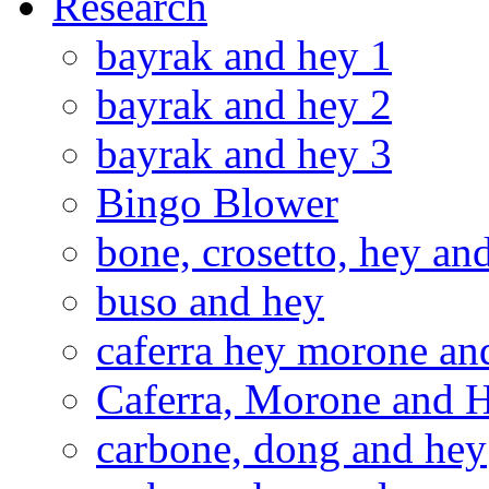
Research
bayrak and hey 1
bayrak and hey 2
bayrak and hey 3
Bingo Blower
bone, crosetto, hey an
buso and hey
caferra hey morone and
Caferra, Morone and 
carbone, dong and hey