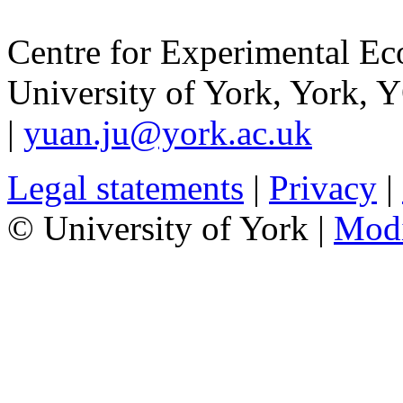
Centre for Experimental E
University of York
,
York
,
Y
|
yuan.ju@york.ac.uk
Legal statements
|
Privacy
|
© University of York |
Mod