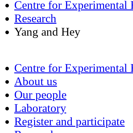
Centre for Experimental
Research
Yang and Hey
Centre for Experimental
About us
Our people
Laboratory
Register and participate