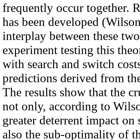
frequently occur together. 
has been developed (Wilson
interplay between these two
experiment testing this theo
with search and switch costs 
predictions derived from th
The results show that the cru
not only, according to Wils
greater deterrent impact on 
also the sub-optimality of t