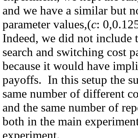
and we have a similar but no
parameter values,(
c
: 0,0.12
Indeed, we did not include 
search and switching cost pa
because it would have impli
payoffs. In this setup the s
same number of different c
and the same number of rep
both in the main experiment
experiment.