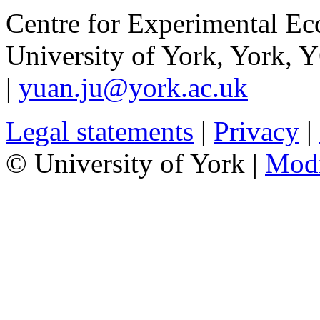
Centre for Experimental E
University of York
,
York
,
Y
|
yuan.ju@york.ac.uk
Legal statements
|
Privacy
|
© University of York |
Mod