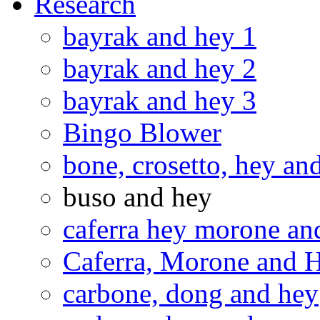
Research
bayrak and hey 1
bayrak and hey 2
bayrak and hey 3
Bingo Blower
bone, crosetto, hey an
buso and hey
caferra hey morone and
Caferra, Morone and 
carbone, dong and hey