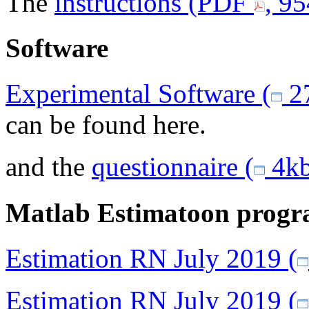
The
instructions (PDF
, 9
Software
Experimental Software (
27
can be found here.
and the
questionnaire (
4kb
Matlab Estimatoon progr
Estimation RN July 2019 (
Estimation RN July 2019 (