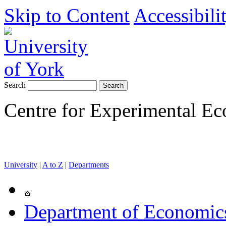
Skip to Content
Accessibili
Search
Centre for Experimental E
University
|
A to Z
|
Departments
Department of Economics