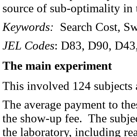
source of sub-optimality in
Keywords:
Search Cost, Sw
JEL Codes
: D83, D90, D43
The main experiment
This involved 124 subjects 
The average payment to the
the show-up fee. The subjec
the laboratory, including re