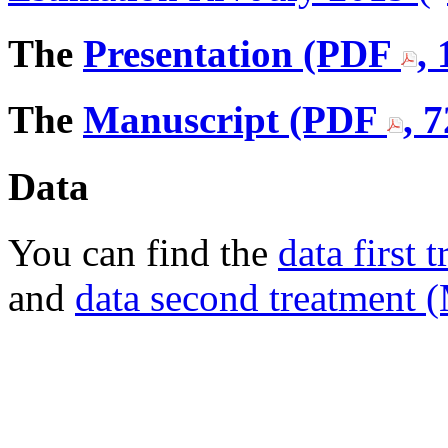
The
Presentation (PDF
,
The
Manuscript (PDF
, 
Data
You can find the
data first
and
data second treatment