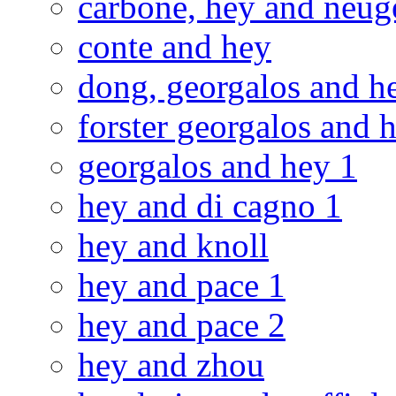
carbone, hey and neug
conte and hey
dong, georgalos and h
forster georgalos and h
georgalos and hey 1
hey and di cagno 1
hey and knoll
hey and pace 1
hey and pace 2
hey and zhou