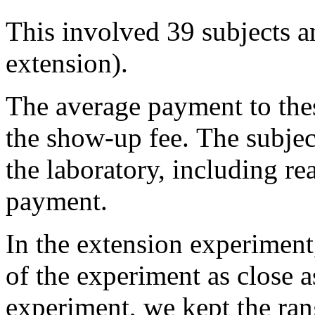
This involved 39 subjects an
extension).
The average payment to the
the show-up fee. The subjec
the laboratory, including re
payment.
In the extension experiment
of the experiment as close a
experiment, we kept the ran