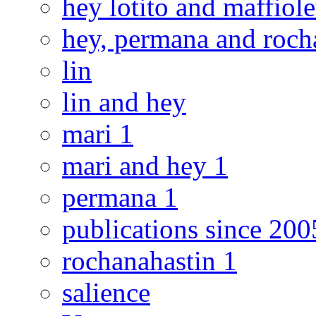
hey lotito and maffiole
hey, permana and roch
lin
lin and hey
mari 1
mari and hey 1
permana 1
publications since 200
rochanahastin 1
salience