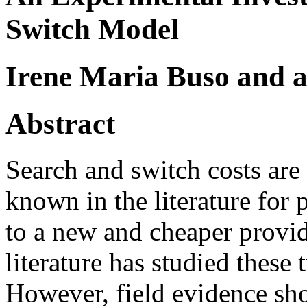
Switch Model
Irene Maria Buso and 
Abstract
Search and switch costs are 
known in the literature for
to a new and cheaper provid
literature has studied these 
However, field evidence sho