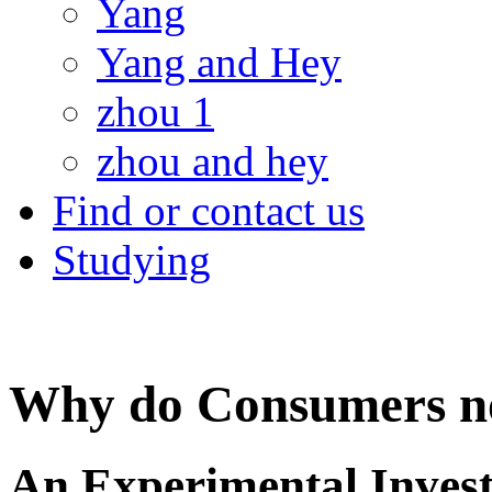
Yang
Yang and Hey
zhou 1
zhou and hey
Find or contact us
Studying
Why do Consumers no
An Experimental Invest