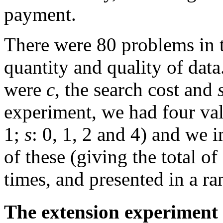
payment.
There were 80 problems in t
quantity and quality of data
were
c
, the search cost and
experiment, we had four val
1;
s
: 0, 1, 2 and 4) and we
of these (giving the total o
times, and presented in a r
The extension experiment