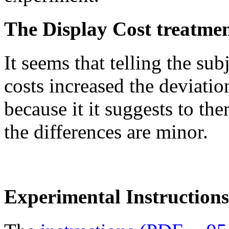
The Display Cost treatme
It seems that telling the su
costs increased the deviati
because it it suggests to th
the differences are minor.
Experimental Instructions