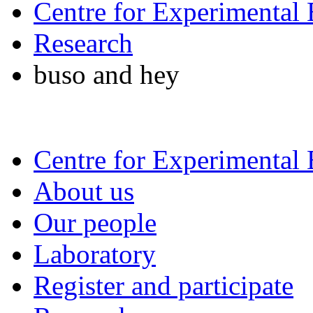
Centre for Experimental
Research
buso and hey
Centre for Experimental
About us
Our people
Laboratory
Register and participate