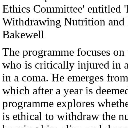
Ethics Committee' entitled 
Withdrawing Nutrition and 
Bakewell
The programme focuses on t
who is critically injured in a
in a coma. He emerges from 
which after a year is deeme
programme explores whether 
is ethical to withdraw the nu