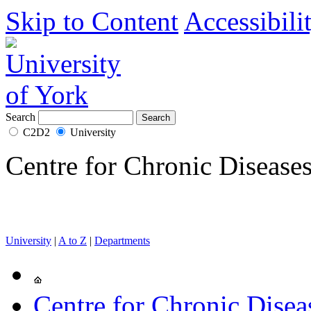
Skip to Content
Accessibili
Search
C2D2
University
Centre for Chronic Disease
University
|
A to Z
|
Departments
Centre for Chronic Disea