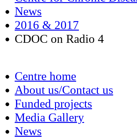
News
2016 & 2017
CDOC on Radio 4
Centre home
About us/Contact us
Funded projects
Media Gallery
News