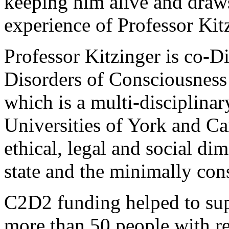
keeping him alive and draws
experience of Professor Kit
Professor Kitzinger is co-D
Disorders of Consciousness
which is a multi-disciplinar
Universities of York and Car
ethical, legal and social di
state and the minimally cons
C2D2 funding helped to supp
more than 50 people with re