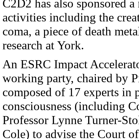
C2D2 has also sponsored a
activities including the cre
coma, a piece of death meta
research at York.
An ESRC Impact Accelerator
working party, chaired by P
composed of 17 experts in 
consciousness (including Co
Professor Lynne Turner-Stok
Cole) to advise the Court o