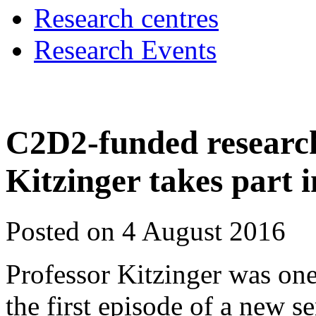
Research centres
Research Events
C2D2-funded research
Kitzinger takes part
Posted on 4 August 2016
Professor Kitzinger was one
the first episode of a new se