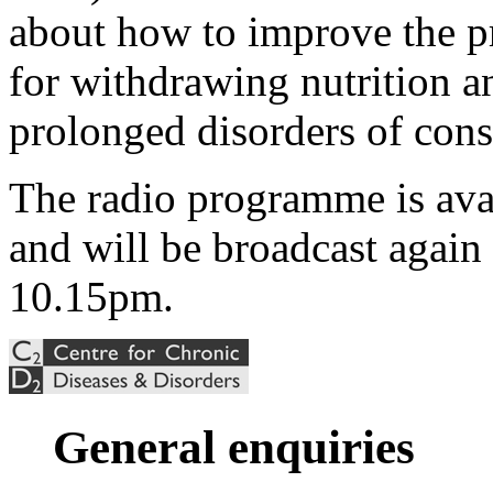
about how to improve the pr
for withdrawing nutrition a
prolonged disorders of cons
The radio programme is ava
and will be broadcast again
10.15pm.
General enquiries