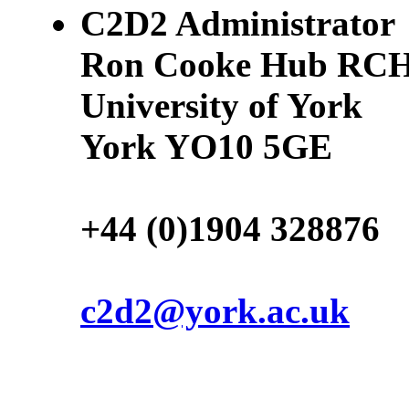
C2D2 Administrator
Ron Cooke Hub RCH
University of York
York YO10 5GE
+44 (0)1904 328876
c2d2@york.ac.uk