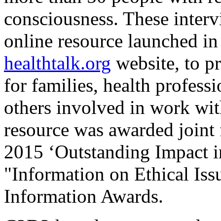
consciousness. These interv
online resource launched in 
healthtalk.org
website, to p
for families, health profess
others involved in work wit
resource was awarded joint 
2015 ‘Outstanding Impact in 
"Information on Ethical Is
Information Awards.