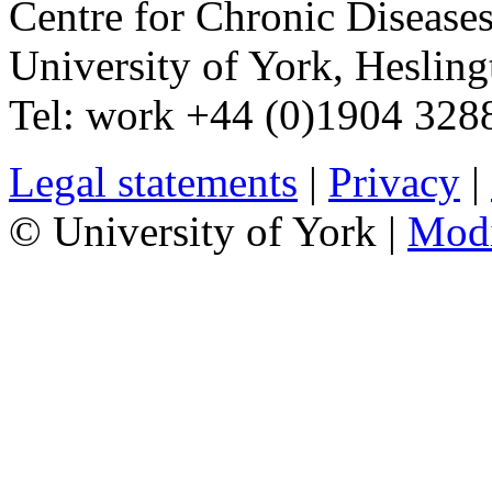
Centre for Chronic Disease
University of York
,
Hesling
Tel:
work
+44 (0)1904 328
Legal statements
|
Privacy
|
© University of York |
Mod