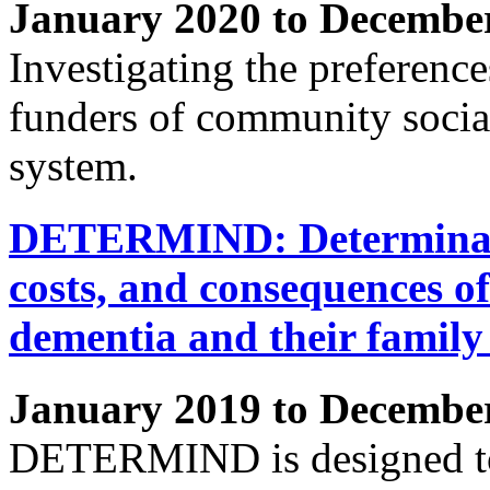
January 2020 to Decembe
Investigating the preference
funders of community social
system.
DETERMIND: Determinants 
costs, and consequences of
dementia and their family
January 2019 to Decembe
DETERMIND is designed to a