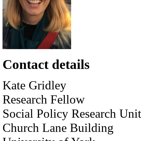
Contact details
Kate
Gridley
Research Fellow
Social Policy Research Uni
Church Lane Building