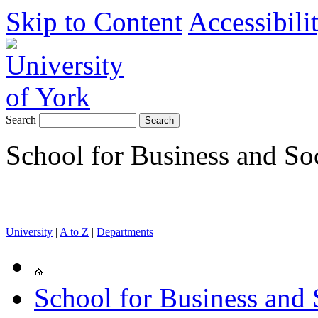
Skip to Content
Accessibili
Search
School for Business and So
University
|
A to Z
|
Departments
School for Business and 