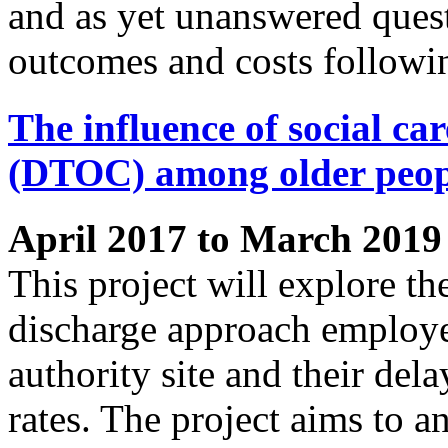
and as yet unanswered quest
outcomes and costs followi
The influence of social car
(DTOC) among older peop
April 2017 to March 2019
This project will explore th
discharge approach employe
authority site and their del
rates. The project aims to 