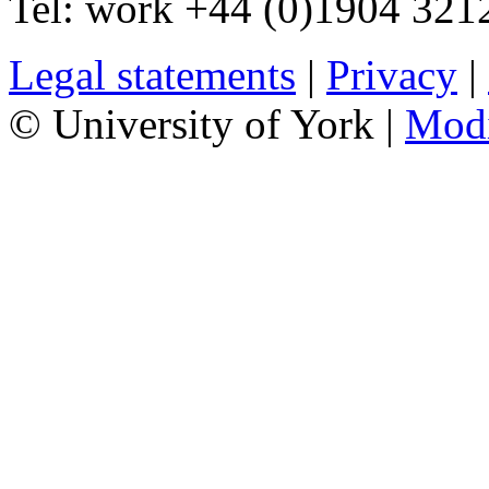
Tel:
work
+44 (0)1904 321
Legal statements
|
Privacy
|
© University of York |
Mod