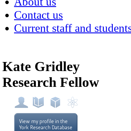
About us
Contact us
Current staff and student
Kate Gridley
Research Fellow