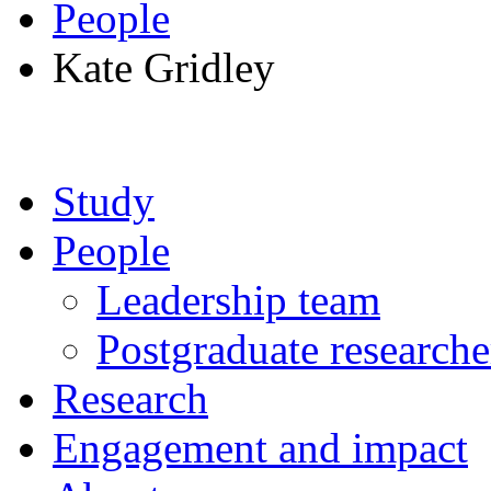
People
Kate Gridley
Study
People
Leadership team
Postgraduate researche
Research
Engagement and impact