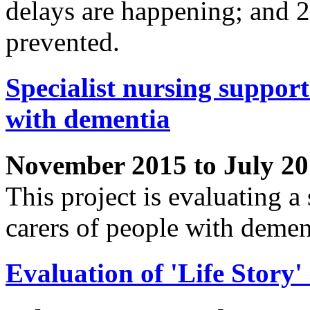
delays are happening; and 
prevented.
Specialist nursing support
with dementia
November 2015 to July 2
This project is evaluating a 
carers of people with demen
Evaluation of 'Life Story' 