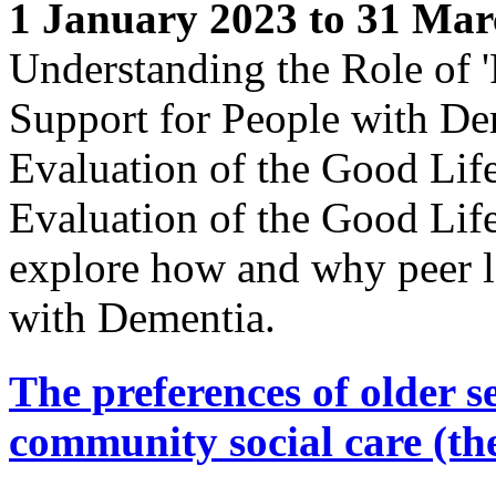
1 January 2023 to 31 Mar
Understanding the Role of '
Support for People with De
Evaluation of the Good Lif
Evaluation of the Good Lif
explore how and why peer l
with Dementia.
The preferences of older s
community social care (