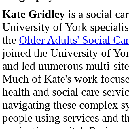
Kate Gridley
is a social ca
University of York specialis
the
Older Adults' Social C
joined the University of Yo
and led numerous multi-sit
Much of Kate's work focuse
health and social care servi
navigating these complex sy
people using services and th