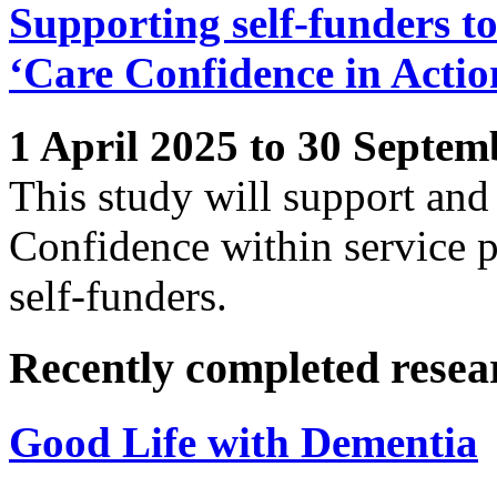
Supporting self-funders to
‘Care Confidence in Actio
1 April 2025 to 30 Septem
This study will support and
Confidence within service p
self-funders.
Recently completed resea
Good Life with Dementia