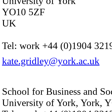
University of York
YO10 5ZF
UK
Tel:
work
+44 (0)1904 321
kate.gridley@york.ac.uk
School for Business and So
University of York
,
York
,
Y