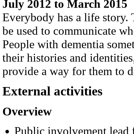
July 2012 to March 2015
Everybody has a life story. 
be used to communicate who
People with dementia some
their histories and identitie
provide a way for them to d
External activities
Overview
Public involvement lead f