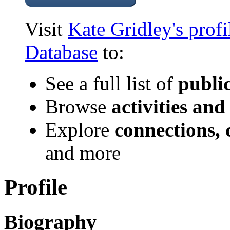
Visit
Kate Gridley's prof
Database
to:
See a full list of
publi
Browse
activities and
Explore
connections, 
and more
Profile
Biography