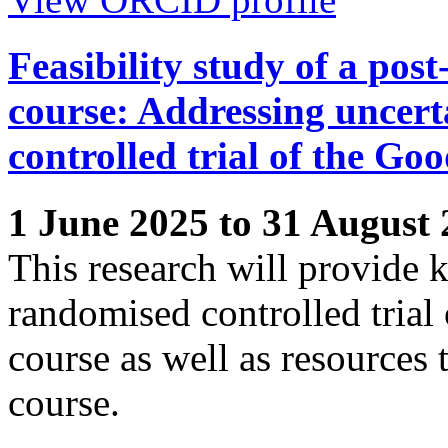
Feasibility study of a pos
course: Addressing uncert
controlled trial of the Go
1 June 2025 to 31 August
This research will provide 
randomised controlled trial
course as well as resources 
course.