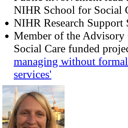
NIHR School for Social 
NIHR Research Support S
Member of the Advisory
Social Care funded projec
managing without formal 
services'