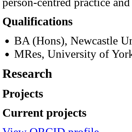
person-centred practice and
Qualifications
BA (Hons), Newcastle Un
MRes, University of Yor
Research
Projects
Current projects
View ORCID profile