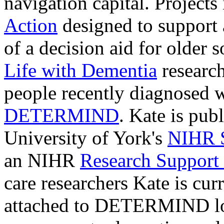
navigation capital. Projects
Action
designed to support
of a decision aid for older s
Life with Dementia
researc
people recently diagnosed 
DETERMIND
.
Kate is publ
University of York's
NIHR S
an
NIHR
Research Support 
care researchers
Kate is cur
attached to DETERMIND loo