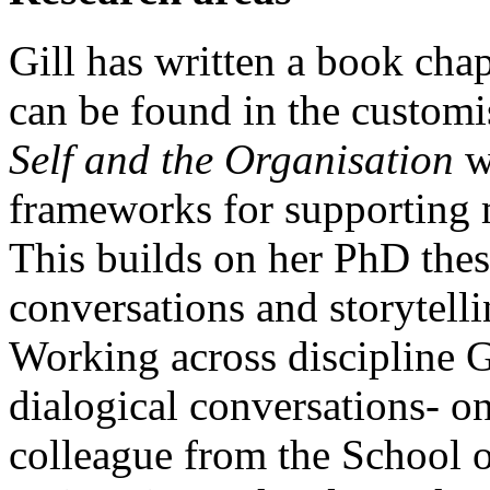
Gill has written a book chapt
can be found in the custom
Self and the Organisation
w
frameworks for supporting m
This builds on her PhD thes
conversations and storytelli
Working across discipline Gi
dialogical conversations- on
colleague from the School o