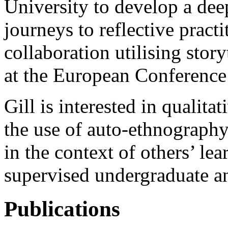
University to develop a dee
journeys to reflective practi
collaboration utilising stor
at the E
uropean Conference
Gill is interested in qualita
the use of auto-ethnography
in the context of others’ le
supervised undergraduate an
Publications