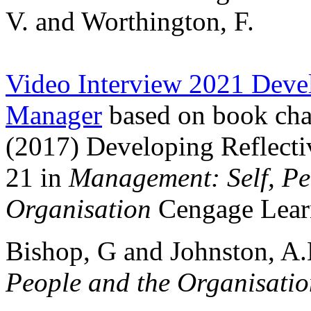
V. and Worthington, F.
Video Interview 2021 Devel
Manager
based on book cha
(2017) Developing Reflecti
21 in
Management: Self, Pe
Organisation
Cengage Lea
Bishop, G and Johnston, A
People and the Organisati