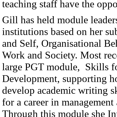
teaching staff have the oppo
Gill has held module leader
institutions based on her s
and Self, Organisational Be
Work and Society. Most rec
large PGT module, Skills 
Development, supporting ho
develop academic writing sk
for a career in management 
Through this module she Int