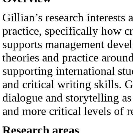
Gillian’s research interests a
practice, specifically how cr
supports management develo
theories and practice aroun
supporting international stu
and critical writing skills. 
dialogue and storytelling a
and more critical levels of r
Research areas