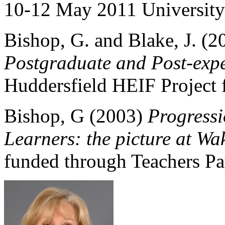
10-12 May 2011 Universit
Bishop, G. and Blake, J. (
Postgraduate and Post-expe
Huddersfield HEIF Project 
Bishop, G (2003)
Progress
Learners: the picture at Wa
funded through Teachers Pay