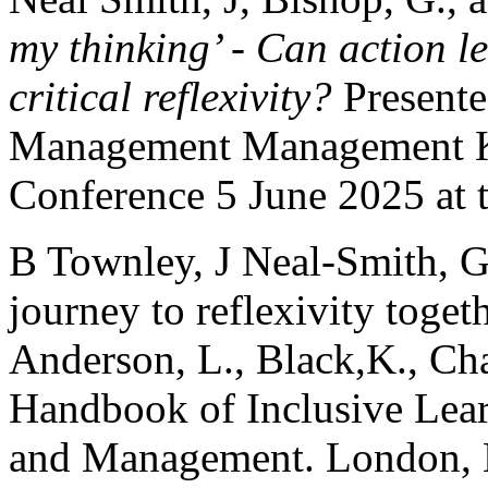
my thinking’ - Can action l
critical reflexivity?
Presente
Management Management K
Conference 5 June 2025 at 
B Townley, J Neal-Smith, G
journey to reflexivity toget
Anderson, L., Black,K., Cha
Handbook of Inclusive Lear
and Management. London, E