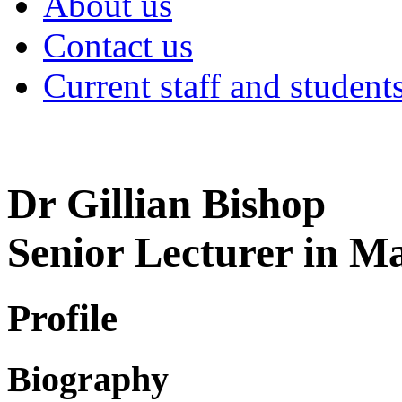
About us
Contact us
Current staff and student
Dr Gillian Bishop
Senior Lecturer in 
Profile
Biography