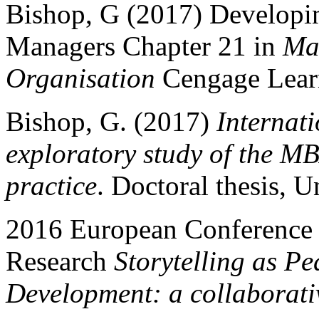
Bishop, G (2017) Developing
Managers Chapter 21 in
Man
Organisation
Cengage Lear
Bishop, G. (2017)
Internati
exploratory study of the MBA
practice
. Doctoral thesis, U
2016 European Conference 
Research
Storytelling as 
Development: a collaborati