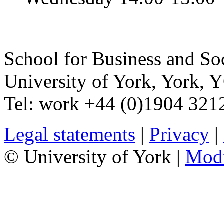
School for Business and So
University of York
,
York
,
Y
Tel:
work
+44 (0)1904 321
Legal statements
|
Privacy
|
© University of York |
Mod