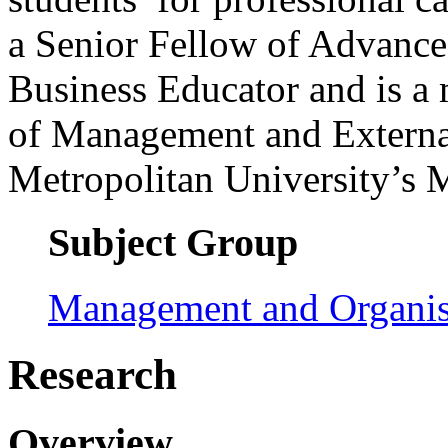
a Senior Fellow of Advanc
Business Educator and is a
of Management and Externa
Metropolitan University’s
Subject Group
Management and Organis
Research
Overview