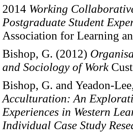
2014
Working Collaborative
Postgraduate Student Expe
Association for Learning
Bishop, G. (2012)
Organisa
and Sociology of Work
Cust
Bishop, G. and Yeadon-Lee
Acculturation: An Explorati
Experiences in Western Lea
Individual Case Study Rese