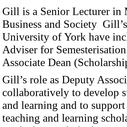
Gill is a Senior Lecturer i
Business and Society Gill’s 
University of York have inc
Adviser for Semesterisation
Associate Dean (Scholarshi
Gill’s role as Deputy Asso
collaboratively to develop s
and learning and to support
teaching and learning schola