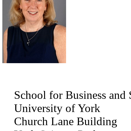
School for Business and 
University of York
Church Lane Building