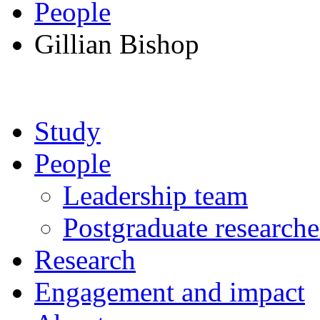
People
Gillian Bishop
Study
People
Leadership team
Postgraduate researche
Research
Engagement and impact