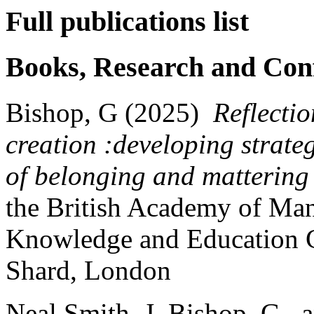
Full publications list
Books, Research and Con
Bishop, G (2025)
Reflecti
creation :developing strateg
of belonging and mattering f
the
British Academy of Ma
Knowledge and Education C
Shard, London
Neal Smith, J, Bishop, G.,