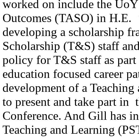
worked on include the UoY
Outcomes (TASO) in H.E. ‘
developing a scholarship f
Scholarship (T&S) staff and
policy for T&S staff as part
education focused career pat
development of a Teaching 
to present and take part i
Conference. And Gill has in
Teaching and Learning (PS