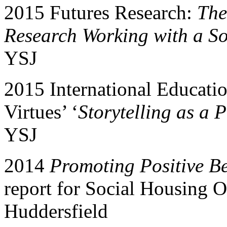
2015 Futures Research:
The
Research Working with a S
YSJ
2015 International Educati
Virtues’ ‘
Storytelling as a 
YSJ
2014
Promoting Positive B
report for Social Housing O
Huddersfield