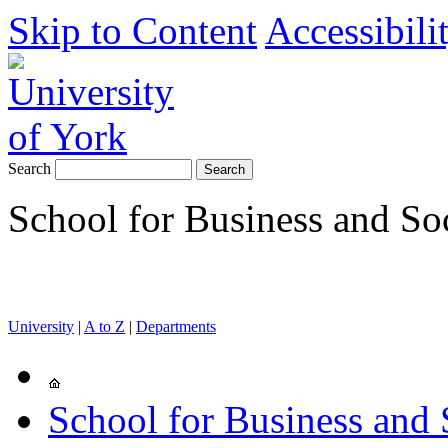
Skip to Content
Accessibili
Search
School for Business and So
University
|
A to Z
|
Departments
School for Business and 