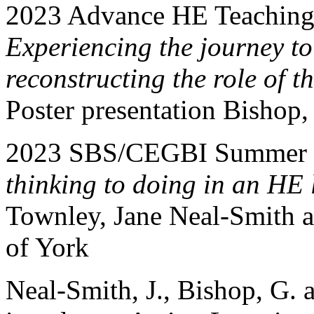
2023 Advance HE Teaching
Experiencing the journey to
reconstructing the role of th
Poster presentation Bishop
2023 SBS/CEGBI Summer C
thinking to doing in an HE
Townley, Jane Neal-Smith a
of York
Neal-Smith, J., Bishop, G.