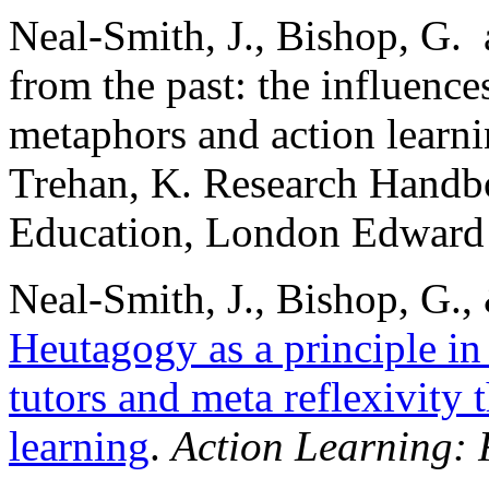
Neal-Smith, J., Bishop, G.
from the past: the influences
metaphors and action learni
Trehan, K. Research Handb
Education, London Edward 
Neal-Smith, J., Bishop, G.,
Heutagogy as a principle in 
tutors and meta reflexivity 
learning
.
Action Learning: 