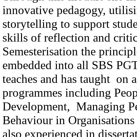
innovative pedagogy, utilis
storytelling to support stud
skills of reflection and crit
Semesterisation the principl
embedded into all SBS PG
teaches and has taught on 
programmes including Peop
Development, Managing Peo
Behaviour in Organisations 
also experienced in dissert