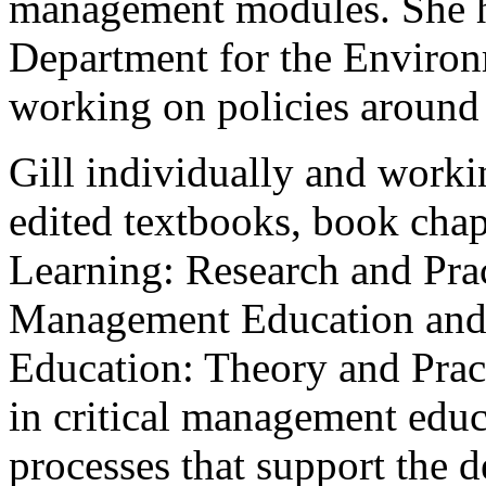
management modules. She h
Department for the Enviro
working on policies around
Gill individually and work
edited textbooks, book chap
Learning: Research and Pract
Management Education and 
Education: Theory and Practi
in critical management edu
processes that support the d