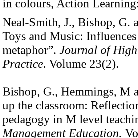
in colours, Action Learning
Neal-Smith, J., Bishop, G. 
Toys and Music:
Influences
metaphor”.
Journal of Hig
Practice
. Volume 23(2).
Bishop, G., Hemmings, M an
up the classroom: Reflection
pedagogy in M level teachi
Management Education.
Vo