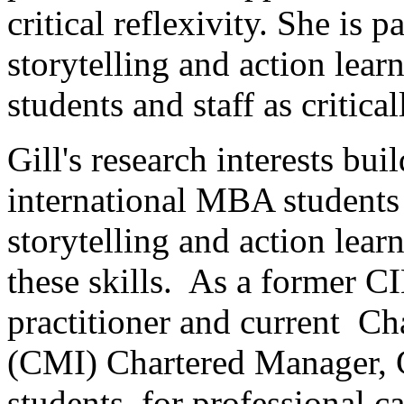
critical reflexivity. She is p
storytelling and action lea
students and staff as critica
Gill's research interests bu
international MBA students 
storytelling and action lea
these skills. As a former 
practitioner and current Ch
(CMI) Chartered Manager, G
students for professional ca