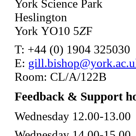
York Science Park
Heslington
York YO10 5
Z
F
T: +44 (0) 1904 325030
E:
gill.bishop@york.ac.
Room: CL/A/122B
Feedback & Support h
Wednesday 12.00-13.00
Wednesday 14.00-15.00