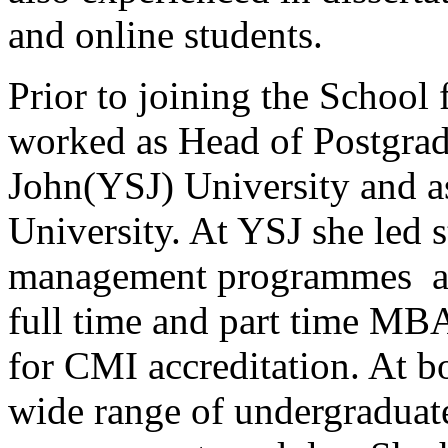
and online students.
Prior to joining the School 
worked as Head of Postgra
John(YSJ) University and as
University. At YSJ she led s
management programmes an
full time and part time MB
for CMI accreditation. At bo
wide range of undergraduat