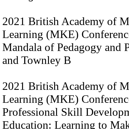
2021 British Academy of 
Learning (MKE) Conference
Mandala of Pedagogy and Pr
and Townley B
2021 British Academy of M
Learning (MKE) Conferenc
Professional Skill Develo
Education: Learning to Mak