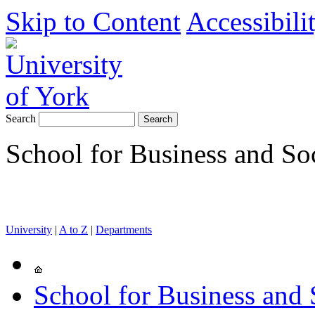
Skip to Content
Accessibili
Search
School for Business and So
University
|
A to Z
|
Departments
School for Business and 