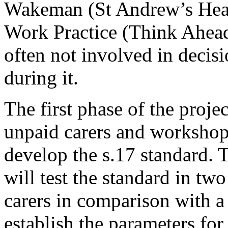
Wakeman (St Andrew’s Healt
Work Practice (Think Ahead
often not involved in decis
during it.
The first phase of the proje
unpaid carers and workshops
develop the s.17 standard. 
will test the standard in tw
carers in comparison with a 
establish the parameters for