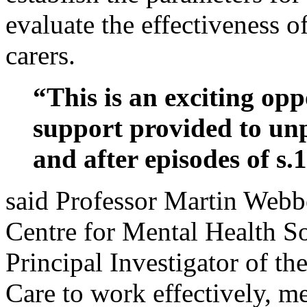
evaluate the effectiveness o
carers.
“This is an exciting op
support provided to unp
and after episodes of s.
said Professor Martin Webbe
Centre for Mental Health 
Principal Investigator of the
Care to work effectively, me