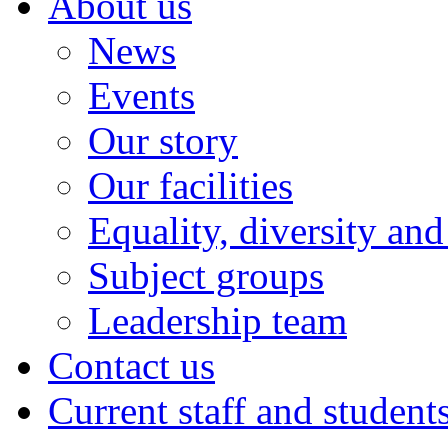
About us
News
Events
Our story
Our facilities
Equality, diversity and
Subject groups
Leadership team
Contact us
Current staff and student