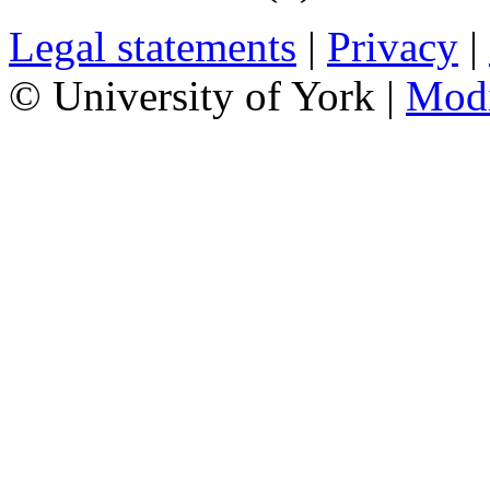
Legal statements
|
Privacy
|
© University of York |
Mod