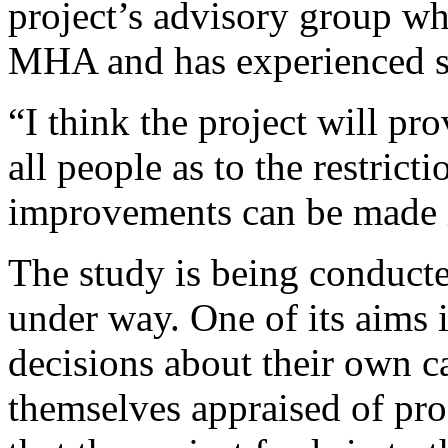
project’s advisory group wh
MHA and has experienced s.
“I think the project will pr
all people as to the restrict
improvements can be made i
The study is being conduct
under way. One of its aims i
decisions about their own c
themselves appraised of pro