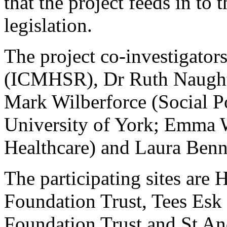
that the project feeds in to 
legislation.
The project co-investigator
(ICMHSR), Dr Ruth Naugh
Mark Wilberforce (Social Po
University of York; Emma
Healthcare) and Laura Benne
The participating sites ar
Foundation Trust, Tees Es
Foundation Trust and St And