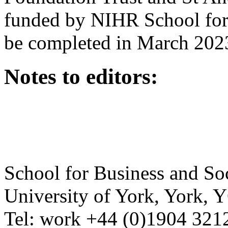
funded by NIHR School for 
be completed in March 202
Notes to editors:
School for Business and So
University of York
,
York
,
Y
Tel:
work
+44 (0)1904 321