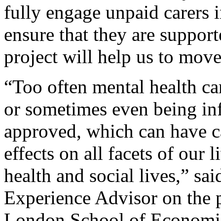
fully engage unpaid carers 
ensure that they are support
project will help us to move 
“Too often mental health car
or sometimes even being inf
approved, which can have c
effects on all facets of our
health and social lives,” s
Experience Advisor on the p
London School of Economics