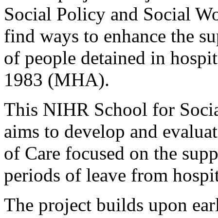
Social Policy and Social Wo
find ways to enhance the su
of people detained in hospi
1983 (MHA).
This NIHR School for Socia
aims to develop and evaluat
of Care focused on the supp
periods of leave from hosp
The project builds upon ea