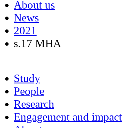
About us
News
2021
s.17 MHA
Study
People
Research
Engagement and impact