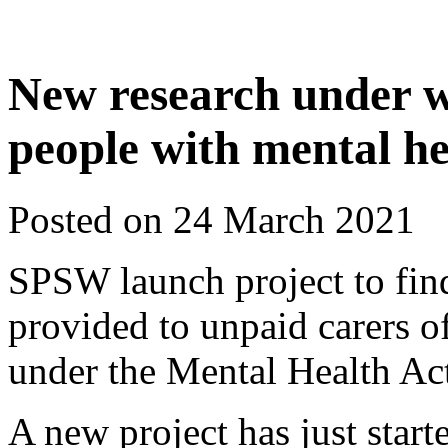
New research under w
people with mental h
Posted on 24 March 2021
SPSW launch project to fin
provided to unpaid carers of
under the Mental Health A
A new project has just star