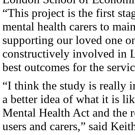
“This project is the first st
mental health carers to mai
supporting our loved one on
constructively involved in 
best outcomes for the servic
“I think the study is really
a better idea of what it is l
Mental Health Act and the re
users and carers,” said Ke