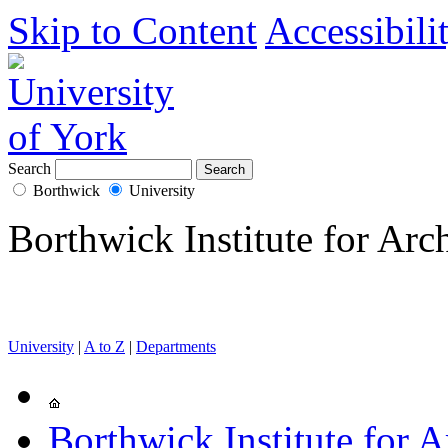
Skip to Content
Accessibili
Search
Borthwick
University
Borthwick Institute for Arc
University
|
A to Z
|
Departments
Borthwick Institute for A