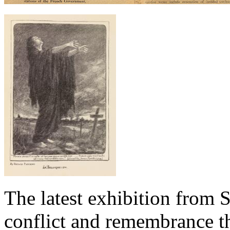
The latest exhibition from S
conflict and remembrance t