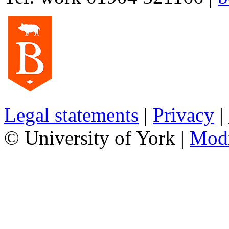
Legal statements
|
Privacy
|
© University of York |
Mod