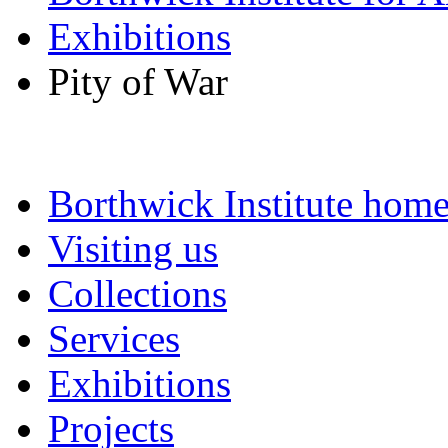
Exhibitions
Pity of War
Borthwick Institute hom
Visiting us
Collections
Services
Exhibitions
Projects