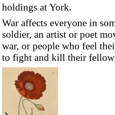
holdings at York.
War affects everyone in som
soldier, an artist or poet m
war, or people who feel the
to fight and kill their fello