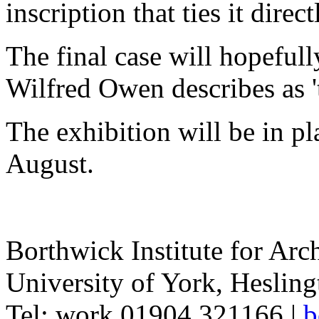
inscription that ties it direct
The final case will hopeful
Wilfred Owen describes as 't
The exhibition will be in p
August.
Borthwick Institute for Arc
University of York
,
Hesling
Tel:
work
01904 321166
|
b