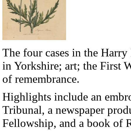
The four cases in the Harry
in Yorkshire; art; the First
of remembrance.
Highlights include an embro
Tribunal, a newspaper prod
Fellowship, and a book of 