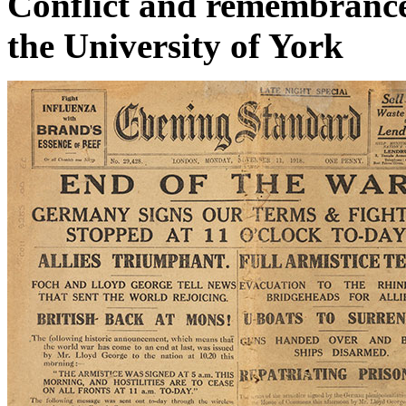
Conflict and remembrance 
the University of York