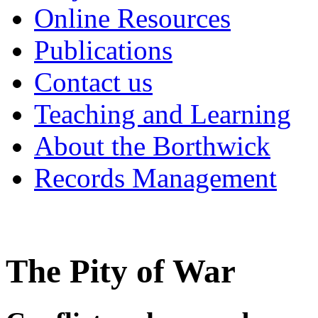
Online Resources
Publications
Contact us
Teaching and Learning
About the Borthwick
Records Management
‌The Pity of War