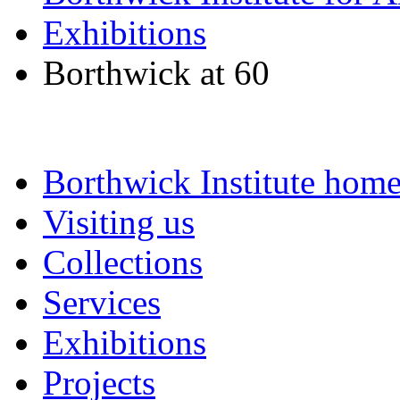
Exhibitions
Borthwick at 60
Borthwick Institute hom
Visiting us
Collections
Services
Exhibitions
Projects