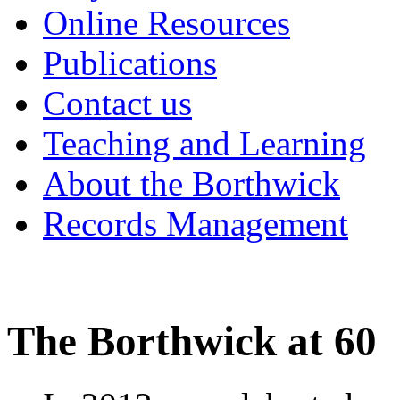
Online Resources
Publications
Contact us
Teaching and Learning
About the Borthwick
Records Management
The Borthwick at 60