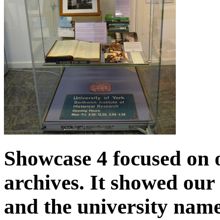
Showcase 4 focused on 
archives. It showed our 
and the university name