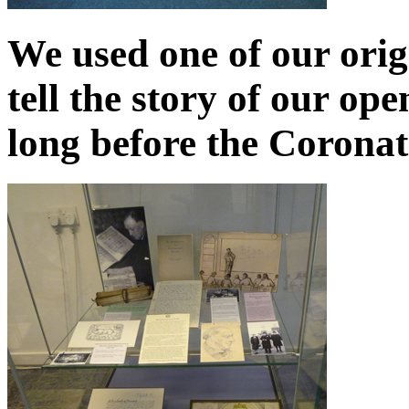
We used one of our orig
tell the story of our op
long before the Coronat