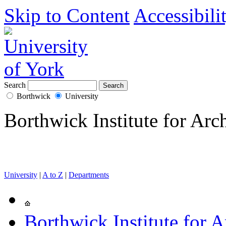
Skip to Content
Accessibili
Search
Borthwick
University
Borthwick Institute for Arc
University
|
A to Z
|
Departments
Borthwick Institute for A