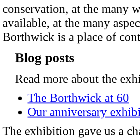
conservation, at the many 
available, at the many aspe
Borthwick is a place of con
Blog posts
Read more about the exhi
The Borthwick at 60
Our anniversary exhibi
The exhibition gave us a ch