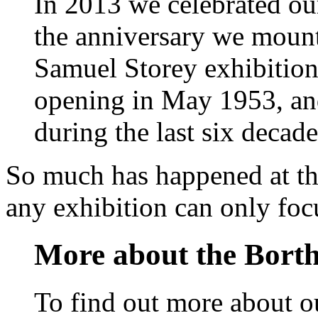
In 2013 we celebrated ou
the anniversary we mount
Samuel Storey exhibitio
opening in May 1953, an
during the last six decade
So much has happened at th
any exhibition can only focu
More about the Borth
To find out more about ou