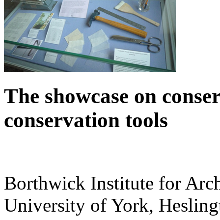
The showcase on conser
conservation tools‌
Borthwick Institute for Arc
University of York
,
Hesling