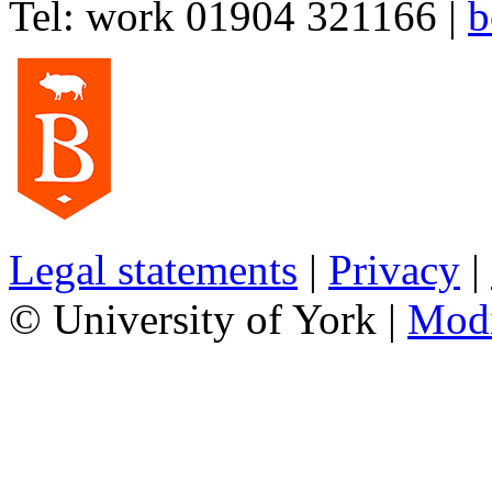
Tel:
work
01904 321166
|
b
Legal statements
|
Privacy
|
© University of York |
Mod