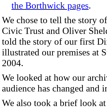
the Borthwick pages
.
We chose to tell the story o
Civic Trust and Oliver Shel
told the story of our first D
illustrated our premises at
2004.
We looked at how our arch
audience has changed and i
We also took a brief look a