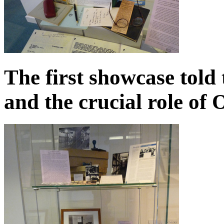
The first showcase told 
and the crucial role of 