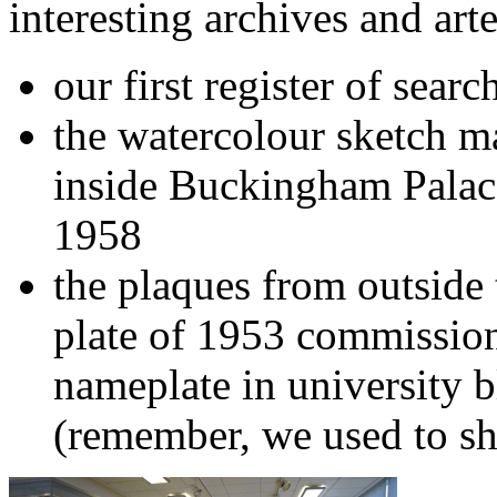
interesting archives and arte
our first register of searc
the watercolour sketch m
inside Buckingham Palac
1958
the plaques from outside 
plate of 1953 commission
nameplate in university 
(remember, we used to sh