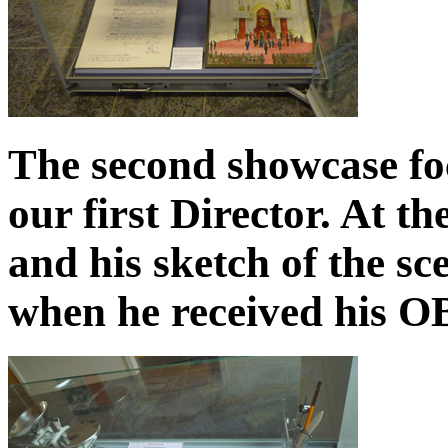
The second showcase fo
our first Director. At t
and his sketch of the s
when he received his O