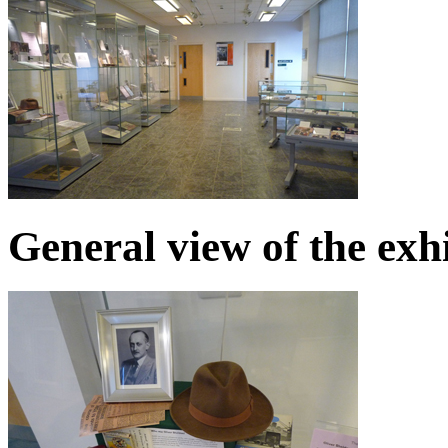
General view of the exh