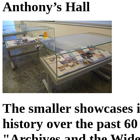
Anthony’s Hall
The smaller showcases i
history over the past 60
"Archives and the Wi