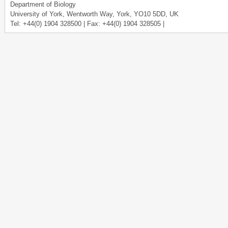
Department of Biology
University of York, Wentworth Way, York, YO10 5DD, UK
Tel: +44(0) 1904 328500 | Fax: +44(0) 1904 328505 |