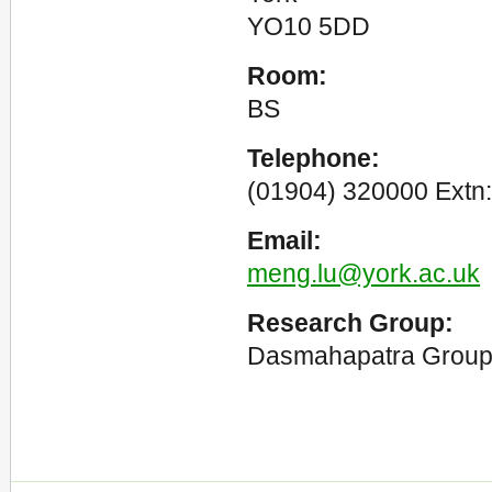
YO10 5DD
Room:
BS
Telephone:
(01904) 320000 Extn:
Email:
meng.lu@york.ac.uk
Research Group:
Dasmahapatra Grou