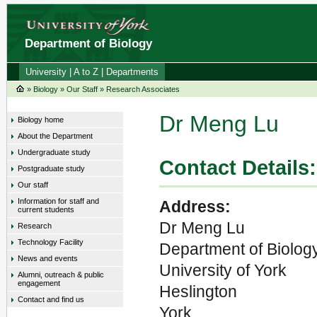
Department of Biology
University
|
A to Z
|
Departments
»
Biology
»
Our Staff
»
Research Associates
Dr Meng Lu
Biology home
About the Department
Undergraduate study
Contact Details:
Postgraduate study
Our staff
Information for staff and
Address:
current students
Dr Meng Lu
Research
Technology Facility
Department of Biolog
News and events
University of York
Alumni, outreach & public
engagement
Heslington
Contact and find us
York