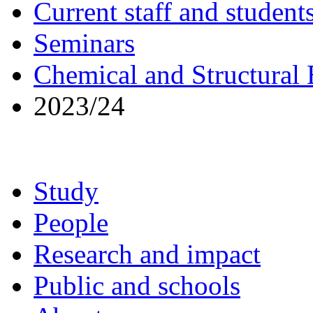
Current staff and student
Seminars
Chemical and Structural
2023/24
Study
People
Research and impact
Public and schools