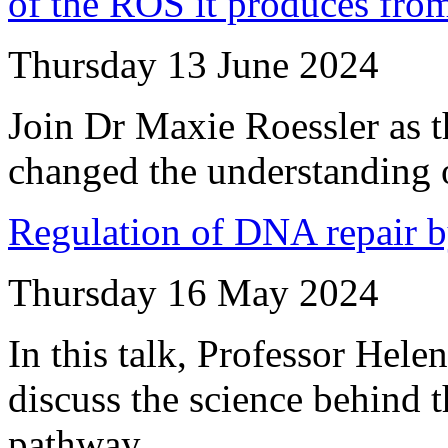
of the ROS it produces fro
Thursday 13 June 2024
Join Dr Maxie Roessler as 
changed the understanding o
Regulation of DNA repair b
Thursday 16 May 2024
In this talk, Professor Hel
discuss the science behind
pathway.