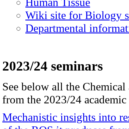
Human Tissue
Wiki site for Biology s
Departmental informat
2023/24 seminars
See below all the Chemical
from the 2023/24 academic 
Mechanistic insights into re