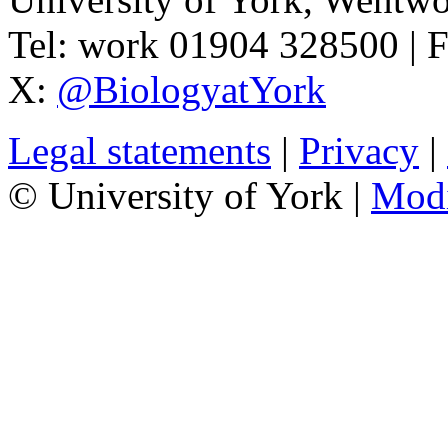
Tel:
work
01904 328500
| 
X:
@BiologyatYork
Legal statements
|
Privacy
|
© University of York |
Mod