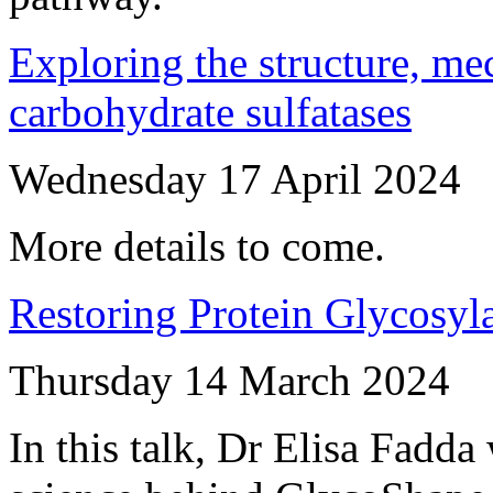
Exploring the structure, me
carbohydrate sulfatases
Wednesday 17 April 2024
More details to come.
Restoring Protein Glycosyl
Thursday 14 March 2024
In this talk, Dr Elisa Fadda