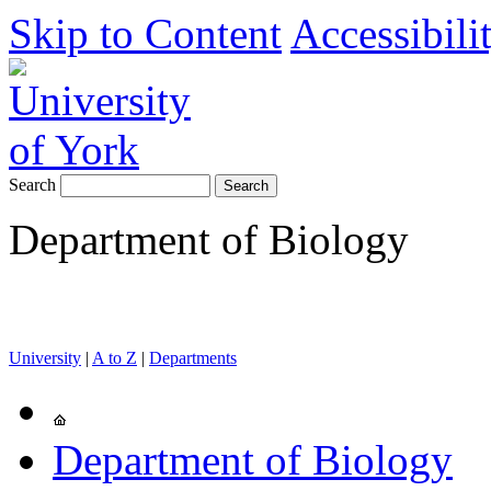
Skip to Content
Accessibili
Search
Department of Biology
University
|
A to Z
|
Departments
Department of Biology