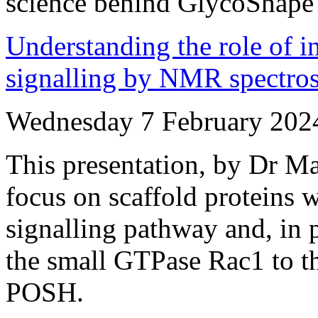
science behind GlycoShape
Understanding the role of i
signalling by NMR spectro
Wednesday 7 February 202
This presentation, by Dr Ma
focus on scaffold proteins w
signalling pathway and, in p
the small GTPase Rac1 to th
POSH.