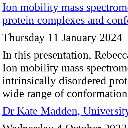
Ion mobility mass spectrom
protein complexes and con
Thursday 11 January 2024
In this presentation, Rebecca
Ion mobility mass spectrome
intrinsically disordered prot
wide range of conformation
Dr Kate Madden, Universit