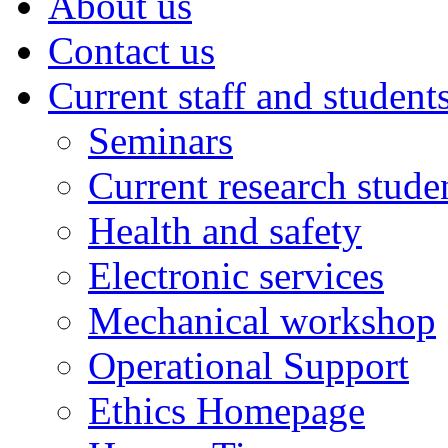
About us
Contact us
Current staff and student
Seminars
Current research stude
Health and safety
Electronic services
Mechanical workshop
Operational Support
Ethics Homepage