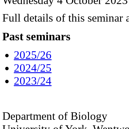
Wednesday 4 October 2023
Full details of this seminar
Past seminars
2025/26
2024/25
2023/24
Department of Biology
University of York
,
Wentwo